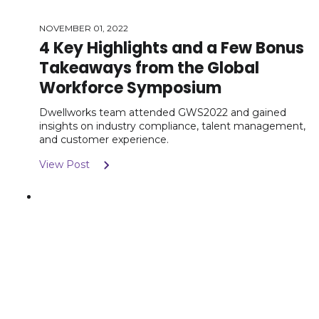
NOVEMBER 01, 2022
4 Key Highlights and a Few Bonus
Takeaways from the Global
Workforce Symposium
Dwellworks team attended GWS2022 and gained
insights on industry compliance, talent management,
and customer experience.
View Post