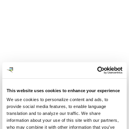
NOVEMBER 07, 2022
The Value of Globally-Local
Expertise and Supply in
Corporate Housing
This website uses cookies to enhance your experience
Global travelers and professionals on assignment
We use cookies to personalize content and ads, to
need accommodations that are safe, affordable,
provide social media features, to enable language
convenient, and commutable to the job location.
translation and to analyze our traffic. We share
View Post
information about your use of this site with our partners,
who may combine it with other information that you’ve