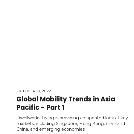
OCTOBER 18, 2022
Global Mobility Trends in Asia
Pacific - Part 1
Dwellworks Living is providing an updated look at key
markets, including Singapore, Hong Kong, mainland
China, and emerging economies.