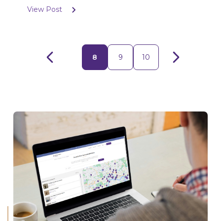
View Post
8
9
10