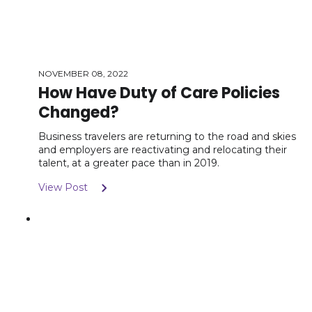
NOVEMBER 08, 2022
How Have Duty of Care Policies
Changed?
Business travelers are returning to the road and skies
and employers are reactivating and relocating their
talent, at a greater pace than in 2019.
View Post