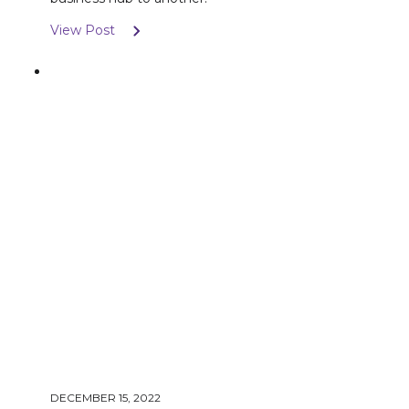
View Post
DECEMBER 15, 2022