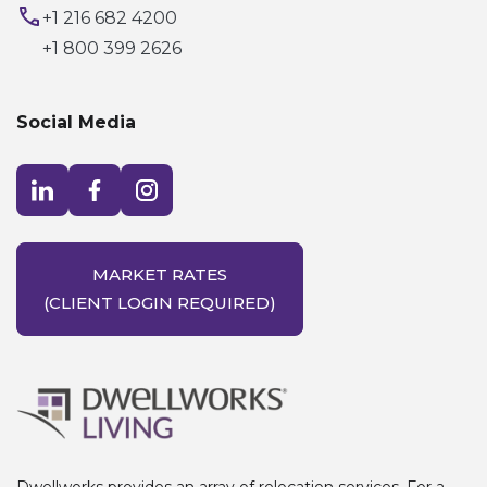
+1 216 682 4200
+1 800 399 2626
Social Media
Visit LinkedIn opens in a new window
Visit Facebook opens in a new window
Visit Instagram opens in a new window
MARKET RATES
(CLIENT LOGIN REQUIRED)
Dwellworks provides an array of relocation services. For a