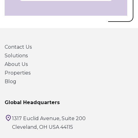
Contact Us
Solutions
About Us
Properties
Blog
Global Headquarters
1317 Euclid Avenue, Suite 200
Cleveland, OH USA 44115