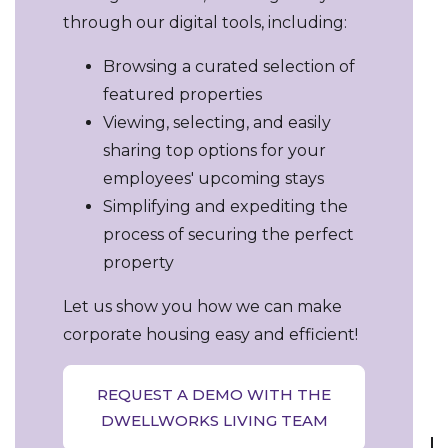
through our digital tools, including:
Browsing a curated selection of
featured properties
Viewing, selecting, and easily
sharing top options for your
employees' upcoming stays
Simplifying and expediting the
process of securing the perfect
property
Let us show you how we can make
corporate housing easy and efficient!
REQUEST A DEMO WITH THE
DWELLWORKS LIVING TEAM