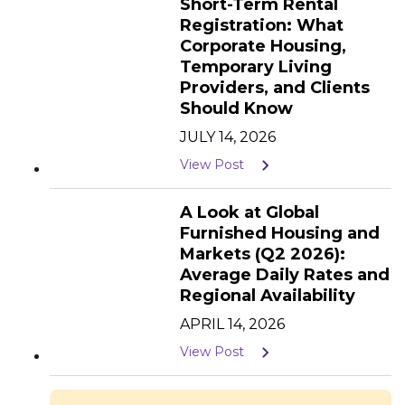
Short-Term Rental
Registration: What
Corporate Housing,
Temporary Living
Providers, and Clients
Should Know
JULY 14, 2026
View Post
A Look at Global
Furnished Housing and
Markets (Q2 2026):
Average Daily Rates and
Regional Availability
APRIL 14, 2026
View Post