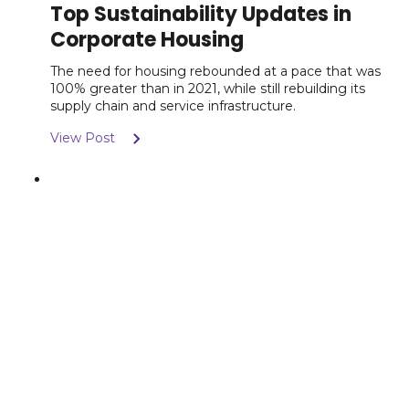
Top Sustainability Updates in
Corporate Housing
The need for housing rebounded at a pace that was
100% greater than in 2021, while still rebuilding its
supply chain and service infrastructure.
View Post