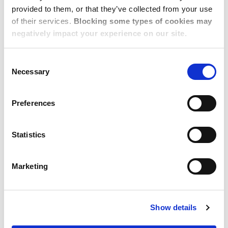
provided to them, or that they’ve collected from your use
of their services.
Blocking some types of cookies may
negatively impact your experience on our site.
Consent
Necessary
Selection
Preferences
Statistics
Marketing
NOVEMBER 04, 2022
A Buyer's Guide to Corporate
Show details
Housing