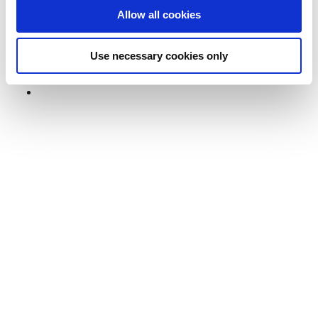
Dwellworks Living lays out the types of providers, key
Allow all cookies
differences, and why they matter so that you can
choose the best partner to meet your needs.
Use necessary cookies only
View Post