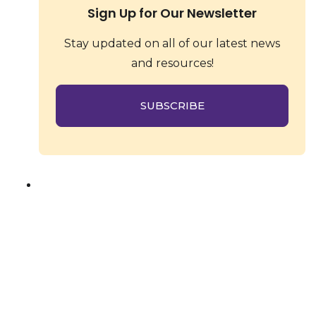
Sign Up for Our Newsletter
Stay updated on all of our latest news
and resources!
SUBSCRIBE