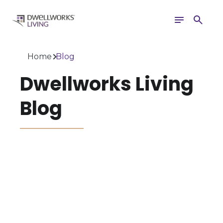
Toggle
Search
navigation
Home
Blog
Dwellworks Living
Blog