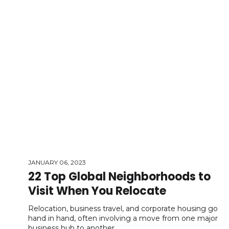
JANUARY 06, 2023
22 Top Global Neighborhoods to
Visit When You Relocate
Relocation, business travel, and corporate housing go
hand in hand, often involving a move from one major
business hub to another.