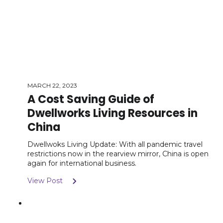
MARCH 22, 2023
A Cost Saving Guide of
Dwellworks Living Resources in
China
Dwellwoks Living Update: With all pandemic travel
restrictions now in the rearview mirror, China is open
again for international business.
View Post