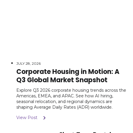
JULY 28, 2026
Corporate Housing in Motion: A
Q3 Global Market Snapshot
Explore Q3 2026 corporate housing trends across the
Americas, EMEA, and APAC. See how AI hiring,
seasonal relocation, and regional dynamics are
shaping Average Daily Rates (ADR) worldwide.
View Post