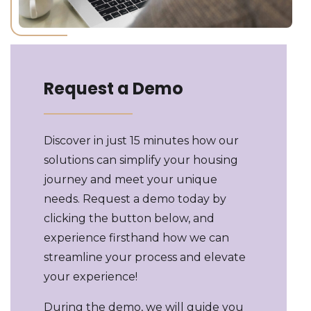
Request a Demo
Discover in just 15 minutes how our
solutions can simplify your housing
journey and meet your unique
needs. Request a demo today by
clicking the button below, and
experience firsthand how we can
streamline your process and elevate
your experience!
During the demo, we will guide you