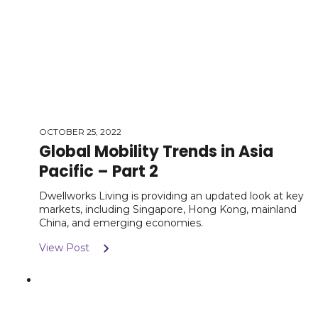
OCTOBER 25, 2022
Global Mobility Trends in Asia
Pacific – Part 2
Dwellworks Living is providing an updated look at key
markets, including Singapore, Hong Kong, mainland
China, and emerging economies.
View Post