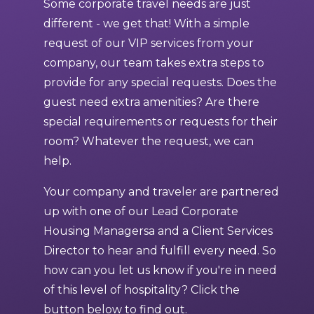
Some corporate travel needs are just
different - we get that! With a simple
request of our VIP services from your
company, our team takes extra steps to
provide for any special requests. Does the
guest need extra amenities? Are there
special requirements or requests for their
room? Whatever the request, we can
help.
Your company and traveler are partnered
up with one of our Lead Corporate
Housing Managersa and a Client Services
Director to hear and fulfill every need. So
how can you let us know if you're in need
of this level of hospitality? Click the
button below to find out.