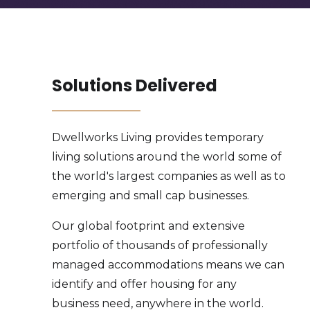
Solutions Delivered
Dwellworks Living provides temporary
living solutions around the world some of
the world's largest companies as well as to
emerging and small cap businesses.
Our global footprint and extensive
portfolio of thousands of professionally
managed accommodations means we can
identify and offer housing for any
business need, anywhere in the world.