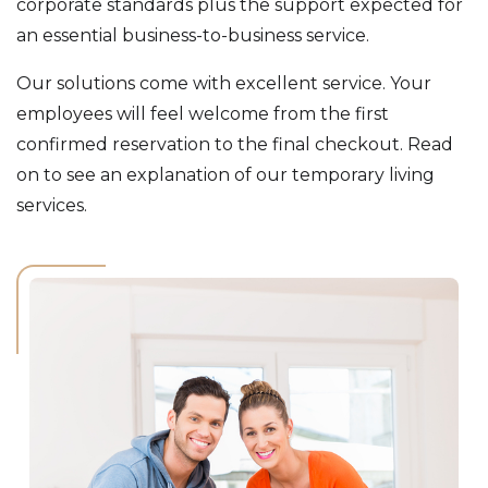
corporate standards plus the support expected for
an essential business-to-business service.
Our solutions come with excellent service. Your
employees will feel welcome from the first
confirmed reservation to the final checkout. Read
on to see an explanation of our temporary living
services.