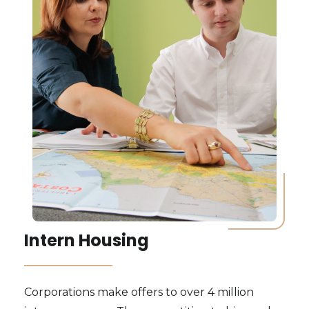
Intern Housing
Corporations make offers to over 4 million