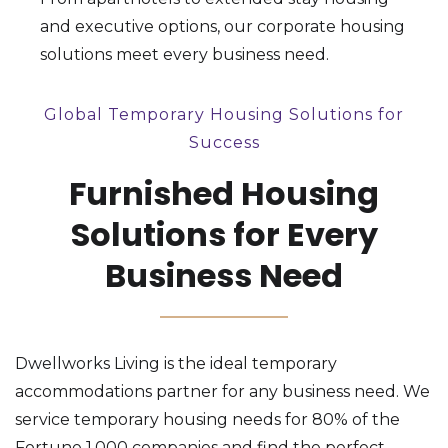
and executive options, our corporate housing
solutions meet every business need.
Global Temporary Housing Solutions for
Success
Furnished Housing
Solutions for Every
Business Need
Dwellworks Living is the ideal temporary
accommodations partner for any business need. We
service temporary housing needs for 80% of the
Fortune 1,000 companies and find the perfect