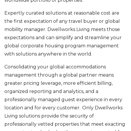
worldwide portfolio of properties.
Expertly curated solutions at reasonable cost are
the first expectation of any travel buyer or global
mobility manager. Dwellworks Living meets those
expectations and can simplify and streamline your
global corporate housing program management
with solutions anywhere in the world.
Consolidating your global accommodations
management through a global partner means
greater pricing leverage, more efficient billing,
organized reporting and analytics, and a
professionally managed guest experience in every
location and for every customer. Only Dwellworks
Living solutions provide the security of
professionally vetted properties that meet exacting