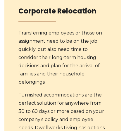
Corporate Relocation
Transferring employees or those on
assignment need to be on the job
quickly, but also need time to
consider their long-term housing
decisions and plan for the arrival of
families and their household
belongings.
Furnished accommodations are the
perfect solution for anywhere from
30 to 60 days or more based on your
company’s policy and employee
needs. Dwellworks Living has options