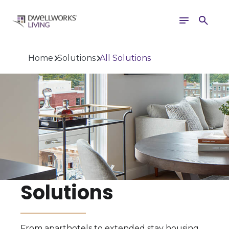
Toggle
Search
navigation
Home
Solutions
All Solutions
Solutions
From aparthotels to extended stay housing