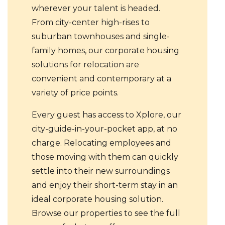
wherever your talent is headed.
From city-center high-rises to
suburban townhouses and single-
family homes, our corporate housing
solutions for relocation are
convenient and contemporary at a
variety of price points.
Every guest has access to Xplore, our
city-guide-in-your-pocket app, at no
charge. Relocating employees and
those moving with them can quickly
settle into their new surroundings
and enjoy their short-term stay in an
ideal corporate housing solution.
Browse our properties to see the full