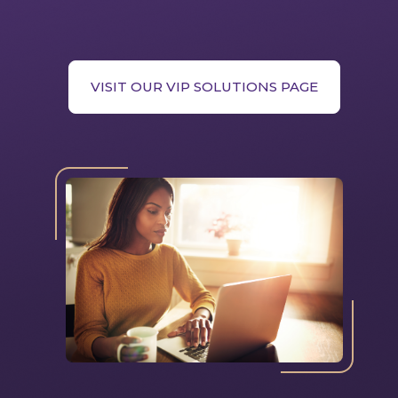
VISIT OUR VIP SOLUTIONS PAGE