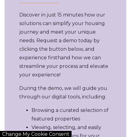
Discover in just 15 minutes how our
solutions can simplify your housing
journey and meet your unique
needs. Request a demo today by
clicking the button below, and
experience firsthand how we can
streamline your process and elevate
your experience!
During the demo, we will guide you
through our digital tools, including:
Browsing a curated selection of
featured properties
Viewing, selecting, and easily
Change My Cookie Consent
sharing top options for your