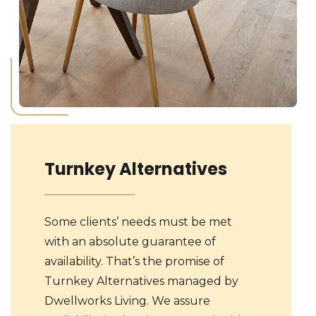
Turnkey Alternatives
Some clients’ needs must be met
with an absolute guarantee of
availability. That’s the promise of
Turnkey Alternatives managed by
Dwellworks Living. We assure