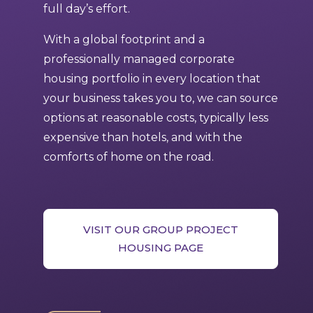
full day’s effort.
With a global footprint and a
professionally managed corporate
housing portfolio in every location that
your business takes you to, we can source
options at reasonable costs, typically less
expensive than hotels, and with the
comforts of home on the road.
VISIT OUR GROUP PROJECT
HOUSING PAGE