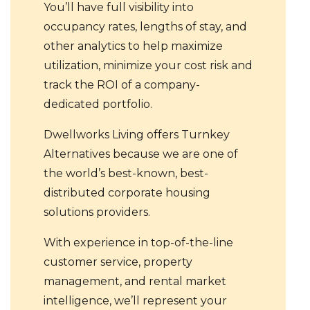
You’ll have full visibility into
occupancy rates, lengths of stay, and
other analytics to help maximize
utilization, minimize your cost risk and
track the ROI of a company-
dedicated portfolio.
Dwellworks Living offers Turnkey
Alternatives because we are one of
the world’s best-known, best-
distributed corporate housing
solutions providers.
With experience in top-of-the-line
customer service, property
management, and rental market
intelligence, we’ll represent your