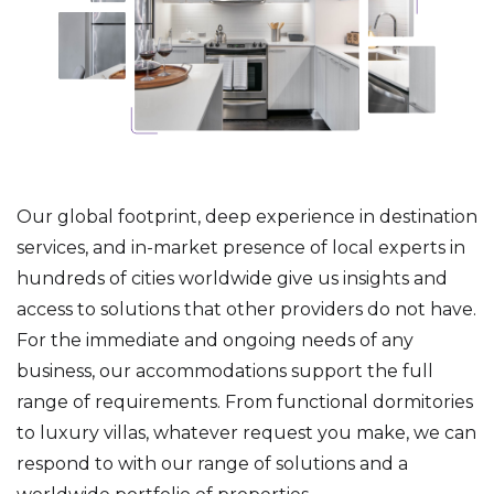
Our global footprint, deep experience in destination
services, and in-market presence of local experts in
hundreds of cities worldwide give us insights and
access to solutions that other providers do not have.
For the immediate and ongoing needs of any
business, our accommodations support the full
range of requirements. From functional dormitories
to luxury villas, whatever request you make, we can
respond to with our range of solutions and a