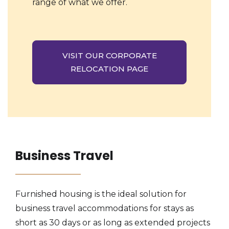
range of what we offer.
VISIT OUR CORPORATE
RELOCATION PAGE
Business Travel
Furnished housing is the ideal solution for
business travel accommodations for stays as
short as 30 days or as long as extended projects