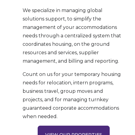
We specialize in managing global
solutions support, to simplify the
management of your accommodations
needs through a centralized system that
coordinates housing, on the ground
resources and services, supplier
management, and billing and reporting.
Count on us for your temporary housing
needs for relocation, intern programs,
business travel, group moves and
projects, and for managing turnkey
guaranteed corporate accommodations
when needed.
VIEW OUR PROPERTIES