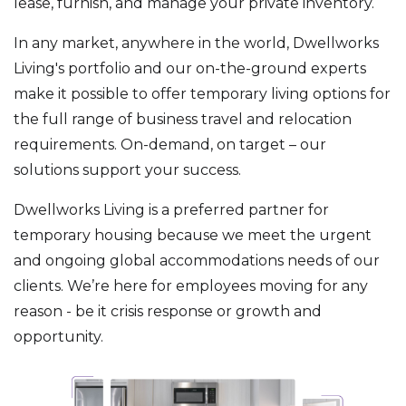
lease, furnish, and manage your private inventory.
In any market, anywhere in the world, Dwellworks
Living's portfolio and our on-the-ground experts
make it possible to offer temporary living options for
the full range of business travel and relocation
requirements. On-demand, on target – our
solutions support your success.
Dwellworks Living is a preferred partner for
temporary housing because we meet the urgent
and ongoing global accommodations needs of our
clients. We’re here for employees moving for any
reason - be it crisis response or growth and
opportunity.