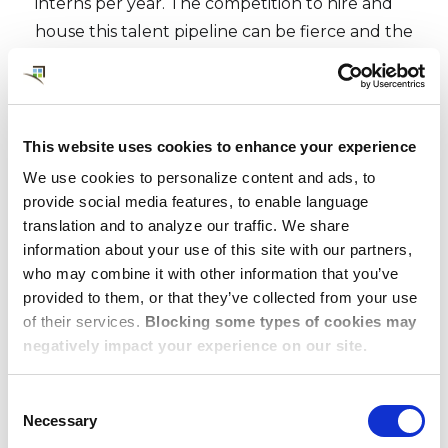
interns per year.
The competition to hire and
house this talent pipeline can be fierce and the
selection process starts early. Dwellworks
Living works with your schedule and our broad
portfolio of housing solutions to manage
logistics and assignments well in advance of
This website uses cookies to enhance your experience
late spring move-ins.
We use cookies to personalize content and ads, to
provide social media features, to enable language
We know an internship may be the first,
translation and to analyze our traffic. We share
biggest, and most anticipated business
information about your use of this site with our partners,
experience for these students, and luckily our
who may combine it with other information that you’ve
provided to them, or that they’ve collected from your use
additional expertise in destination services
of their services.
Blocking some types of cookies may
means they’ll feel welcomed and taken care of
negatively impact your experience on our site.
for their stay, with local area briefings and our
on-the-ground support.
Consent
Necessary
Selection
We meet their expectations and yours with