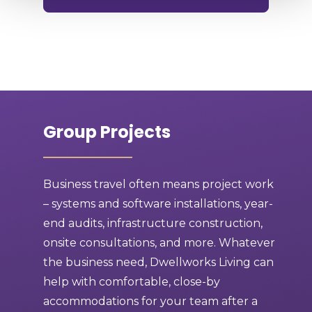
Group Projects
Business travel often means project work
– systems and software installations, year-
end audits, infrastructure construction,
onsite consultations, and more. Whatever
the business need, Dwellworks Living can
help with comfortable, close-by
accommodations for your team after a