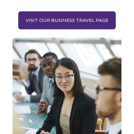
VISIT OUR BUSINESS TRAVEL PAGE