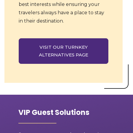
best interests while ensuring your
travelers always have a place to stay
in their destination.
VISIT OUR TURNKEY
ALTERNATIVES PAGE
VIP Guest Solutions