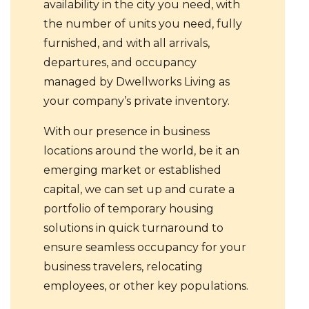
availability in the city you need, with
the number of units you need, fully
furnished, and with all arrivals,
departures, and occupancy
managed by Dwellworks Living as
your company’s private inventory.
With our presence in business
locations around the world, be it an
emerging market or established
capital, we can set up and curate a
portfolio of temporary housing
solutions in quick turnaround to
ensure seamless occupancy for your
business travelers, relocating
employees, or other key populations.