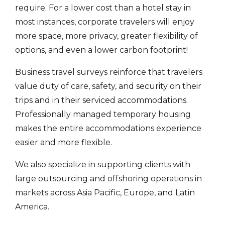
require. For a lower cost than a hotel stay in
most instances, corporate travelers will enjoy
more space, more privacy, greater flexibility of
options, and even a lower carbon footprint!
Business travel surveys reinforce that travelers
value duty of care, safety, and security on their
trips and in their serviced accommodations.
Professionally managed temporary housing
makes the entire accommodations experience
easier and more flexible.
We also specialize in supporting clients with
large outsourcing and offshoring operations in
markets across Asia Pacific, Europe, and Latin
America.