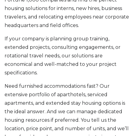
housing solutions for interns, new hires, business
travelers, and relocating employees near corporate
headquarters and field offices.
If your company is planning group training,
extended projects, consulting engagements, or
rotational travel needs, our solutions are
economical and well-matched to your project
specifications.
Need furnished accommodations fast? Our
extensive portfolio of aparthotels, serviced
apartments, and extended stay housing options is
the ideal answer. And we can manage dedicated
housing resources if preferred. You tell us the
location, price point, and number of units, and we’ll