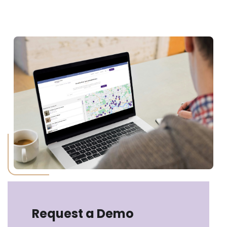
Request a Demo