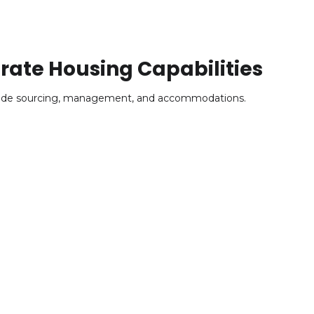
ate Housing Capabilities
clude sourcing, management, and accommodations.