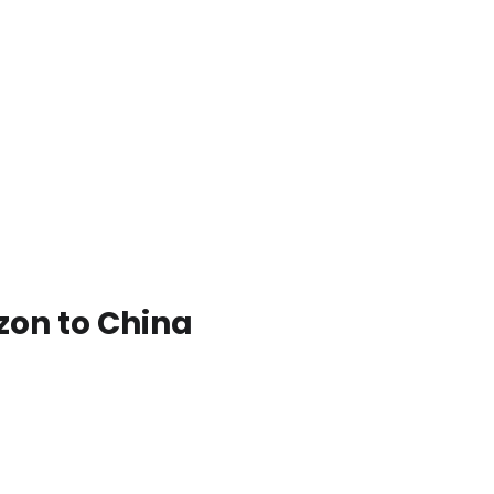
zon to China