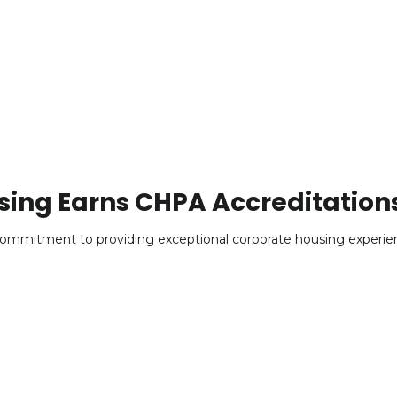
sing Earns CHPA Accreditation
ommitment to providing exceptional corporate housing experie