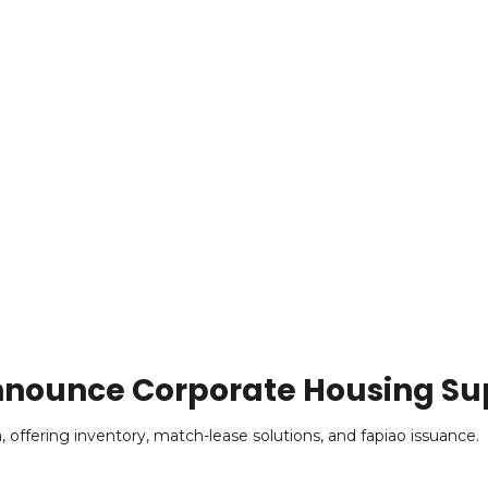
 Announce Corporate Housing Su
offering inventory, match-lease solutions, and fapiao issuance.