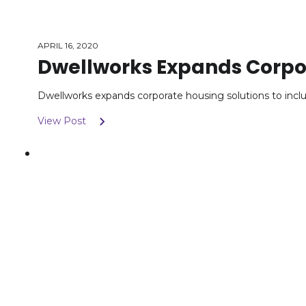
APRIL 16, 2020
Dwellworks Expands Corpor
Dwellworks expands corporate housing solutions to in
View Post