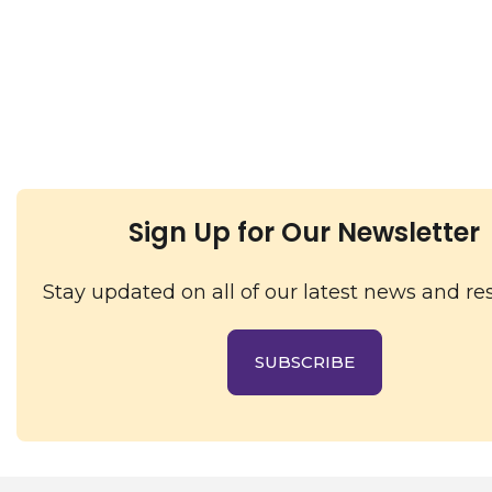
Sign Up for Our Newsletter
Stay updated on all of our latest news and re
SUBSCRIBE