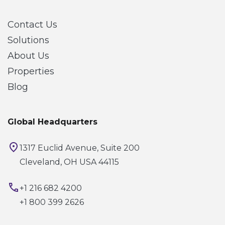
Contact Us
Solutions
About Us
Properties
Blog
Global Headquarters
1317 Euclid Avenue, Suite 200
Cleveland, OH USA 44115
+1 216 682 4200
+1 800 399 2626