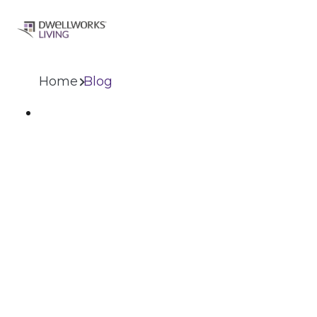
Home
Blog