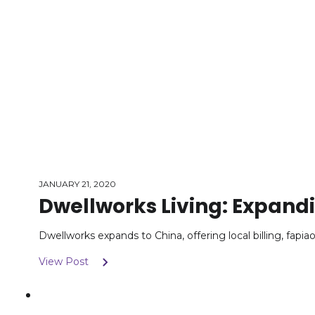
JANUARY 21, 2020
Dwellworks Living: Expand
Dwellworks expands to China, offering local billing, fapia
View Post