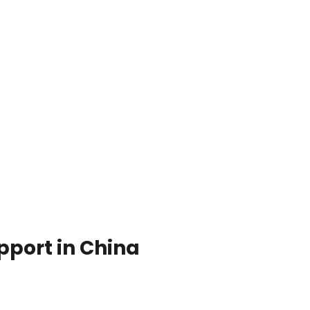
pport in China