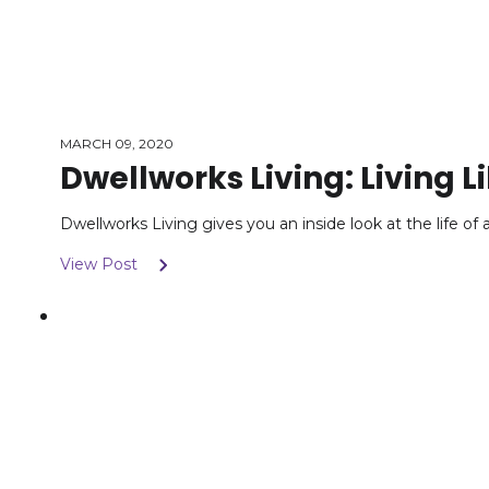
MARCH 09, 2020
Dwellworks Living: Living Li
Dwellworks Living gives you an inside look at the life o
View Post