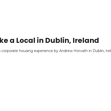
ke a Local in Dublin, Ireland
f a corporate housing experience by Andrew Horvath in Dublin, Ire