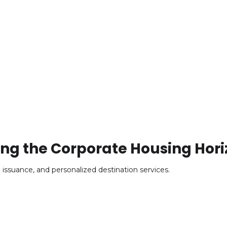
ing the Corporate Housing Hori
o issuance, and personalized destination services.