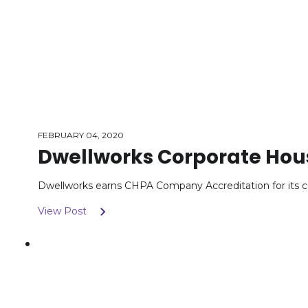
FEBRUARY 04, 2020
Dwellworks Corporate Hou
Dwellworks earns CHPA Company Accreditation for its c
View Post