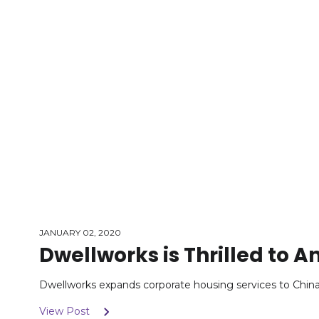
JANUARY 02, 2020
Dwellworks is Thrilled to
Dwellworks expands corporate housing services to China, 
View Post