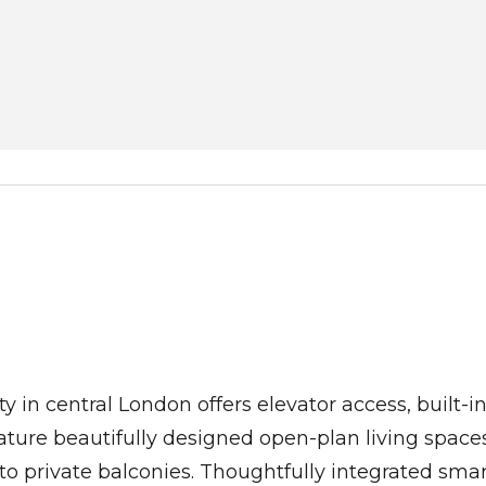
ty in central London offers elevator access, built-
ure beautifully designed open-plan living spaces
nto private balconies. Thoughtfully integrated s