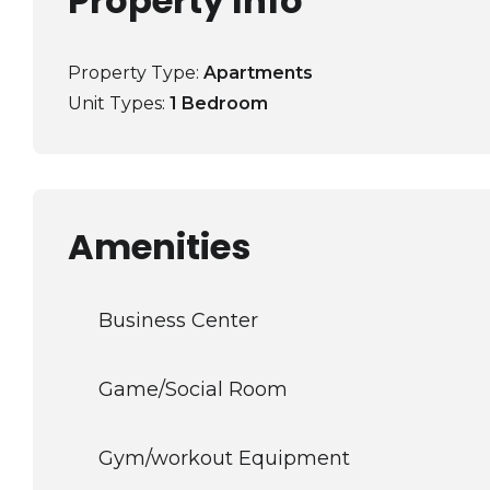
Property Info
Property Type:
Apartments
Unit Types:
1 Bedroom
Amenities
Business Center
Game/Social Room
Gym/workout Equipment