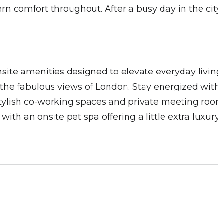
 comfort throughout. After a busy day in the city,
nsite amenities designed to elevate everyday livi
n the fabulous views of London. Stay energized wi
stylish co-working spaces and private meeting roo
th an onsite pet spa offering a little extra luxury