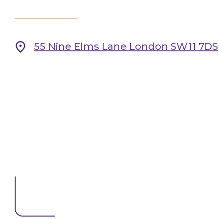
55 Nine Elms Lane London SW11 7DS