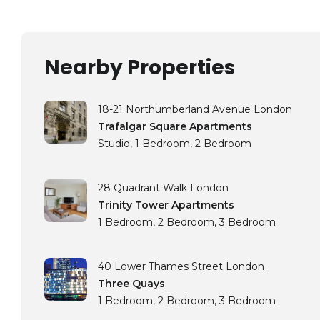
Nearby Properties
18-21 Northumberland Avenue London
Trafalgar Square Apartments
Studio
1 Bedroom
2 Bedroom
28 Quadrant Walk London
Trinity Tower Apartments
1 Bedroom
2 Bedroom
3 Bedroom
40 Lower Thames Street London
Three Quays
1 Bedroom
2 Bedroom
3 Bedroom