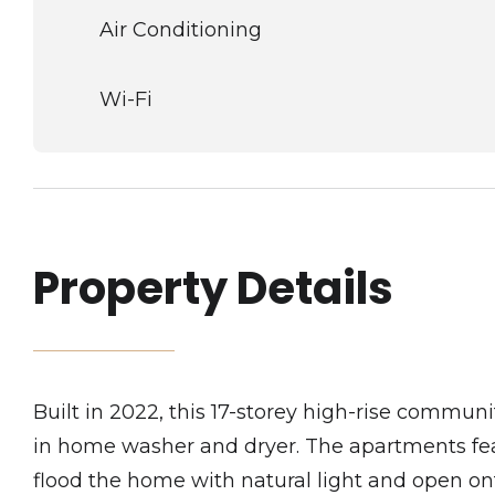
Air Conditioning
Wi-Fi
Property Details
Built in 2022, this 17-storey high-rise communi
in home washer and dryer. The apartments feat
flood the home with natural light and open o