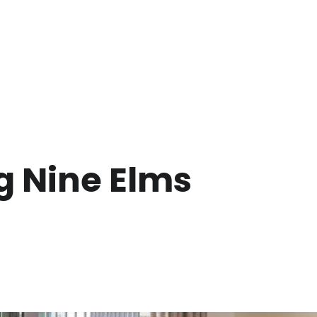
g Nine Elms