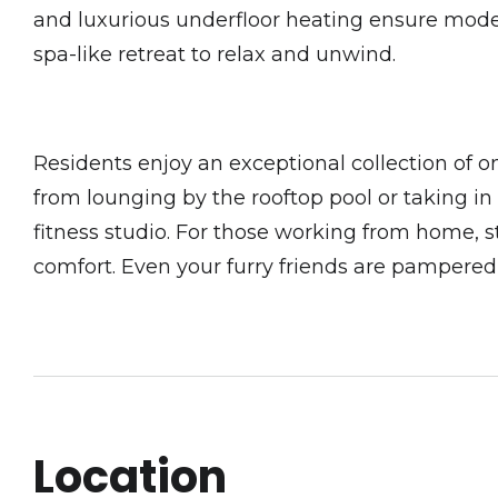
and luxurious underfloor heating ensure modern
spa-like retreat to relax and unwind.
Residents enjoy an exceptional collection of o
from lounging by the rooftop pool or taking i
fitness studio. For those working from home, 
comfort. Even your furry friends are pampered wi
Location