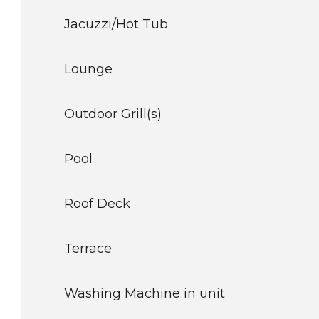
Jacuzzi/Hot Tub
Lounge
Outdoor Grill(s)
Pool
Roof Deck
Terrace
Washing Machine in unit