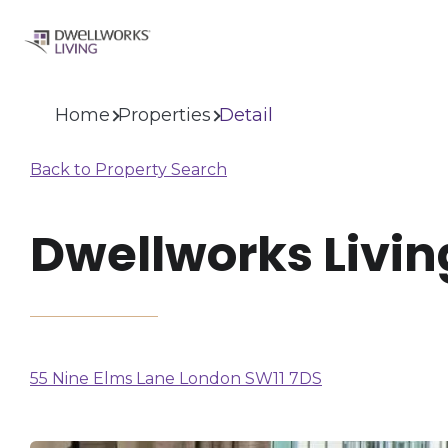
Home
Properties
Detail
Back to Property Search
Dwellworks Livin
(opens
55 Nine Elms Lane London SW11 7DS
in
a