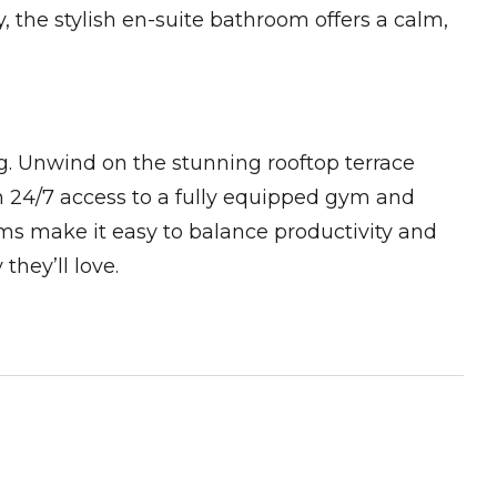
 the stylish en-suite bathroom offers a calm,
ng. Unwind on the stunning rooftop terrace
th 24/7 access to a fully equipped gym and
ms make it easy to balance productivity and
 they’ll love.