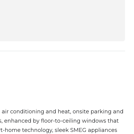
in air conditioning and heat, onsite parking and
, enhanced by floor-to-ceiling windows that
mart-home technology, sleek SMEG appliances