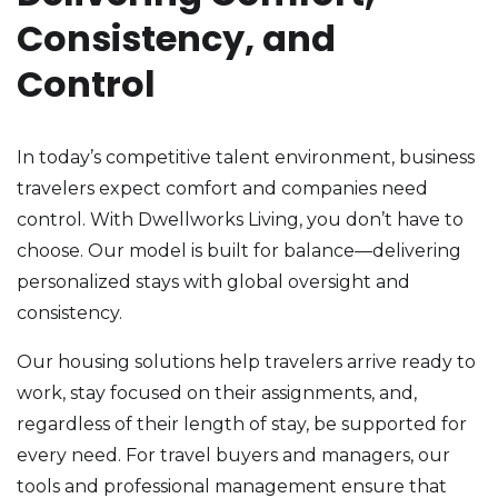
Consistency, and
Control
In today’s competitive talent environment, business
travelers expect comfort and companies need
control. With Dwellworks Living, you don’t have to
choose. Our model is built for balance—delivering
personalized stays with global oversight and
consistency.
Our housing solutions help travelers arrive ready to
work, stay focused on their assignments, and,
regardless of their length of stay, be supported for
every need. For travel buyers and managers, our
tools and professional management ensure that