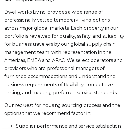
Dwellworks Living provides a wide range of
professionally vetted temporary living options
across major global markets. Each property in our
portfolio is reviewed for quality, safety, and suitability
for business travelers by our global supply chain
management team, with representation in the
Americas, EMEA and APAC. We select operators and
providers who are professional managers of
furnished accommodations and understand the
business requirements of flexibility, competitive
pricing, and meeting preferred service standards.
Our request for housing sourcing process and the
options that we recommend factor in:
Supplier performance and service satisfaction