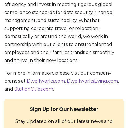
efficiency and invest in meeting rigorous global
compliance standards for data security, financial
management, and sustainability. Whether
supporting corporate travel or relocation,
domestically or around the world, we work in
partnership with our clients to ensure talented
employees and their families transition smoothly
and thrive in their new locations.
For more information, please visit our company
brands at
Dwellworks.com
,
DwellworksLiving.com
,
and
StationCities.com
.
Sign Up for Our Newsletter
Stay updated on all of our latest news and