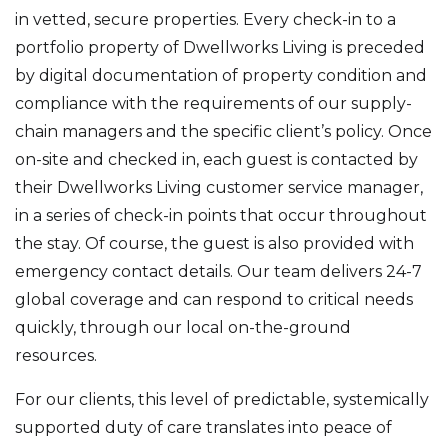
in vetted, secure properties. Every check-in to a
portfolio property of Dwellworks Living is preceded
by digital documentation of property condition and
compliance with the requirements of our supply-
chain managers and the specific client’s policy. Once
on-site and checked in, each guest is contacted by
their Dwellworks Living customer service manager,
in a series of check-in points that occur throughout
the stay. Of course, the guest is also provided with
emergency contact details. Our team delivers 24-7
global coverage and can respond to critical needs
quickly, through our local on-the-ground
resources.
For our clients, this level of predictable, systemically
supported duty of care translates into peace of