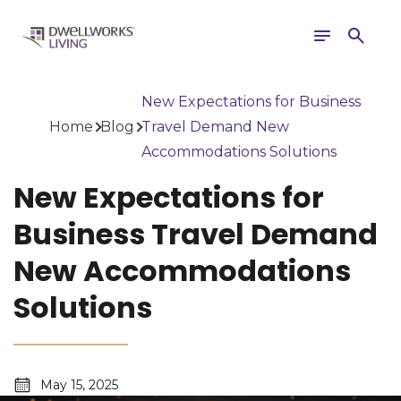
Toggle
Search
navigation
New Expectations for Business
Home
Blog
Travel Demand New
Accommodations Solutions
New Expectations for
Business Travel Demand
New Accommodations
Solutions
May 15, 2025