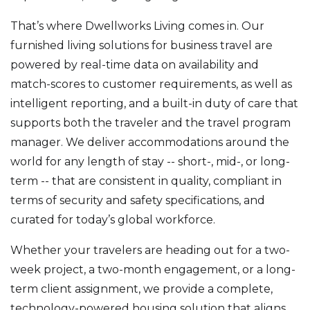
That’s where Dwellworks Living comes in. Our
furnished living solutions for business travel are
powered by real-time data on availability and
match-scores to customer requirements, as well as
intelligent reporting, and a built-in duty of care that
supports both the traveler and the travel program
manager. We deliver accommodations around the
world for any length of stay -- short-, mid-, or long-
term -- that are consistent in quality, compliant in
terms of security and safety specifications, and
curated for today’s global workforce.
Whether your travelers are heading out for a two-
week project, a two-month engagement, or a long-
term client assignment, we provide a complete,
technology-powered housing solution that aligns