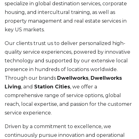
specialize in global destination services, corporate
housing, and intercultural training, as well as
property management and real estate services in
key US markets.
Our clients trust us to deliver personalized high-
quality service experiences, powered by innovative
technology and supported by our extensive local
presence in hundreds of locations worldwide.
Through our brands
Dwellworks
,
Dwellworks
Living
, and
Station Cities
, we offer a
comprehensive range of service options, global
reach, local expertise, and passion for the customer
service experience.
Driven by a commitment to excellence, we
continuously pursue innovation and operational