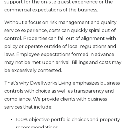
support for the on-site guest experience or the
commercial expectations of the business.
Without a focus on risk management and quality
service experience, costs can quickly spiral out of
control. Properties can fall out of alignment with
policy or operate outside of local regulations and
laws. Employee expectations formed in advance
may not be met upon arrival. Billings and costs may
be excessively contested.
That’s why Dwellworks Living emphasizes business
controls with choice as well as transparency and
compliance. We provide clients with business
services that include:
100% objective portfolio choices and property
recommendations