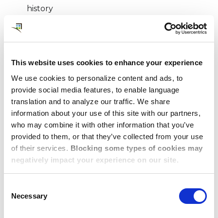
history
Budget
Location and commute time
Company policy guidelines
This website uses cookies to enhance your experience
Amenities and services, including a rating for
sustainability
We use cookies to personalize content and ads, to
provide social media features, to enable language
Traveler preferences
translation and to analyze our traffic. We share
®
Every housing option generated from epic
and
information about your use of this site with our partners,
who may combine it with other information that you’ve
reviewed by our team of experts familiar with
provided to them, or that they’ve collected from your use
individual client requirements is presented in full
of their services.
Blocking some types of cookies may
visual detail, with images of the property, maps of
negatively impact your experience on our site.
the location, a summary of property details, and a
match-score aligned to the specifications of the
Consent
request.
Necessary
Selection
Whether your traveler needs a turnkey studio for a