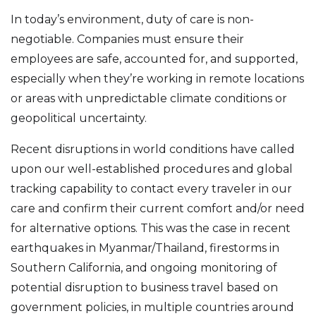
In today’s environment, duty of care is non-
negotiable. Companies must ensure their
employees are safe, accounted for, and supported,
especially when they’re working in remote locations
or areas with unpredictable climate conditions or
geopolitical uncertainty.
Recent disruptions in world conditions have called
upon our well-established procedures and global
tracking capability to contact every traveler in our
care and confirm their current comfort and/or need
for alternative options. This was the case in recent
earthquakes in Myanmar/Thailand, firestorms in
Southern California, and ongoing monitoring of
potential disruption to business travel based on
government policies, in multiple countries around