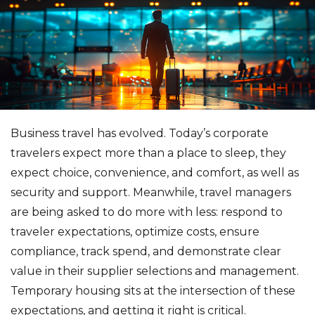
Business travel has evolved. Today’s corporate
travelers expect more than a place to sleep, they
expect choice, convenience, and comfort, as well as
security and support. Meanwhile, travel managers
are being asked to do more with less: respond to
traveler expectations, optimize costs, ensure
compliance, track spend, and demonstrate clear
value in their supplier selections and management.
Temporary housing sits at the intersection of these
expectations, and getting it right is critical.