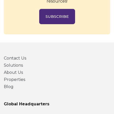
resources!
SUBSCRIBE
Contact Us
Solutions
About Us
Properties
Blog
Global Headquarters