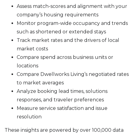
Assess match-scores and alignment with your
company’s housing requirements
Monitor program-wide occupancy and trends
such as shortened or extended stays
Track market rates and the drivers of local
market costs
Compare spend across business units or
locations
Compare Dwellworks Living’s negotiated rates
to market averages
Analyze booking lead times, solutions
responses, and traveler preferences
Measure service satisfaction and issue
resolution
These insights are powered by over 100,000 data