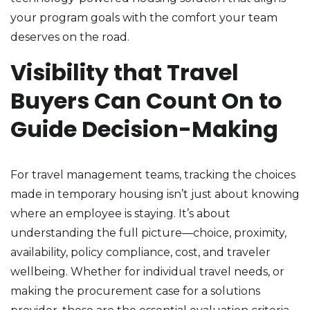
your program goals with the comfort your team
deserves on the road.
Visibility that Travel
Buyers Can Count On to
Guide Decision-Making
For travel management teams, tracking the choices
made in temporary housing isn’t just about knowing
where an employee is staying. It’s about
understanding the full picture—choice, proximity,
availability, policy compliance, cost, and traveler
wellbeing. Whether for individual travel needs, or
making the procurement case for a solutions