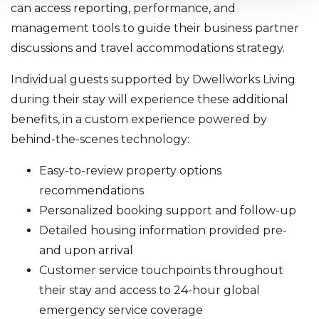
can access reporting, performance, and
management tools to guide their business partner
discussions and travel accommodations strategy.
Individual guests supported by Dwellworks Living
during their stay will experience these additional
benefits, in a custom experience powered by
behind-the-scenes technology:
Easy-to-review property options
recommendations
Personalized booking support and follow-up
Detailed housing information provided pre-
and upon arrival
Customer service touchpoints throughout
their stay and access to 24-hour global
emergency service coverage