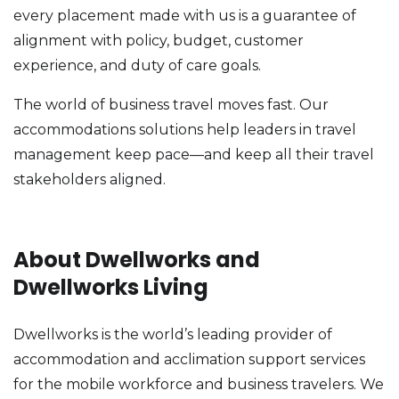
every placement made with us is a guarantee of
alignment with policy, budget, customer
experience, and duty of care goals.
The world of business travel moves fast. Our
accommodations solutions help leaders in travel
management keep pace—and keep all their travel
stakeholders aligned.
About Dwellworks and
Dwellworks Living
Dwellworks is the world’s leading provider of
accommodation and acclimation support services
for the mobile workforce and business travelers. We