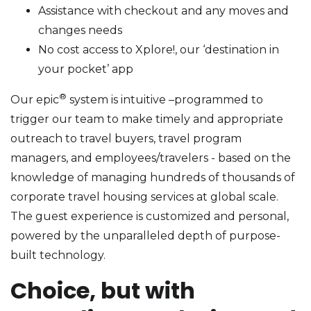
Assistance with checkout and any moves and
changes needs
No cost access to Xplore!, our ‘destination in
your pocket’ app
®
Our epic
system is intuitive –programmed to
trigger our team to make timely and appropriate
outreach to travel buyers, travel program
managers, and employees/travelers - based on the
knowledge of managing hundreds of thousands of
corporate travel housing services at global scale.
The guest experience is customized and personal,
powered by the unparalleled depth of purpose-
built technology.
Choice, but with