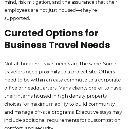
mind, risk mitigation, and the assurance that their
employees are not just housed—they’re
supported.
Curated Options for
Business Travel Needs
Not all business travel needs are the same. Some
travelers need proximity to a project site. Others
need to be within an easy commute to a corporate
office or headquarters. Many clients prefer to have
their interns housed in high density property
choices for maximum ability to build community
and manage off-site programs. Executive stays may
include additional requirements for customization,
comfort, and security.