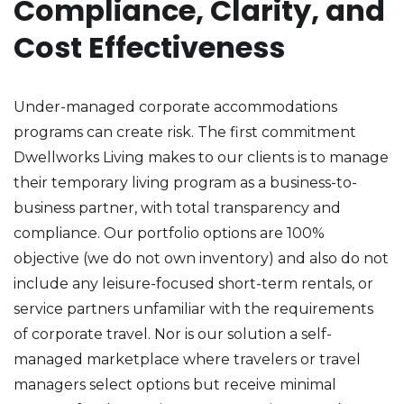
Compliance, Clarity, and
Cost Effectiveness
Under-managed corporate accommodations
programs can create risk. The first commitment
Dwellworks Living makes to our clients is to manage
their temporary living program as a business-to-
business partner, with total transparency and
compliance. Our portfolio options are 100%
objective (we do not own inventory) and also do not
include any leisure-focused short-term rentals, or
service partners unfamiliar with the requirements
of corporate travel. Nor is our solution a self-
managed marketplace where travelers or travel
managers select options but receive minimal