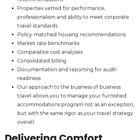
Properties vetted for performance,
professionalism and ability to meet corporate
travel standards
Policy-matched housing recommendations
Market rate benchmarks
Comparative cost analyses
Consolidated billing
Documentation and reporting for audit-
readiness
Our approach to the business of business
travel allows you to manage your furnished
accommodations program not as an exception,
but with the same rigor as your travel strategy
overall.
Delivering Comfort,