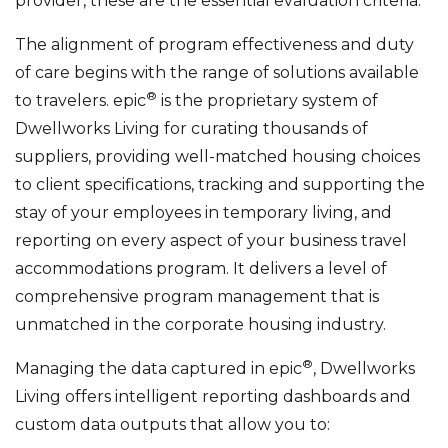
provider, these are the essential evaluation criteria.
The alignment of program effectiveness and duty
of care begins with the range of solutions available
®
to travelers. epic
is the proprietary system of
Dwellworks Living for curating thousands of
suppliers, providing well-matched housing choices
to client specifications, tracking and supporting the
stay of your employees in temporary living, and
reporting on every aspect of your business travel
accommodations program. It delivers a level of
comprehensive program management that is
unmatched in the corporate housing industry.
®
Managing the data captured in epic
, Dwellworks
Living offers intelligent reporting dashboards and
custom data outputs that allow you to: