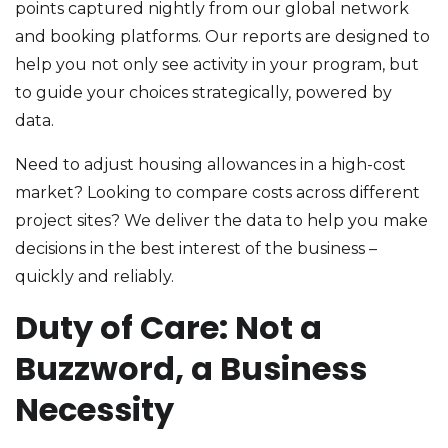
points captured nightly from our global network
and booking platforms. Our reports are designed to
help you not only see activity in your program, but
to guide your choices strategically, powered by
data.
Need to adjust housing allowances in a high-cost
market? Looking to compare costs across different
project sites? We deliver the data to help you make
decisions in the best interest of the business –
quickly and reliably.
Duty of Care: Not a
Buzzword, a Business
Necessity