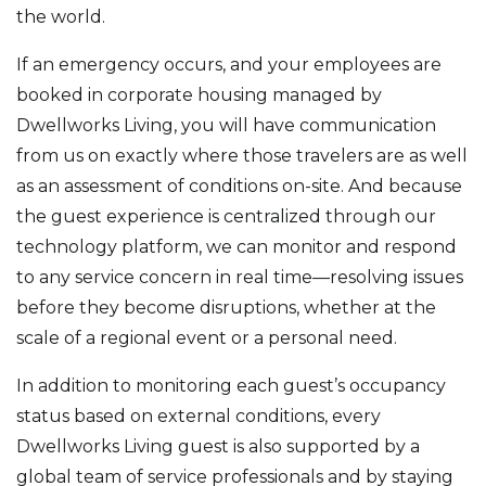
the world.
If an emergency occurs, and your employees are
booked in corporate housing managed by
Dwellworks Living, you will have communication
from us on exactly where those travelers are as well
as an assessment of conditions on-site. And because
the guest experience is centralized through our
technology platform, we can monitor and respond
to any service concern in real time—resolving issues
before they become disruptions, whether at the
scale of a regional event or a personal need.
In addition to monitoring each guest’s occupancy
status based on external conditions, every
Dwellworks Living guest is also supported by a
global team of service professionals and by staying