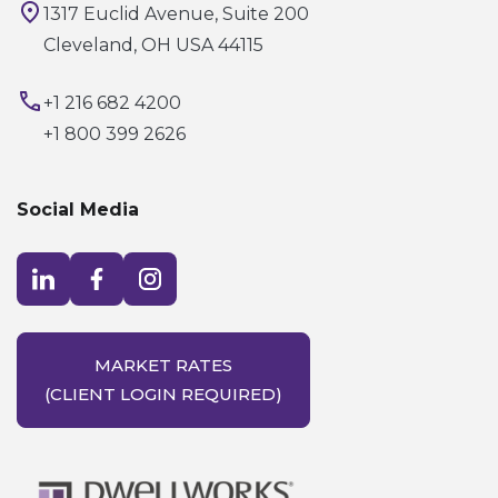
1317 Euclid Avenue, Suite 200
Cleveland, OH USA 44115
+1 216 682 4200
+1 800 399 2626
Social Media
Visit LinkedIn opens in a new window
Visit Facebook opens in a new window
Visit Instagram opens in a new window
MARKET RATES
(CLIENT LOGIN REQUIRED)