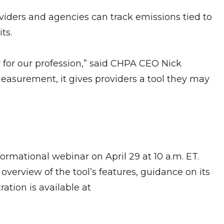
viders and agencies can track emissions tied to
its.
for our profession,” said CHPA CEO Nick
easurement, it gives providers a tool they may
ormational webinar on April 29 at 10 a.m. ET.
verview of the tool’s features, guidance on its
ration is available at