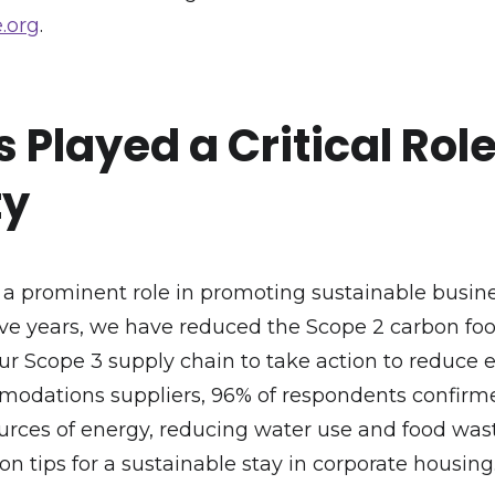
.org
.
 Played a Critical Rol
ty
 prominent role in promoting sustainable busines
 five years, we have reduced the Scope 2 carbon foo
ur Scope 3 supply chain to take action to reduce e
modations suppliers, 96% of respondents confirme
ces of energy, reducing water use and food waste,
 on tips for a sustainable stay in corporate housin