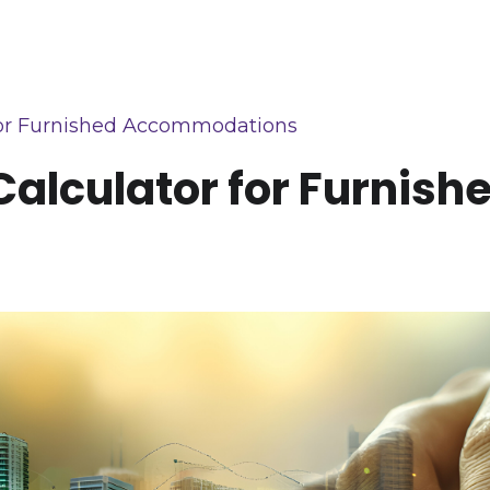
r for Furnished Accommodations
n Calculator for Furni