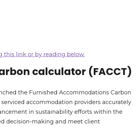
 this link or by reading below.
carbon calculator (FACCT)
launched the Furnished Accommodations Carbon
d serviced accommodation providers accurately
ancement in sustainability efforts within the
med decision-making and meet client