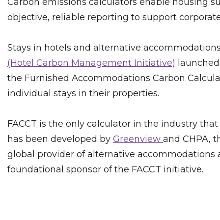
Carbon emissions calculators enable housing sup
objective, reliable reporting to support corporat
Stays in hotels and alternative accommodations 
(Hotel Carbon Management Initiative)
launched i
the Furnished Accommodations Carbon Calculator 
individual stays in their properties.
FACCT is the only calculator in the industry that
has been developed by
Greenview
and CHPA, th
global provider of alternative accommodations an
foundational sponsor of the FACCT initiative.