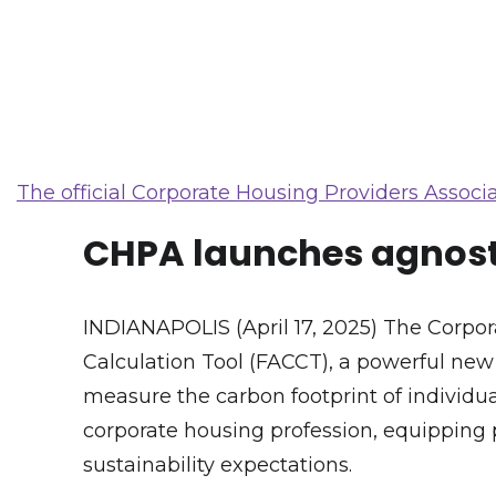
The official Corporate Housing Providers Associa
CHPA launches agnosti
INDIANAPOLIS (April 17, 2025) The Corp
Calculation Tool (FACCT), a powerful ne
measure the carbon footprint of individual
corporate housing profession, equipping 
sustainability expectations.