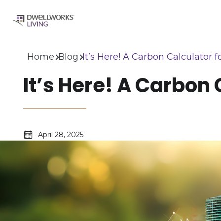
Home
Blog
It’s Here! A Carbon Calculato
It’s Here! A Carbo
April 28, 2025