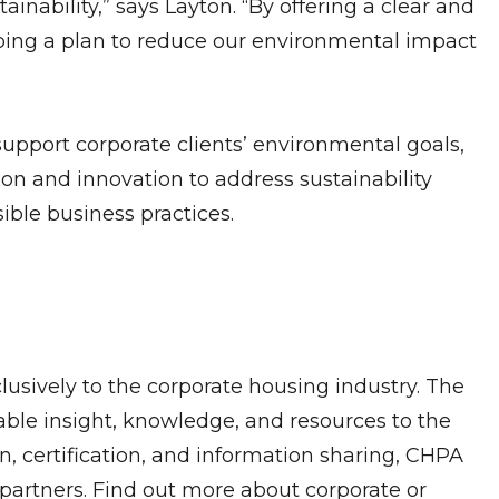
inability,” says Layton. “By offering a clear and
ping a plan to reduce our environmental impact
support corporate clients’ environmental goals,
on and innovation to address sustainability
ible business practices.
lusively to the corporate housing industry. The
able insight, knowledge, and resources to the
on, certification, and information sharing, CHPA
partners. Find out more about corporate or