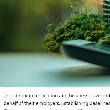
The corporate relocation and business travel in
behalf of their employers. Establishing baselines