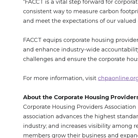
“FACCT is a vital step forward for corpora
consistent way to measure carbon footpr
and meet the expectations of our valued 
FACCT equips corporate housing providers 
and enhance industry-wide accountability
challenges and ensure the corporate housi
For more information, visit
chpaonline.or
About the Corporate Housing Provider
Corporate Housing Providers Association (
association advances the highest standar
industry; and incre­­ases visibility among
members grow their business and expand 