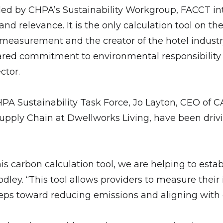
 led by CHPA’s Sustainability Workgroup, FACCT in
 and relevance. It is the only calculation tool o
n measurement and the creator of the hotel indust
 shared commitment to environmental responsibility
ctor.
 CHPA Sustainability Task Force, Jo Layton, CEO o
pply Chain at Dwellworks Living, have been driving
is carbon calculation tool, we are helping to esta
dley. “This tool allows providers to measure thei
eps toward reducing emissions and aligning with 