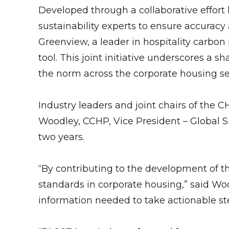
Developed through a collaborative effort
sustainability experts to ensure accuracy
Greenview, a leader in hospitality carbo
tool. This joint initiative underscores a
the norm across the corporate housing se
Industry leaders and joint chairs of the
Woodley, CCHP, Vice President – Global Su
two years.
“By contributing to the development of th
standards in corporate housing,” said Woo
information needed to take actionable st