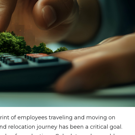
tprint of employees traveling and moving on
nd relocation journey has been a critical goal.