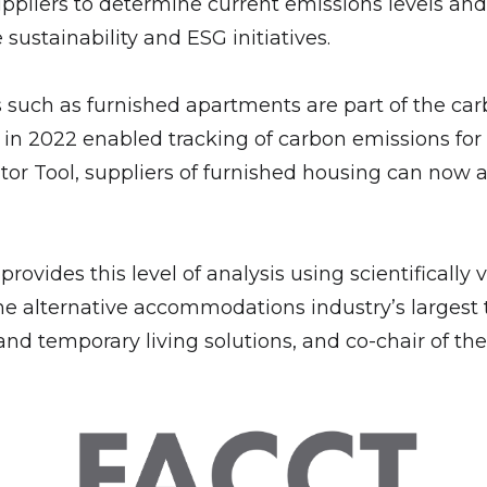
pliers to determine current emissions levels and 
e sustainability and ESG initiatives.
such as furnished apartments are part of the carb
n 2022 enabled tracking of carbon emissions for t
Tool, suppliers of furnished housing can now als
 provides this level of analysis using scientificall
e alternative accommodations industry’s largest t
d temporary living solutions, and co-chair of the 