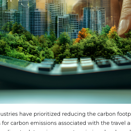
dustries have prioritized reducing the carbon foo
 for carbon emissions associated with the travel a