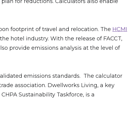
plan for reductions. Calculators also enable
on footprint of travel and relocation. The
HCMI
he hotel industry. With the release of FACCT,
o provide emissions analysis at the level of
y validated emissions standards. The calculator
rade association. Dwellworks Living, a key
CHPA Sustainability Taskforce, is a