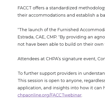
FACCT offers a standardized methodology f
their accommodations and establish a bas
“The launch of the Furnished Accommodat
Estrada, CAE, CMP. “By providing an agno
not have been able to build on their own
Attendees at CHPA’s signature event, Con
To further support providers in understan
This session is open to anyone, regardles
application, and insights into how it can h
chpaonline.org/FACCTwebinar
.