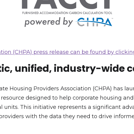
tion (CHPA) press release can be found by clicking
c, unified, industry-wide 
orate Housing Providers Association (CHPA) has 
w resource designed to help corporate housing an
 units. This initiative represents a significant adv
providers with the data they need to drive infor