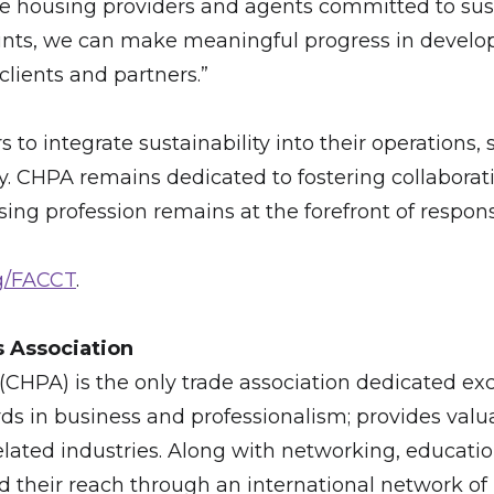
te housing providers and agents committed to susta
ints, we can make meaningful progress in develo
clients and partners.”
to integrate sustainability into their operations, 
. CHPA remains dedicated to fostering collaborati
ng profession remains at the forefront of respons
g/FACCT
.
s Association
CHPA) is the only trade association dedicated exc
ds in business and professionalism; provides valu
 related industries. Along with networking, educati
their reach through an international network of 