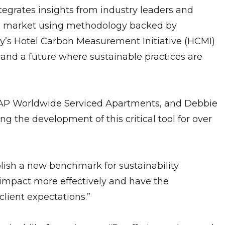
tegrates insights from industry leaders and
n the market using methodology backed by
ry’s Hotel Carbon Measurement Initiative (HCMI)
 and a future where sustainable practices are
f CAP Worldwide Serviced Apartments, and Debbie
 the development of this critical tool for over
blish a new benchmark for sustainability
r impact more effectively and have the
client expectations.”