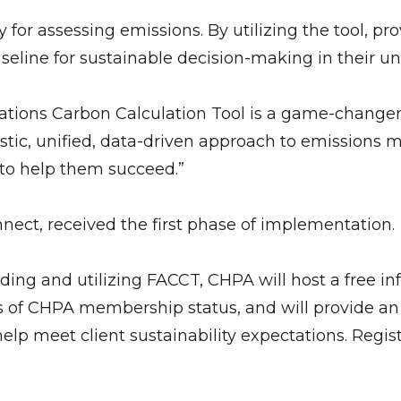
or assessing emissions. By utilizing the tool, pro
eline for sustainable decision-making in their un
ions Carbon Calculation Tool is a game-changer 
stic, unified, data-driven approach to emissions m
 to help them succeed.”
nect, received the first phase of implementation.
ding and utilizing FACCT, CHPA will host a free inf
s of CHPA membership status, and will provide an o
elp meet client sustainability expectations. Regist