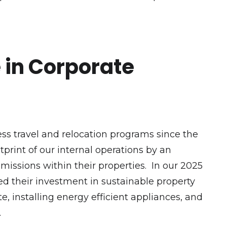
e in Corporate
s travel and relocation programs since the
tprint of our internal operations by an
missions within their properties. In our 2025
d their investment in sustainable property
 installing energy efficient appliances, and
g.