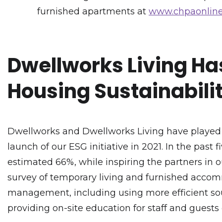
furnished apartments at
www.chpaonline
Dwellworks Living Has
Housing Sustainabili
Dwellworks and Dwellworks Living have played a
launch of our ESG initiative in 2021. In the past
estimated 66%, while inspiring the partners in o
survey of temporary living and furnished accom
management, including using more efficient sour
providing on-site education for staff and guests