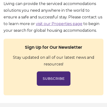
Living can provide the serviced accommodations
solutions you need anywhere in the world to
ensure a safe and successful stay. Please contact us
to learn more or
visit our Properties page
to begin
your search for global housing accommodations.
Sign Up for Our Newsletter
Stay updated on all of our latest news and
resources!
SUBSCRIBE