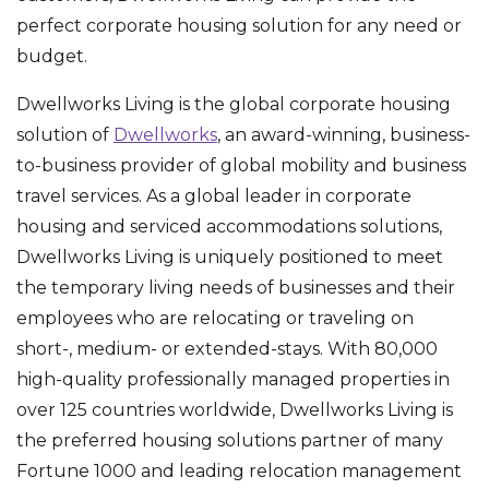
perfect corporate housing solution for any need or
budget.
Dwellworks Living is the global corporate housing
solution of
Dwellworks
, an award-winning, business-
to-business provider of global mobility and business
travel services. As a global leader in corporate
housing and serviced accommodations solutions,
Dwellworks Living is uniquely positioned to meet
the temporary living needs of businesses and their
employees who are relocating or traveling on
short-, medium- or extended-stays. With 80,000
high-quality professionally managed properties in
over 125 countries worldwide, Dwellworks Living is
the preferred housing solutions partner of many
Fortune 1000 and leading relocation management