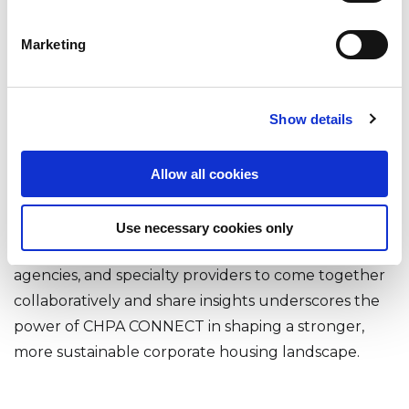
Every year, CHPA CONNECT provides a platform for
Marketing
collaboration, education, and inspiration. The 2025
conference was no exception. This event not only
fostered critical industry discussions but also
Show details
highlighted the strong network of support and
innovation that fuels corporate housing.
Allow all cookies
Dwellworks Living is encouraged by the level of
engagement and commitment we saw from
Use necessary cookies only
industry peers. The willingness of operators,
agencies, and specialty providers to come together
collaboratively and share insights underscores the
power of CHPA CONNECT in shaping a stronger,
more sustainable corporate housing landscape.