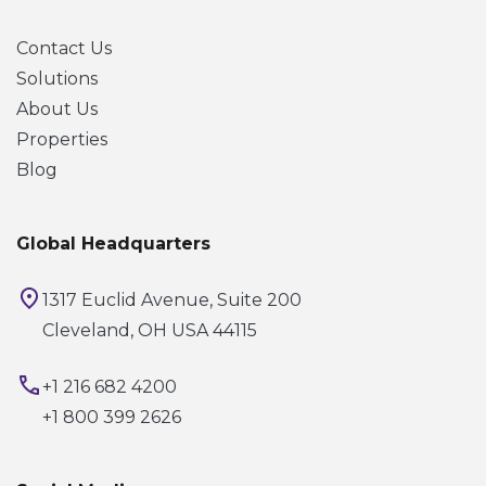
Contact Us
Solutions
About Us
Properties
Blog
Global Headquarters
1317 Euclid Avenue, Suite 200
Cleveland, OH USA 44115
+1 216 682 4200
+1 800 399 2626