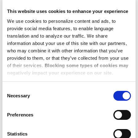
Using technology to strengthen collaboration
This website uses cookies to enhance your experience
and communication
We use cookies to personalize content and ads, to
Optimizing our ecosystem for opportunity
provide social media features, to enable language
translation and to analyze our traffic. We share
By working closely with their local providers,
information about your use of this site with our partners,
corporate housing companies can enhance service
who may combine it with other information that you’ve
consistency, gain deeper market insights, and
provided to them, or that they’ve collected from your use
ensure that all partners are aligned for long-term
of their services.
Blocking some types of cookies may
negatively impact your experience on our site.
success.
Consent
Necessary
Selection
The Power of CHPA
CONNECT: A Thriving
Preferences
Industry Network
Statistics