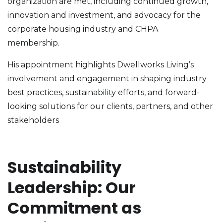
organization are met, including continued growth,
innovation and investment, and advocacy for the
corporate housing industry and CHPA
membership.
His appointment highlights Dwellworks Living’s
involvement and engagement in shaping industry
best practices, sustainability efforts, and forward-
looking solutions for our clients, partners, and other
stakeholders
Sustainability
Leadership: Our
Commitment as