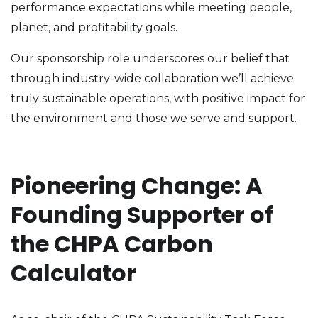
performance expectations while meeting people,
planet, and profitability goals.
Our sponsorship role underscores our belief that
through industry-wide collaboration we’ll achieve
truly sustainable operations, with positive impact for
the environment and those we serve and support.
Pioneering Change: A
Founding Supporter of
the CHPA Carbon
Calculator