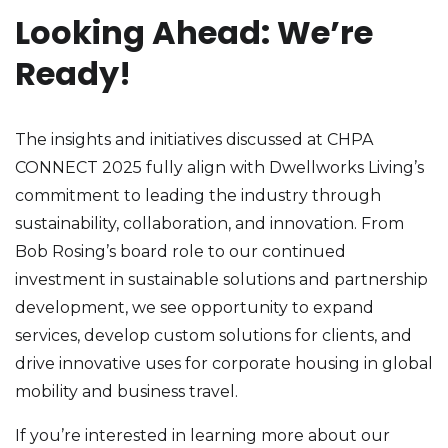
Looking Ahead: We’re
Ready!
The insights and initiatives discussed at CHPA
CONNECT 2025 fully align with Dwellworks Living’s
commitment to leading the industry through
sustainability, collaboration, and innovation. From
Bob Rosing’s board role to our continued
investment in sustainable solutions and partnership
development, we see opportunity to expand
services, develop custom solutions for clients, and
drive innovative uses for corporate housing in global
mobility and business travel.
If you’re interested in learning more about our