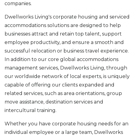
companies.
Dwellworks Living's corporate housing and serviced
accommodations solutions are designed to help
businesses attract and retain top talent, support
employee productivity, and ensure a smooth and
successful relocation or business travel experience.
In addition to our core global accommodations
management services, Dwellworks Living, through
our worldwide network of local experts, is uniquely
capable of offering our clients expanded and
related services, such as area orientations, group
move assistance, destination services and
intercultural training.
Whether you have corporate housing needs for an
individual employee or a large team, Dwellworks