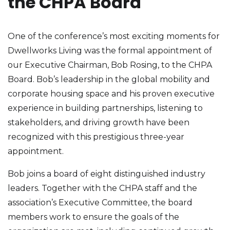
the CHPA Board
One of the conference’s most exciting moments for
Dwellworks Living was the formal appointment of
our Executive Chairman, Bob Rosing, to the CHPA
Board. Bob’s leadership in the global mobility and
corporate housing space and his proven executive
experience in building partnerships, listening to
stakeholders, and driving growth have been
recognized with this prestigious three-year
appointment.
Bob joins a board of eight distinguished industry
leaders. Together with the CHPA staff and the
association’s Executive Committee, the board
members work to ensure the goals of the