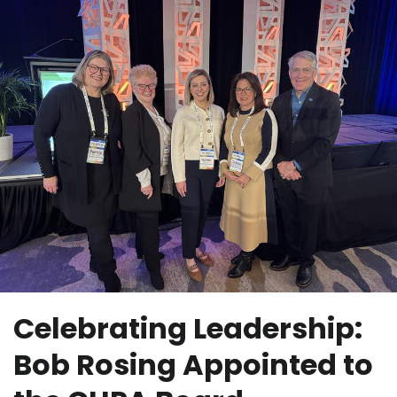
Celebrating Leadership:
Bob Rosing Appointed to