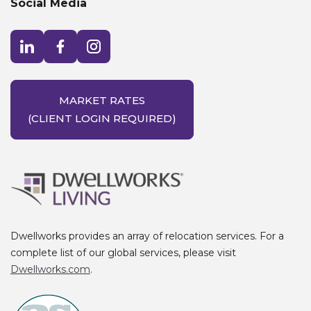
Social Media
Visit LinkedIn opens in a new window
Visit Facebook opens in a new window
Visit Instagram opens in a new window
MARKET RATES
(CLIENT LOGIN REQUIRED)
Dwellworks provides an array of relocation services. For a
complete list of our global services, please visit
Dwellworks.com
.