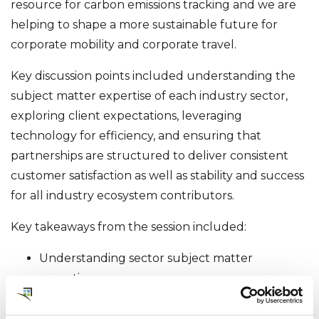
resource for carbon emissions tracking and we are
helping to shape a more sustainable future for
corporate mobility and corporate travel.
Key discussion points included understanding the
subject matter expertise of each industry sector,
exploring client expectations, leveraging
technology for efficiency, and ensuring that
partnerships are structured to deliver consistent
customer satisfaction as well as stability and success
for all industry ecosystem contributors.
Key takeaways from the session included:
Understanding sector subject matter
expertise
Exploring and aligning client and service
partner expectations