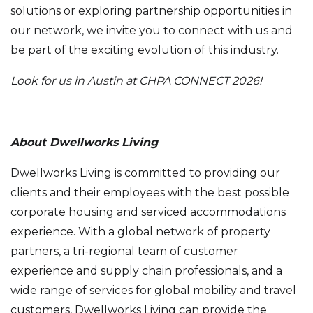
solutions or exploring partnership opportunities in
our network, we invite you to connect with us and
be part of the exciting evolution of this industry.
Look for us in Austin at CHPA CONNECT 2026!
About Dwellworks Living
Dwellworks Living is committed to providing our
clients and their employees with the best possible
corporate housing and serviced accommodations
experience. With a global network of property
partners, a tri-regional team of customer
experience and supply chain professionals, and a
wide range of services for global mobility and travel
customers, Dwellworks Living can provide the