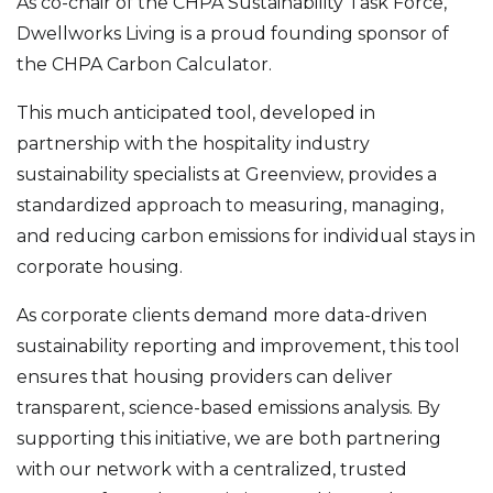
As co-chair of the CHPA Sustainability Task Force,
Dwellworks Living is a proud founding sponsor of
the CHPA Carbon Calculator.
This much anticipated tool, developed in
partnership with the hospitality industry
sustainability specialists at Greenview, provides a
standardized approach to measuring, managing,
and reducing carbon emissions for individual stays in
corporate housing.
As corporate clients demand more data-driven
sustainability reporting and improvement, this tool
ensures that housing providers can deliver
transparent, science-based emissions analysis. By
supporting this initiative, we are both partnering
with our network with a centralized, trusted