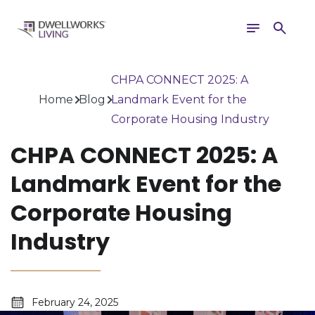
Toggle
Search
navigation
CHPA CONNECT 2025: A
Home
Blog
Landmark Event for the
Corporate Housing Industry
CHPA CONNECT 2025: A
Landmark Event for the
Corporate Housing
Industry
February 24, 2025