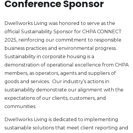
Conference Sponsor
Dwellworks Living was honored to serve as the
official Sustainability Sponsor for CHPA CONNECT
2025, reinforcing our commitment to responsible
business practices and environmental progress.
Sustainability in corporate housing is a
demonstration of operational excellence from CHPA
members, as operators, agents and suppliers of
goods and services. Our industry’s actions in
sustainability demonstrate our alignment with the
expectations of our clients, customers, and
communities.
Dwellworks Living is dedicated to implementing
sustainable solutions that meet client reporting and