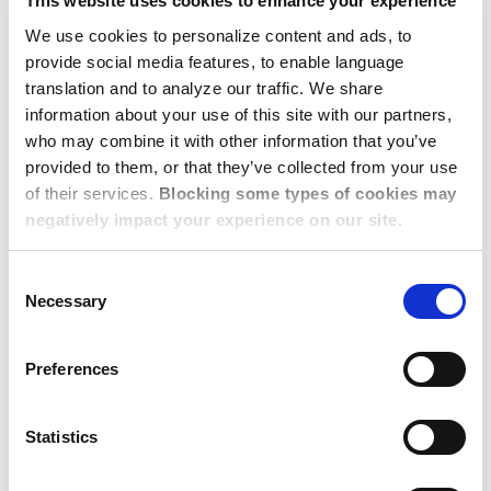
This website uses cookies to enhance your experience
from home.’
We use cookies to personalize content and ads, to
provide social media features, to enable language
5. Set Budgets and
translation and to analyze our traffic. We share
Requirements
information about your use of this site with our partners,
who may combine it with other information that you’ve
provided to them, or that they’ve collected from your use
of their services.
Blocking some types of cookies may
Setting budgets and requirements for group travel
negatively impact your experience on our site.
can be a balancing act, but here’s a little tip to help:
establish clear guidelines and explanations of
Consent
options from the start, ensuring employees know
Necessary
Selection
what’s required of them and what’s being made
available to them. For example, let’s say you’re
Preferences
preparing for a team’s upcoming 3-month project in
Munich. You get dates set and start arrangements,
Statistics
but then you get wind of an employee booking
their own accommodations – arriving earlier than