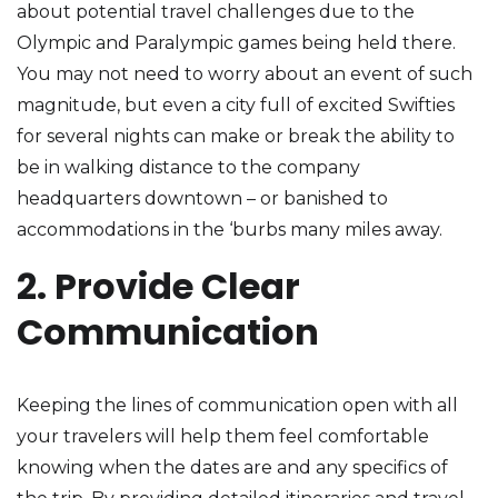
about potential travel challenges due to the
Olympic and Paralympic games being held there.
You may not need to worry about an event of such
magnitude, but even a city full of excited Swifties
for several nights can make or break the ability to
be in walking distance to the company
headquarters downtown – or banished to
accommodations in the ‘burbs many miles away.
2. Provide Clear
Communication
Keeping the lines of communication open with all
your travelers will help them feel comfortable
knowing when the dates are and any specifics of