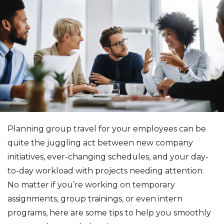
Planning group travel for your employees can be
quite the juggling act between new company
initiatives, ever-changing schedules, and your day-
to-day workload with projects needing attention.
No matter if you’re working on temporary
assignments, group trainings, or even intern
programs, here are some tips to help you smoothly