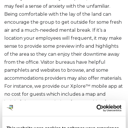
may feel a sense of anxiety with the unfamiliar.
Being comfortable with the lay of the land can
encourage the group to get outside for some fresh
air and a much-needed mental break. If it’s a
location your employees will frequent, it may make
sense to provide some preview info and highlights
of the area so they can enjoy their downtime away
from the office. Visitor bureaus have helpful
pamphlets and websites to browse, and some
accommodations providers may also offer materials.
For instance, we provide our Xplore™ mobile app at
no cost for guests which includes a map and
insightful recommendations for everything from
late night eateries to nearby walking trails. Offering
a friendly overview of the local area will help your
employees feel comfortable in their ‘home away