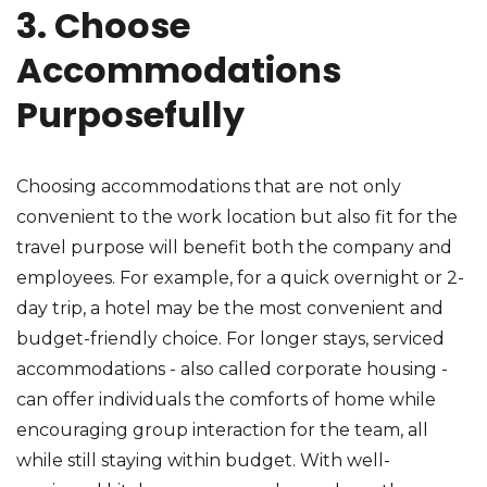
3. Choose
Accommodations
Purposefully
Choosing accommodations that are not only
convenient to the work location but also fit for the
travel purpose will benefit both the company and
employees. For example, for a quick overnight or 2-
day trip, a hotel may be the most convenient and
budget-friendly choice. For longer stays, serviced
accommodations - also called corporate housing -
can offer individuals the comforts of home while
encouraging group interaction for the team, all
while still staying within budget. With well-