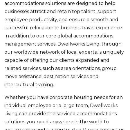
accommodations solutions are designed to help
businesses attract and retain top talent, support
employee productivity, and ensure a smooth and
successful relocation or business travel experience.
In addition to our core global accommodations
management services, Dwellworks Living, through
our worldwide network of local experts, is uniquely
capable of offering our clients expanded and
related services, such as area orientations, group
move assistance, destination services and
intercultural training.
Whether you have corporate housing needs for an
individual employee or a large team, Dwellworks
Living can provide the serviced accommodations
solutions you need anywhere in the world to
ensure a safe and successful stay. Please contact us