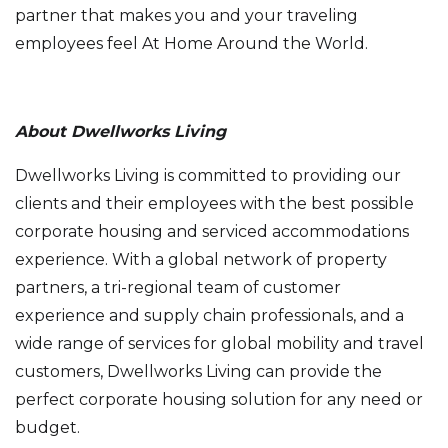
partner that makes you and your traveling
employees feel At Home Around the World.
About Dwellworks Living
Dwellworks Living is committed to providing our
clients and their employees with the best possible
corporate housing and serviced accommodations
experience. With a global network of property
partners, a tri-regional team of customer
experience and supply chain professionals, and a
wide range of services for global mobility and travel
customers, Dwellworks Living can provide the
perfect corporate housing solution for any need or
budget.