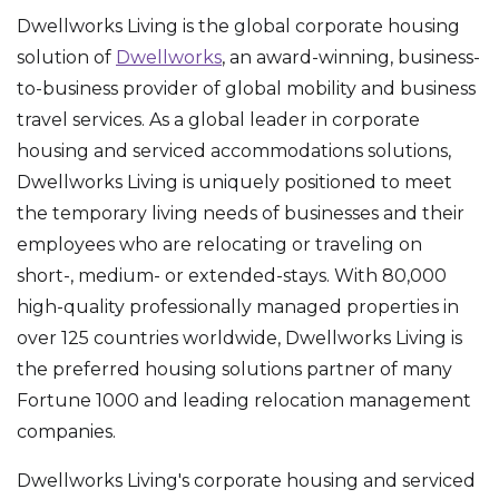
Dwellworks Living is the global corporate housing
solution of
Dwellworks
, an award-winning, business-
to-business provider of global mobility and business
travel services. As a global leader in corporate
housing and serviced accommodations solutions,
Dwellworks Living is uniquely positioned to meet
the temporary living needs of businesses and their
employees who are relocating or traveling on
short-, medium- or extended-stays. With 80,000
high-quality professionally managed properties in
over 125 countries worldwide, Dwellworks Living is
the preferred housing solutions partner of many
Fortune 1000 and leading relocation management
companies.
Dwellworks Living's corporate housing and serviced