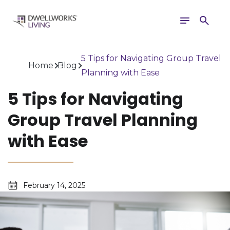
Toggle
Search
navigation
5 Tips for Navigating Group Travel
Home
Blog
Planning with Ease
5 Tips for Navigating
Group Travel Planning
with Ease
February 14, 2025