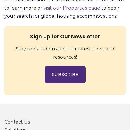
to learn more or
visit our Properties page
to begin
your search for global housing accommodations.
Sign Up for Our Newsletter
Stay updated on all of our latest news and
resources!
SUBSCRIBE
Contact Us