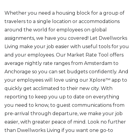
Whether you need a housing block for a group of
travelers to a single location or accommodations
around the world for employees on global
assignments, we have you covered! Let Dwellworks
Living make your job easier with useful tools for you
and your employees. Our Market Rate Tool offers
average nightly rate ranges from Amsterdam to
Anchorage so you can set budgets confidently. And
your employees will love using our Xplore™ app to
quickly get acclimated to their new city. With
reporting to keep you up to date on everything
you need to know, to guest communications from
pre-arrival through departure, we make your job
easier, with greater peace of mind. Look no further
than Dwellworks Living if you want one go-to