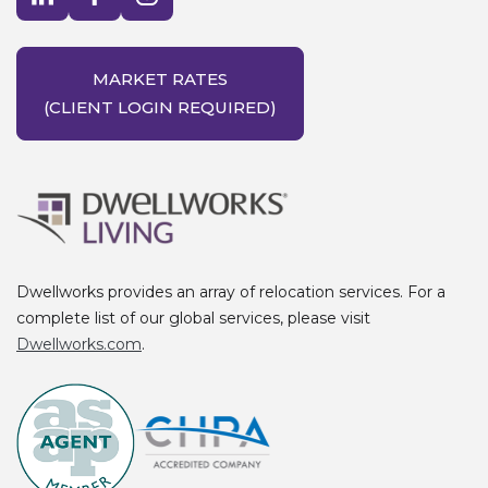
MARKET RATES
(CLIENT LOGIN REQUIRED)
Dwellworks provides an array of relocation services. For a
complete list of our global services, please visit
Dwellworks.com
.