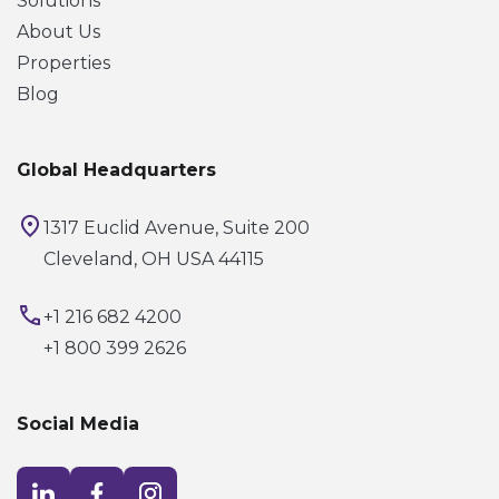
Solutions
About Us
Properties
Blog
Global Headquarters
1317 Euclid Avenue, Suite 200
Cleveland, OH USA 44115
+1 216 682 4200
+1 800 399 2626
Social Media
Visit LinkedIn opens in a new window
Visit Facebook opens in a new window
Visit Instagram opens in a new window