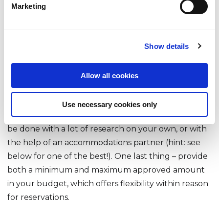
needed to celebrate the end of Oktoberfest. By
Marketing
sharing requirements such as which ‘travel days’ the
company will cover, employees will know what
Show details
comes out of their pocket – and what is covered by
the company. Plus, you’ll be managing risk to the
business and to the employee. Same with lodging
Allow all cookies
costs – setting a budget in advance will reduce
surprises (like a €1000/night hotel cost or a stay in
Use necessary cookies only
an ‘off book’ vacation rental!). Budget planning can
be done with a lot of research on your own, or with
the help of an accommodations partner (hint: see
below for one of the best!). One last thing – provide
both a minimum and maximum approved amount
in your budget, which offers flexibility within reason
for reservations.