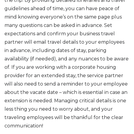
the trip. By providing detailed itineraries and travel
guidelines ahead of time, you can have peace of
mind knowing everyone’s on the same page plus
many questions can be asked in advance. Set
expectations and confirm your business travel
partner will email travel details to your employees
in advance, including dates of stay, parking
availability (if needed), and any nuances to be aware
of. If you are working with a corporate housing
provider for an extended stay, the service partner
will also need to send a reminder to your employee
about the vacate date – which is essential in case an
extension is needed. Managing critical details is one
less thing you need to worry about, and your
traveling employees will be thankful for the clear
communication!