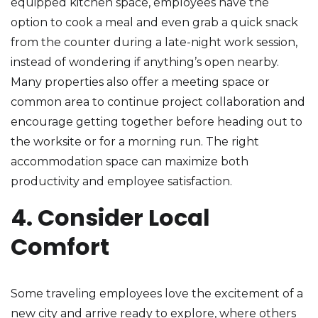
equipped kitchen space, employees have the
option to cook a meal and even grab a quick snack
from the counter during a late-night work session,
instead of wondering if anything’s open nearby.
Many properties also offer a meeting space or
common area to continue project collaboration and
encourage getting together before heading out to
the worksite or for a morning run. The right
accommodation space can maximize both
productivity and employee satisfaction.
4. Consider Local
Comfort
Some traveling employees love the excitement of a
new city and arrive ready to explore, where others