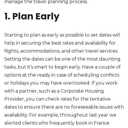
manage the travel planning process.
1. Plan Early
Starting to plan as early as possible to set dates will
help in securing the best rates and availability for
flights, accommodations, and other travel services.
Setting the dates can be one of the most daunting
tasks, but it’s smart to begin early. Have a couple of
options at the ready in case of scheduling conflicts
or holidays you may have overlooked. If you work
with a partner, such as a Corporate Housing
Provider, you can check rates for the tentative
dates to ensure there are no foreseeable issues with
availability. For example, throughout last year we
alerted clients who frequently book in France