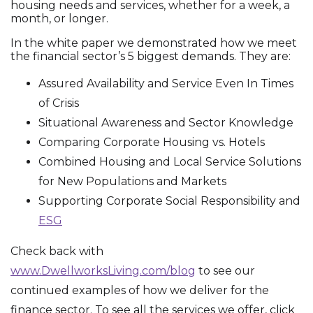
housing needs and services, whether for a week, a
month, or longer.
In the white paper we demonstrated how we meet
the financial sector’s 5 biggest demands. They are:
Assured Availability and Service Even In Times
of Crisis
Situational Awareness and Sector Knowledge
Comparing Corporate Housing vs. Hotels
Combined Housing and Local Service Solutions
for New Populations and Markets
Supporting Corporate Social Responsibility and
ESG
Check back with
www.DwellworksLiving.com/blog
to see our
continued examples of how we deliver for the
finance sector. To see all the services we offer, click