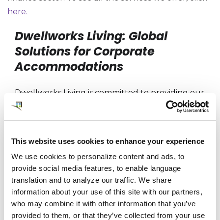
here.
Dwellworks Living: Global
Solutions for Corporate
Accommodations
Dwellworks Living is committed to providing our
clients and their employees with the best
possible corporate housing and serviced
accommodations experience. With a global
This website uses cookies to enhance your experience
network of property partners, a tri-regional
We use cookies to personalize content and ads, to
team of customer experience and supply chain
provide social media features, to enable language
professionals, and a wide range of services for
translation and to analyze our traffic. We share
global mobility and travel customers,
information about your use of this site with our partners,
Dwellworks Living can provide the perfect
who may combine it with other information that you’ve
provided to them, or that they’ve collected from your use
corporate housing solution for any need or