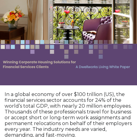
In a global economy of over $100 trillion (US), the
financial services sector accounts for 24% of the
world’s total GDP, with nearly 20 million employees.
Thousands of these professionals travel for business
or accept short or long-term work assignments and
permanent relocations on behalf of their employers
every year. The industry needs are varied,
demanding, and fast-moving.