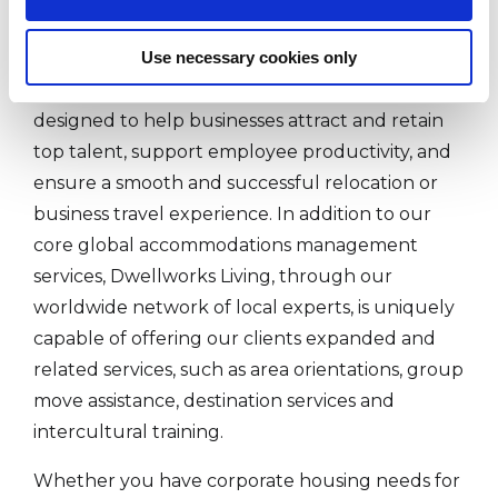
management companies.
Use necessary cookies only
Dwellworks Living's corporate housing and
serviced accommodations solutions are
designed to help businesses attract and retain
top talent, support employee productivity, and
ensure a smooth and successful relocation or
business travel experience. In addition to our
core global accommodations management
services, Dwellworks Living, through our
worldwide network of local experts, is uniquely
capable of offering our clients expanded and
related services, such as area orientations, group
move assistance, destination services and
intercultural training.
Whether you have corporate housing needs for