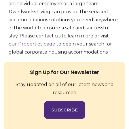
an individual employee or a large team,
Dwellworks Living can provide the serviced
accommodations solutions you need anywhere
in the world to ensure a safe and successful
stay. Please contact us to learn more or visit
our
Properties page
to begin your search for
global corporate housing accommodations.
Sign Up for Our Newsletter
Stay updated on all of our latest news and
resources!
SUBSCRIBE