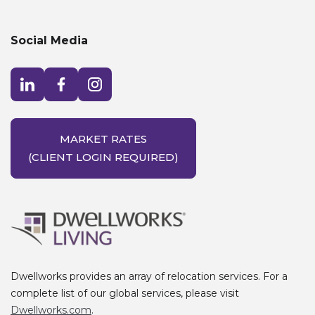
Social Media
Visit LinkedIn opens in a new window
Visit Facebook opens in a new window
Visit Instagram opens in a new window
MARKET RATES
(CLIENT LOGIN REQUIRED)
Dwellworks provides an array of relocation services. For a
complete list of our global services, please visit
Dwellworks.com
.