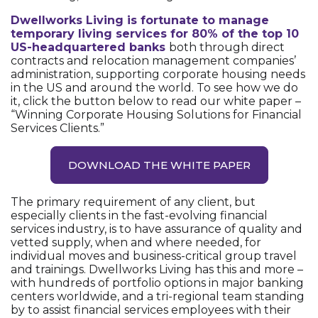
Dwellworks Living is fortunate to manage
temporary living services for 80% of the top 10
US-headquartered banks
both through direct
contracts and relocation management companies’
administration, supporting corporate housing needs
in the US and around the world. To see how we do
it, click the button below to read our white paper –
“Winning Corporate Housing Solutions for Financial
Services Clients.”
DOWNLOAD THE WHITE PAPER
The primary requirement of any client, but
especially clients in the fast-evolving financial
services industry, is to have assurance of quality and
vetted supply, when and where needed, for
individual moves and business-critical group travel
and trainings. Dwellworks Living has this and more –
with hundreds of portfolio options in major banking
centers worldwide, and a tri-regional team standing
by to assist financial services employees with their