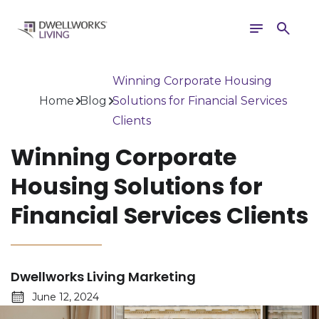
Toggle
Search
navigation
Winning Corporate Housing
Home
Blog
Solutions for Financial Services
Clients
Winning Corporate
Housing Solutions for
Financial Services Clients
Dwellworks Living Marketing
June 12, 2024