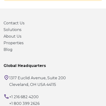
Contact Us
Solutions
About Us
Properties
Blog
Global Headquarters
1317 Euclid Avenue, Suite 200
Cleveland, OH USA 44115
+1 216 682 4200
+1 800 399 2626