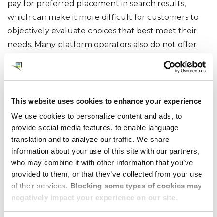
pay for preferred placement in search results,
which can make it more difficult for customers to
objectively evaluate choices that best meet their
needs. Many platform operators also do not offer
consolidated billing, requiring clients to receive and
manage separate invoices and payment terms from
multiple housing providers.
This website uses cookies to enhance your experience
Regional Serviced
We use cookies to personalize content and ads, to
Apartment Agencies
provide social media features, to enable language
translation and to analyze our traffic. We share
information about your use of this site with our partners,
What They Do
who may combine it with other information that you’ve
provided to them, or that they’ve collected from your use
of their services.
Blocking some types of cookies may
As the market for alternative accommodations has
negatively impact your experience on our site.
grown, some corporate housing operators have
chosen to partner with Serviced Apartment Agents,