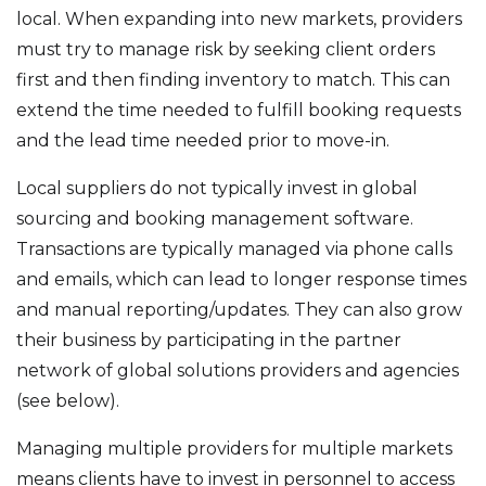
local. When expanding into new markets, providers
must try to manage risk by seeking client orders
first and then finding inventory to match. This can
extend the time needed to fulfill booking requests
and the lead time needed prior to move-in.
Local suppliers do not typically invest in global
sourcing and booking management software.
Transactions are typically managed via phone calls
and emails, which can lead to longer response times
and manual reporting/updates. They can also grow
their business by participating in the partner
network of global solutions providers and agencies
(see below).
Managing multiple providers for multiple markets
means clients have to invest in personnel to access