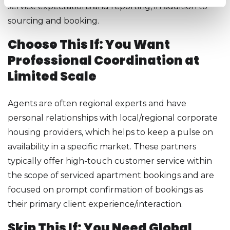
service expectations and reporting, in addition to
sourcing and booking.
Choose This If: You Want
Professional Coordination at
Limited Scale
Agents are often regional experts and have
personal relationships with local/regional corporate
housing providers, which helps to keep a pulse on
availability in a specific market. These partners
typically offer high-touch customer service within
the scope of serviced apartment bookings and are
focused on prompt confirmation of bookings as
their primary client experience/interaction.
Skip This If: You Need Global