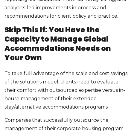
analytics-led improvements in process and
recommendations for client policy and practice.
Skip This If: You Have the
Capacity to Manage Global
Accommodations Needs on
Your Own
To take full advantage of the scale and cost savings
of the solutions model, clients need to evaluate
their comfort with outsourced expertise versus in-
house management of their extended
stay/alternative accommodations programs.
Companies that successfully outsource the
management of their corporate housing program