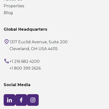
Properties
Blog
Global Headquarters
1317 Euclid Avenue, Suite 200
Cleveland, OH USA 44115
+1 216 682 4200
+1 800 399 2626
Social Media
Visit LinkedIn opens in a new window
Visit Facebook opens in a new window
Visit Instagram opens in a new window