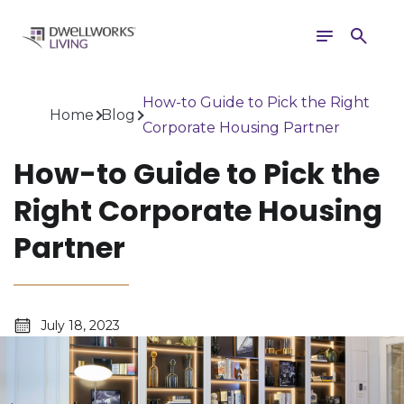
Toggle
Search
navigation
How-to Guide to Pick the Right
Home
Blog
Corporate Housing Partner
How-to Guide to Pick the
Right Corporate Housing
Partner
July 18, 2023