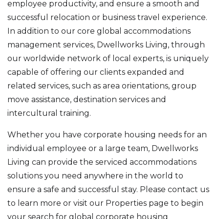
employee productivity, and ensure a smooth and
successful relocation or business travel experience.
In addition to our core global accommodations
management services, Dwellworks Living, through
our worldwide network of local experts, is uniquely
capable of offering our clients expanded and
related services, such as area orientations, group
move assistance, destination services and
intercultural training.
Whether you have corporate housing needs for an
individual employee or a large team, Dwellworks
Living can provide the serviced accommodations
solutions you need anywhere in the world to
ensure a safe and successful stay. Please contact us
to learn more or visit our Properties page to begin
your search for global corporate housing