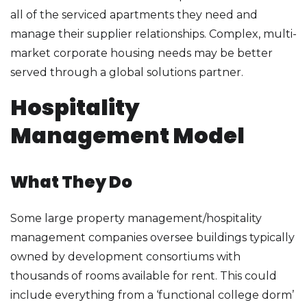
all of the serviced apartments they need and
manage their supplier relationships. Complex, multi-
market corporate housing needs may be better
served through a global solutions partner.
Hospitality
Management Model
What They Do
Some large property management/hospitality
management companies oversee buildings typically
owned by development consortiums with
thousands of rooms available for rent. This could
include everything from a ‘functional college dorm’