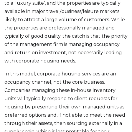
to a ‘luxury suite’, and the properties are typically
available in major travel/business/leisure markets
likely to attract a large volume of customers. While
the properties are professionally managed and
typically of good quality, the catch is that the priority
of the management firm is managing occupancy
and return on investment, not necessarily leading
with corporate housing needs.
In this model, corporate housing services are an
occupancy channel, not the core business.
Companies managing these in-house inventory
units will typically respond to client requests for
housing by presenting their own managed units as
preferred options and, if not able to meet the need
through their assets, then sourcing externally in a
supply chain, which is less profitable for their