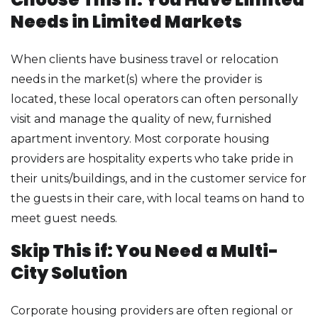
Needs in Limited Markets
When clients have business travel or relocation
needs in the market(s) where the provider is
located, these local operators can often personally
visit and manage the quality of new, furnished
apartment inventory. Most corporate housing
providers are hospitality experts who take pride in
their units/buildings, and in the customer service for
the guests in their care, with local teams on hand to
meet guest needs.
Skip This if: You Need a Multi-
City Solution
Corporate housing providers are often regional or