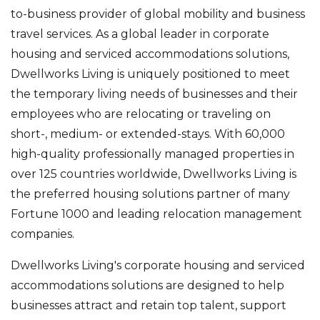
to-business provider of global mobility and business
travel services. As a global leader in corporate
housing and serviced accommodations solutions,
Dwellworks Living is uniquely positioned to meet
the temporary living needs of businesses and their
employees who are relocating or traveling on
short-, medium- or extended-stays. With 60,000
high-quality professionally managed properties in
over 125 countries worldwide, Dwellworks Living is
the preferred housing solutions partner of many
Fortune 1000 and leading relocation management
companies.
Dwellworks Living's corporate housing and serviced
accommodations solutions are designed to help
businesses attract and retain top talent, support