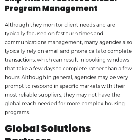
Program Management
Although they monitor client needs and are
typically focused on fast turn times and
communications management, many agencies also
typically rely on email and phone calls to complete
transactions, which can result in booking windows
that take a few days to complete rather than a few
hours. Although in general, agencies may be very
prompt to respond in specific markets with their
most reliable suppliers, they may not have the
global reach needed for more complex housing
programs.
Global Solutions