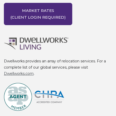
MARKET RATES
(CLIENT LOGIN REQUIRED)
Dwellworks provides an array of relocation services. For a
complete list of our global services, please visit
Dwellworks.com
.