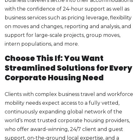
business travelers settle into their accommodations
with the confidence of 24-hour support as well as
business services such as pricing leverage, flexibility
on moves and changes, reporting and analysis, and
support for large-scale projects, group moves,
intern populations, and more.
Choose This If: You Want
Streamlined Solutions for Every
Corporate Housing Need
Clients with complex business travel and workforce
mobility needs expect access to a fully vetted,
continuously expanding global network of the
world’s most trusted corporate housing providers,
who offer award-winning, 24/7 client and guest
support, on-the-ground local expertise, and a