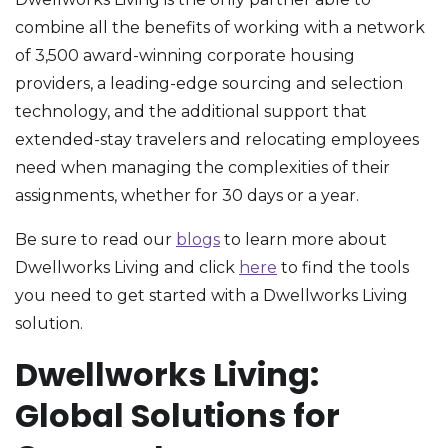
combine all the benefits of working with a network
of 3,500 award-winning corporate housing
providers, a leading-edge sourcing and selection
technology, and the additional support that
extended-stay travelers and relocating employees
need when managing the complexities of their
assignments, whether for 30 days or a year.
Be sure to read our
blogs
to learn more about
Dwellworks Living and click
here
to find the tools
you need to get started with a Dwellworks Living
solution.
Dwellworks Living:
Global Solutions for