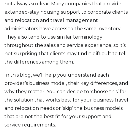
not always so clear. Many companies that provide
extended-stay housing support to corporate clients
and relocation and travel management
administrators have access to the same inventory.
They also tend to use similar terminology
throughout the sales and service experience, so it’s
not surprising that clients may find it difficult to tell
the differences among them.
In this blog, we'll help you understand each
provider’s business model, their key differences, and
why they matter. You can decide to ‘choose this’ for
the solution that works best for your business travel
and relocation needs or ‘skip’ the business models
that are not the best fit for your support and
service requirements.