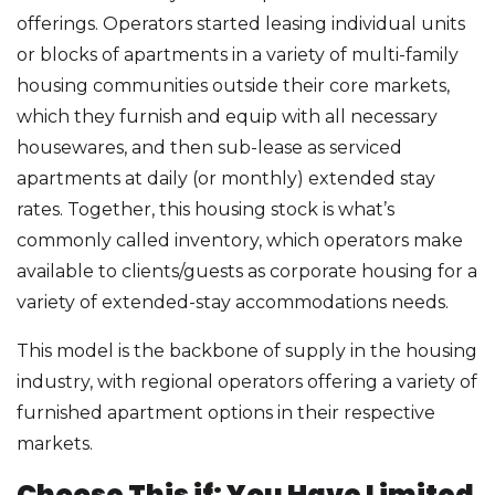
offerings. Operators started leasing individual units
or blocks of apartments in a variety of multi-family
housing communities outside their core markets,
which they furnish and equip with all necessary
housewares, and then sub-lease as serviced
apartments at daily (or monthly) extended stay
rates. Together, this housing stock is what’s
commonly called inventory, which operators make
available to clients/guests as corporate housing for a
variety of extended-stay accommodations needs.
This model is the backbone of supply in the housing
industry, with regional operators offering a variety of
furnished apartment options in their respective
markets.
Choose This if: You Have Limited