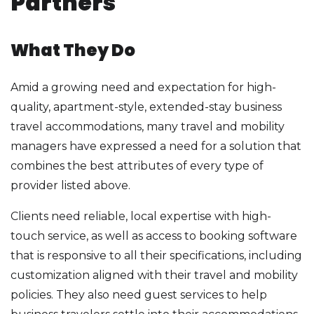
Partners
What They Do
Amid a growing need and expectation for high-
quality, apartment-style, extended-stay business
travel accommodations, many travel and mobility
managers have expressed a need for a solution that
combines the best attributes of every type of
provider listed above.
Clients need reliable, local expertise with high-
touch service, as well as access to booking software
that is responsive to all their specifications, including
customization aligned with their travel and mobility
policies. They also need guest services to help