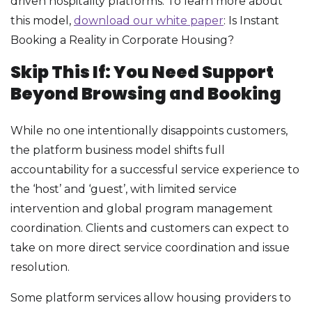
driven hospitality platforms. To learn more about
this model,
download our white paper
: Is Instant
Booking a Reality in Corporate Housing?
Skip This If: You Need Support
Beyond Browsing and Booking
While no one intentionally disappoints customers,
the platform business model shifts full
accountability for a successful service experience to
the ‘host’ and ‘guest’, with limited service
intervention and global program management
coordination. Clients and customers can expect to
take on more direct service coordination and issue
resolution.
Some platform services allow housing providers to