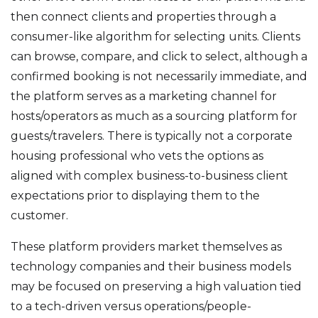
then connect clients and properties through a
consumer-like algorithm for selecting units. Clients
can browse, compare, and click to select, although a
confirmed booking is not necessarily immediate, and
the platform serves as a marketing channel for
hosts/operators as much as a sourcing platform for
guests/travelers. There is typically not a corporate
housing professional who vets the options as
aligned with complex business-to-business client
expectations prior to displaying them to the
customer.
These platform providers market themselves as
technology companies and their business models
may be focused on preserving a high valuation tied
to a tech-driven versus operations/people-