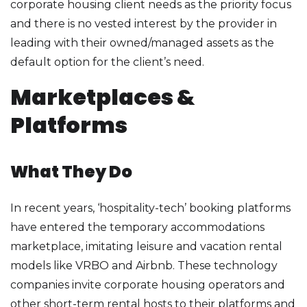
corporate housing client needs as the priority focus
and there is no vested interest by the provider in
leading with their owned/managed assets as the
default option for the client’s need.
Marketplaces &
Platforms
What They Do
In recent years, ‘hospitality-tech’ booking platforms
have entered the temporary accommodations
marketplace, imitating leisure and vacation rental
models like VRBO and Airbnb. These technology
companies invite corporate housing operators and
other short-term rental hosts to their platforms and