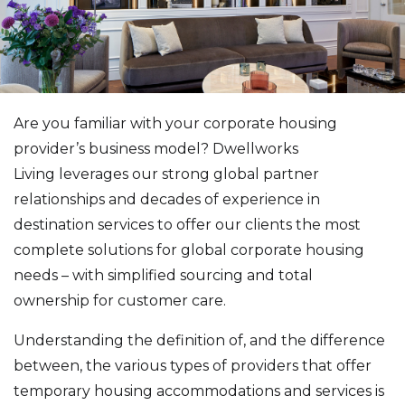
Are you familiar with your corporate housing
provider’s business model? Dwellworks
Living leverages our strong global partner
relationships and decades of experience in
destination services to offer our clients the most
complete solutions for global corporate housing
needs – with simplified sourcing and total
ownership for customer care.
Understanding the definition of, and the difference
between, the various types of providers that offer
temporary housing accommodations and services is