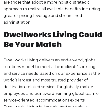
are those that adopt a more holistic, strategic
approach to realize all available benefits, including
greater pricing leverage and streamlined
administration.
Dwellworks Living Could
Be Your Match
Dwellworks Living delivers an end-to-end, global
solutions model to meet all our clients’ sourcing
and service needs. Based on our experience as the
world’s largest and most trusted provider of
destination-related services for globally mobile
employees, and our award-winning global team of
service-oriented, accommodations experts,
Dwellworks Living is the only partner able to