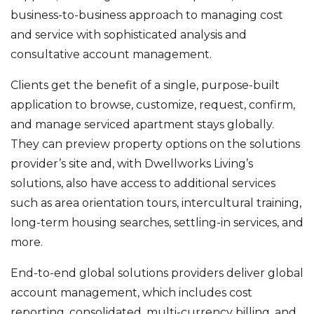
business-to-business approach to managing cost
and service with sophisticated analysis and
consultative account management.
Clients get the benefit of a single, purpose-built
application to browse, customize, request, confirm,
and manage serviced apartment stays globally.
They can preview property options on the solutions
provider’s site and, with Dwellworks Living’s
solutions, also have access to additional services
such as area orientation tours, intercultural training,
long-term housing searches, settling-in services, and
more.
End-to-end global solutions providers deliver global
account management, which includes cost
reporting, consolidated, multi-currency billing, and