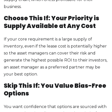
business.
Choose This If: Your Priority is
Supply Available at Any Cost
If your core requirement is a large supply of
inventory, even if the lease cost is potentially higher
so the asset managers can cover their risk and
generate the highest possible ROI to their investors,
an asset manager as a preferred partner may be
your best option.
Skip This If: You Value Bias-Free
Options
You want confidence that options are sourced with