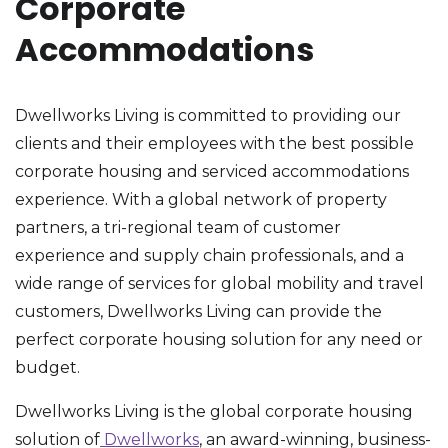
Corporate
Accommodations
Dwellworks Living is committed to providing our
clients and their employees with the best possible
corporate housing and serviced accommodations
experience. With a global network of property
partners, a tri-regional team of customer
experience and supply chain professionals, and a
wide range of services for global mobility and travel
customers, Dwellworks Living can provide the
perfect corporate housing solution for any need or
budget.
Dwellworks Living is the global corporate housing
solution of
Dwellworks
, an award-winning, business-