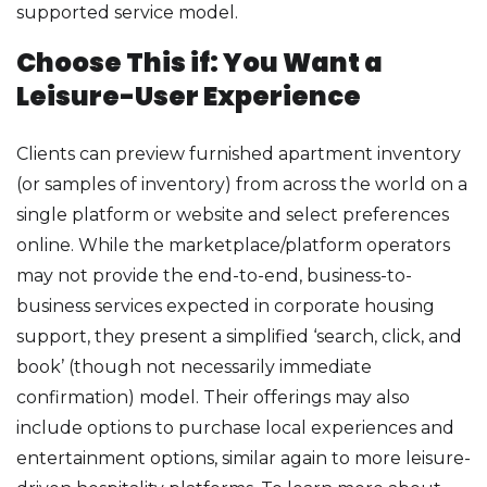
supported service model.
Choose This if: You Want a
Leisure-User Experience
Clients can preview furnished apartment inventory
(or samples of inventory) from across the world on a
single platform or website and select preferences
online. While the marketplace/platform operators
may not provide the end-to-end, business-to-
business services expected in corporate housing
support, they present a simplified ‘search, click, and
book’ (though not necessarily immediate
confirmation) model. Their offerings may also
include options to purchase local experiences and
entertainment options, similar again to more leisure-