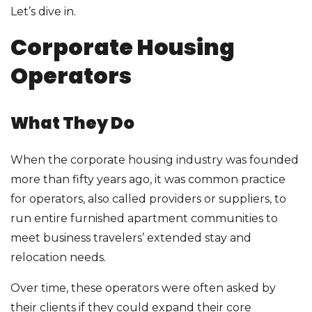
Let’s dive in.
Corporate Housing
Operators
What They Do
When the corporate housing industry was founded
more than fifty years ago, it was common practice
for operators, also called providers or suppliers, to
run entire furnished apartment communities to
meet business travelers’ extended stay and
relocation needs.
Over time, these operators were often asked by
their clients if they could expand their core