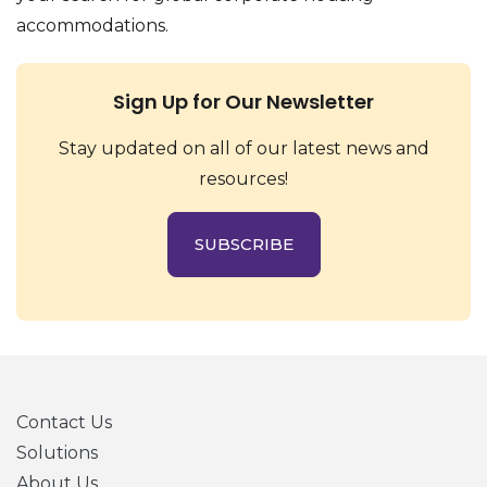
accommodations.
Sign Up for Our Newsletter
Stay updated on all of our latest news and
resources!
SUBSCRIBE
Contact Us
Solutions
About Us