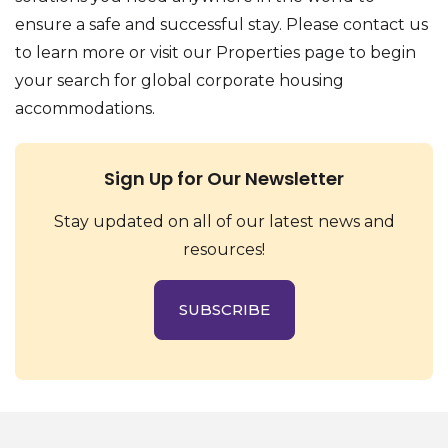
ensure a safe and successful stay. Please contact us
to learn more or visit our Properties page to begin
your search for global corporate housing
accommodations.
Sign Up for Our Newsletter
Stay updated on all of our latest news and
resources!
SUBSCRIBE