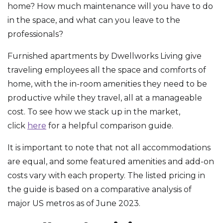
home? How much maintenance will you have to do
in the space, and what can you leave to the
professionals?
Furnished apartments by Dwellworks Living give
traveling employees all the space and comforts of
home, with the in-room amenities they need to be
productive while they travel, all at a manageable
cost. To see how we stack up in the market,
click
here
for a helpful comparison guide.
It is important to note that not all accommodations
are equal, and some featured amenities and add-on
costs vary with each property. The listed pricing in
the guide is based on a comparative analysis of
major US metros as of June 2023.