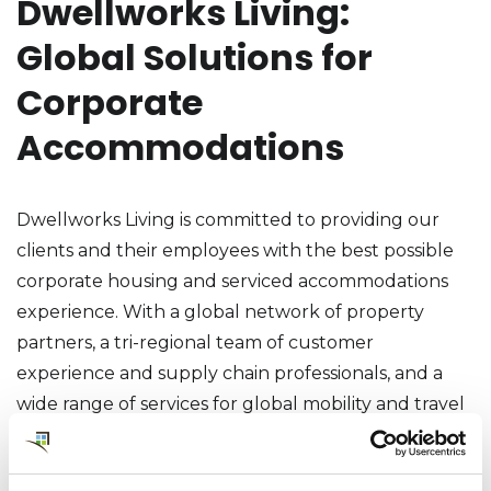
Dwellworks Living:
Global Solutions for
Corporate
Accommodations
Dwellworks Living is committed to providing our
clients and their employees with the best possible
corporate housing and serviced accommodations
experience. With a global network of property
partners, a tri-regional team of customer
experience and supply chain professionals, and a
wide range of services for global mobility and travel
customers, Dwellworks Living can provide the
perfect corporate housing solution for any need or