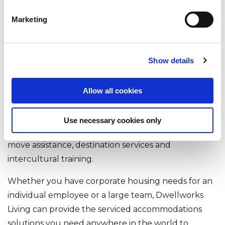
Dwellworks Living's corporate housing and serviced
accommodations solutions are designed to help
Marketing
businesses attract and retain top talent, support
employee productivity, and ensure a smooth and
successful relocation or business travel experience.
Show details
In addition to our core global accommodations
management services, Dwellworks Living, through
Allow all cookies
our worldwide network of local experts, is uniquely
capable of offering our clients expanded and
Use necessary cookies only
related services, such as area orientations, group
move assistance, destination services and
intercultural training.
Whether you have corporate housing needs for an
individual employee or a large team, Dwellworks
Living can provide the serviced accommodations
solutions you need anywhere in the world to