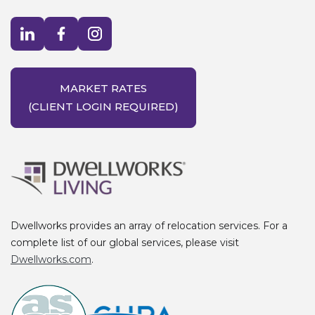
Visit LinkedIn opens in a new window
Visit Facebook opens in a new window
Visit Instagram opens in a new window
MARKET RATES
(CLIENT LOGIN REQUIRED)
Dwellworks provides an array of relocation services. For a
complete list of our global services, please visit
Dwellworks.com
.