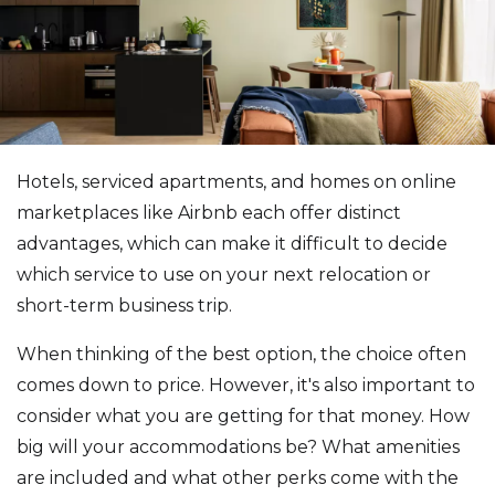
Hotels, serviced apartments, and homes on online
marketplaces like Airbnb each offer distinct
advantages, which can make it difficult to decide
which service to use on your next relocation or
short-term business trip.
When thinking of the best option, the choice often
comes down to price. However, it's also important to
consider what you are getting for that money. How
big will your accommodations be? What amenities
are included and what other perks come with the