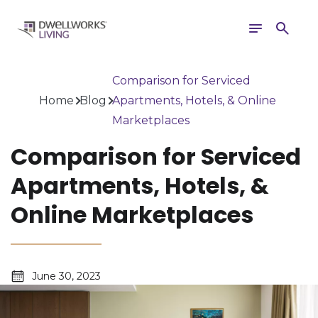
Toggle
Search
navigation
Comparison for Serviced
Home
Blog
Apartments, Hotels, & Online
Marketplaces
Comparison for Serviced
Apartments, Hotels, &
Online Marketplaces
June 30, 2023