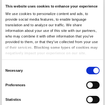
budget.
This website uses cookies to enhance your experience
Dwellworks Living is the global corporate housing
We use cookies to personalize content and ads, to
solution of
Dwellworks
, an award-winning, business-
provide social media features, to enable language
to-business provider of global mobility and business
translation and to analyze our traffic. We share
information about your use of this site with our partners,
travel services. As a global leader in corporate
who may combine it with other information that you’ve
housing and serviced accommodations solutions,
provided to them, or that they’ve collected from your use
Dwellworks Living is uniquely positioned to meet
of their services.
Blocking some types of cookies may
the temporary living needs of businesses and their
negatively impact your experience on our site.
employees who are relocating or traveling on
short-, medium- or extended-stays. With 60,000
Consent
high-quality professionally managed properties in
Necessary
Selection
over 125 countries worldwide, Dwellworks Living is
the preferred housing solutions partner of many
Preferences
Fortune 1000 and leading relocation management
companies.
Statistics