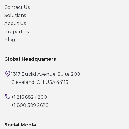
Contact Us
Solutions
About Us
Properties
Blog
Global Headquarters
1317 Euclid Avenue, Suite 200
Cleveland, OH USA 44115
+1 216 682 4200
+1 800 399 2626
Social Media