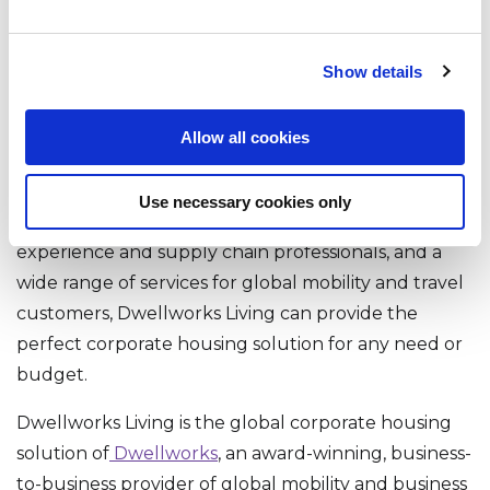
Accommodations
Show details
Dwellworks Living is committed to providing our
clients and their employees with the best possible
Allow all cookies
corporate housing and serviced accommodations
experience. With a global network of property
Use necessary cookies only
partners, a tri-regional team of customer
experience and supply chain professionals, and a
wide range of services for global mobility and travel
customers, Dwellworks Living can provide the
perfect corporate housing solution for any need or
budget.
Dwellworks Living is the global corporate housing
solution of
Dwellworks
, an award-winning, business-
to-business provider of global mobility and business