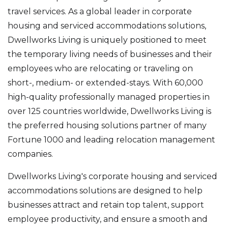
travel services. As a global leader in corporate
housing and serviced accommodations solutions,
Dwellworks Living is uniquely positioned to meet
the temporary living needs of businesses and their
employees who are relocating or traveling on
short-, medium- or extended-stays. With 60,000
high-quality professionally managed properties in
over 125 countries worldwide, Dwellworks Living is
the preferred housing solutions partner of many
Fortune 1000 and leading relocation management
companies.
Dwellworks Living's corporate housing and serviced
accommodations solutions are designed to help
businesses attract and retain top talent, support
employee productivity, and ensure a smooth and