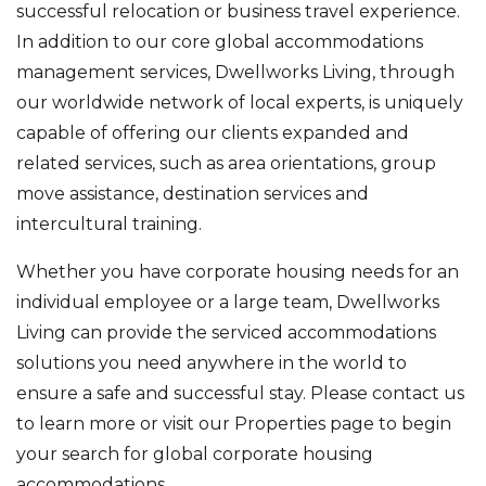
successful relocation or business travel experience.
In addition to our core global accommodations
management services, Dwellworks Living, through
our worldwide network of local experts, is uniquely
capable of offering our clients expanded and
related services, such as area orientations, group
move assistance, destination services and
intercultural training.
Whether you have corporate housing needs for an
individual employee or a large team, Dwellworks
Living can provide the serviced accommodations
solutions you need anywhere in the world to
ensure a safe and successful stay. Please contact us
to learn more or visit our Properties page to begin
your search for global corporate housing
accommodations.