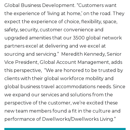
Global Business Development. “Customers want
the experience of ‘living at home,’ on the road. They
expect the experience of choice, flexibility, space,
safety, security, customer convenience and
upgraded amenities that our 3500 global network
partners excel at delivering and we excel at
sourcing and servicing.” Meredith Kennedy, Senior
Vice President, Global Account Management, adds
this perspective, “We are honored to be trusted by
clients with their global workforce mobility and
global business travel accommodations needs. Since
we expand our services and solutions from the
perspective of the customer, we’re excited these
new team members found a fit in the culture and
performance of Dwellworks/Dwellworks Living.”