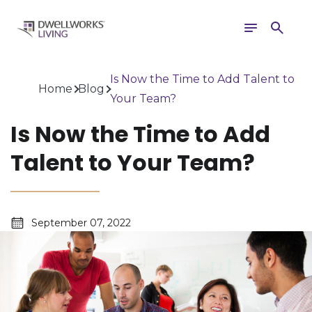
Toggle
Search
navigation
Is Now the Time to Add Talent to
Home
Blog
Your Team?
Is Now the Time to Add
Talent to Your Team?
September 07, 2022