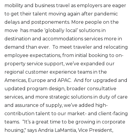
mobility and business travel as employers are eager
to get their talent moving again after pandemic
delays and postponements. More people on the
move has made ‘globally local’ solutions in
destination and accommodations services more in
demand than ever. To meet traveler and relocating
employee expectations, from initial booking to on-
property service support, we’ve expanded our
regional customer experience teams in the
Americas, Europe and APAC. And for upgraded and
updated program design, broader consultative
services, and more strategic solutions in duty of care
and assurance of supply, we’ve added high-
contribution talent to our market- and client-facing
teams. “It’s a great time to be growing in corporate
housing," says Andria LaMantia, Vice President,