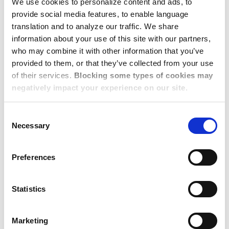
We use cookies to personalize content and ads, to
Team
provide social media features, to enable language
translation and to analyze our traffic. We share
information about your use of this site with our partners,
Beth Cassidy, Client Services Director, Europe
who may combine it with other information that you’ve
provided to them, or that they’ve collected from your use
Stuart Giam, Client Services Director, APAC
of their services.
Blocking some types of cookies may
negatively impact your experience on our site.
Lin Levine, Director of Account Management,
Americas
Consent
Necessary
Selection
Dawn Brandenburg, Director of Sales
Patti Charlton, Director of Sales
Preferences
Dwellworks Living:
Statistics
Global Solutions for
Corporate
Marketing