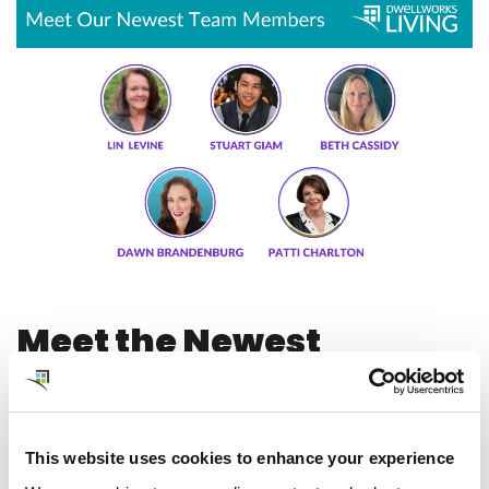
Meet the Newest
Members of our Client
Engagement and
This website uses cookies to enhance your experience
Business Development