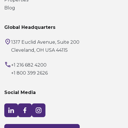
Blog
Global Headquarters
1317 Euclid Avenue, Suite 200
Cleveland, OH USA 44115
+1 216 682 4200
+1 800 399 2626
Social Media
Visit LinkedIn opens in a new window
Visit Facebook opens in a new window
Visit Instagram opens in a new window