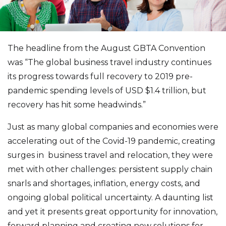
The headline from the August GBTA Convention
was “The global business travel industry continues
its progress towards full recovery to 2019 pre-
pandemic spending levels of USD $1.4 trillion, but
recovery has hit some headwinds.”
Just as many global companies and economies were
accelerating out of the Covid-19 pandemic, creating
surges in business travel and relocation, they were
met with other challenges: persistent supply chain
snarls and shortages, inflation, energy costs, and
ongoing global political uncertainty. A daunting list
and yet it presents great opportunity for innovation,
forward planning and creating new solutions for