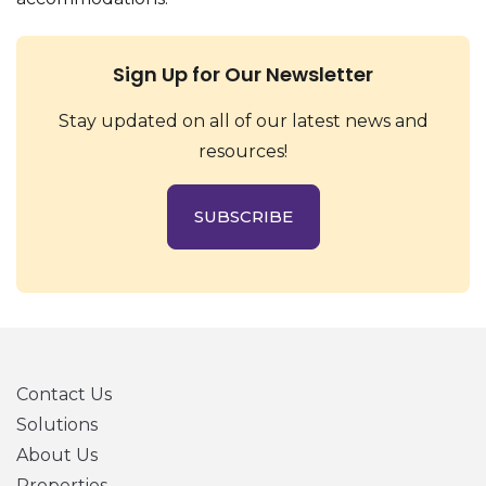
Sign Up for Our Newsletter
Stay updated on all of our latest news and
resources!
SUBSCRIBE
Contact Us
Solutions
About Us
Properties