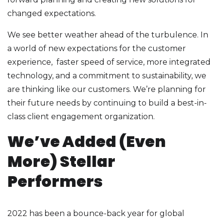
changed expectations.
We see better weather ahead of the turbulence. In
a world of new expectations for the customer
experience, faster speed of service, more integrated
technology, and a commitment to sustainability, we
are thinking like our customers. We’re planning for
their future needs by continuing to build a best-in-
class client engagement organization.
We’ve Added (Even
More) Stellar
Performers
2022 has been a bounce-back year for global