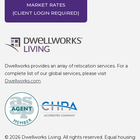
MARKET RATES
(CLIENT LOGIN REQUIRED)
Dwellworks provides an array of relocation services. For a
complete list of our global services, please visit
Dwellworks.com
.
Dwellworks Living. All rights reserved. Equal housing