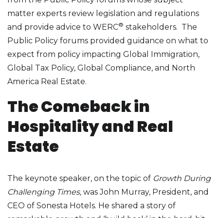
matter experts review legislation and regulations
®
and provide advice to WERC
stakeholders. The
Public Policy forums provided guidance on what to
expect from policy impacting Global Immigration,
Global Tax Policy, Global Compliance, and North
America Real Estate.
The Comeback in
Hospitality and Real
Estate
The keynote speaker, on the topic of
Growth During
Challenging Times,
was John Murray, President, and
CEO of Sonesta Hotels. He shared a story of