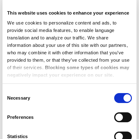
from point-to-point relocation, to managing
the
Risk
associated with employee mobility,
This website uses cookies to enhance your experience
whether business travel, virtual assignments,
We use cookies to personalize content and ads, to
nomads, or traditional relocation.
provide social media features, to enable language
As a result, platforms must deliver
translation and to analyze our traffic. We share
information about your use of this site with our partners,
more
Integrated and Seamless Technology
;
who may combine it with other information that you’ve
the term used by one presenter was ‘a single
provided to them, or that they’ve collected from your use
pane of glass’ that presents data from diverse
of their services.
Blocking some types of cookies may
resources in a single display.
negatively impact your experience on our site.
Well managed data will provide insights and
the capability to
Customize
where the ROI is
Consent
Necessary
justified and
Standardize
core processes for
Selection
better efficiency. Employees
expect
Flexibility
and want to engage in
Preferences
managing their choices.
Long term rental housing and short-term
Statistics