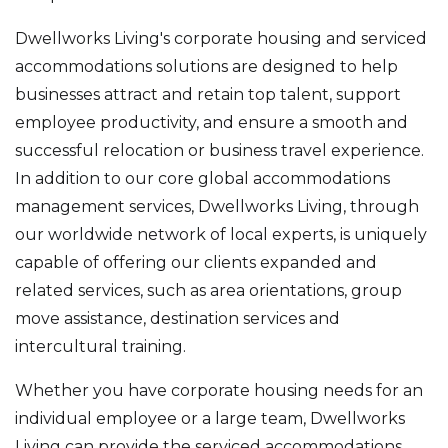
Dwellworks Living's corporate housing and serviced
accommodations solutions are designed to help
businesses attract and retain top talent, support
employee productivity, and ensure a smooth and
successful relocation or business travel experience.
In addition to our core global accommodations
management services, Dwellworks Living, through
our worldwide network of local experts, is uniquely
capable of offering our clients expanded and
related services, such as area orientations, group
move assistance, destination services and
intercultural training.
Whether you have corporate housing needs for an
individual employee or a large team, Dwellworks
Living can provide the serviced accommodations