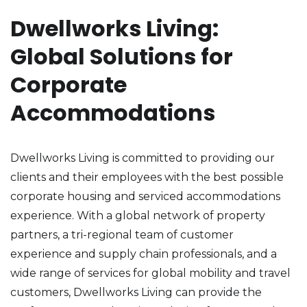
Dwellworks Living:
Global Solutions for
Corporate
Accommodations
Dwellworks Living is committed to providing our
clients and their employees with the best possible
corporate housing and serviced accommodations
experience. With a global network of property
partners, a tri-regional team of customer
experience and supply chain professionals, and a
wide range of services for global mobility and travel
customers, Dwellworks Living can provide the