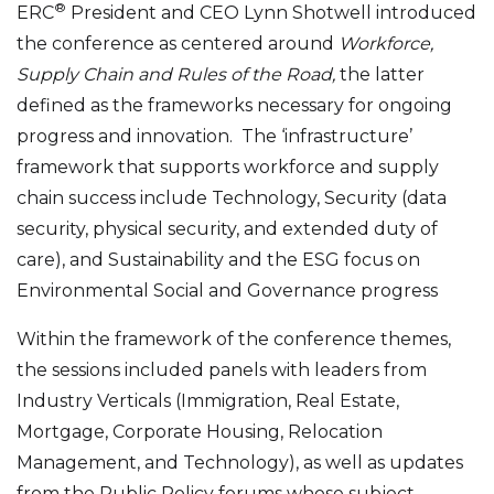
®
ERC
President and CEO Lynn Shotwell introduced
the conference as centered around
Workforce,
Supply Chain and Rules of the Road,
the latter
defined as the frameworks necessary for ongoing
progress and innovation. The ‘infrastructure’
framework that supports workforce and supply
chain success include Technology, Security (data
security, physical security, and extended duty of
care), and Sustainability and the ESG focus on
Environmental Social and Governance progress
Within the framework of the conference themes,
the sessions included panels with leaders from
Industry Verticals (Immigration, Real Estate,
Mortgage, Corporate Housing, Relocation
Management, and Technology), as well as updates
from the Public Policy forums whose subject