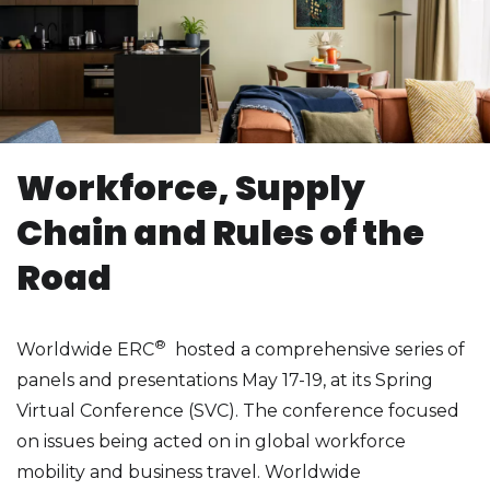
Workforce, Supply
Chain and Rules of the
Road
®
Worldwide ERC
hosted a comprehensive series of
panels and presentations May 17-19, at its Spring
Virtual Conference (SVC). The conference focused
on issues being acted on in global workforce
mobility and business travel. Worldwide