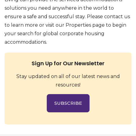
solutions you need anywhere in the world to
ensure a safe and successful stay. Please contact us
to learn more or visit our Properties page to begin
your search for global corporate housing
accommodations.
Sign Up for Our Newsletter
Stay updated on all of our latest news and
resources!
SUBSCRIBE