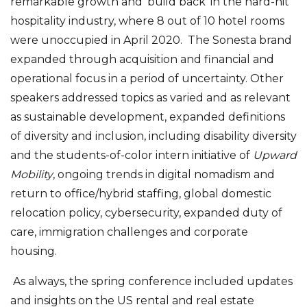
remarkable growth and ‘build back’ in the hard-hit
hospitality industry, where 8 out of 10 hotel rooms
were unoccupied in April 2020. The Sonesta brand
expanded through acquisition and financial and
operational focus in a period of uncertainty. Other
speakers addressed topics as varied and as relevant
as sustainable development, expanded definitions
of diversity and inclusion, including disability diversity
and the students-of-color intern initiative of
Upward
Mobility
, ongoing trends in digital nomadism and
return to office/hybrid staffing, global domestic
relocation policy, cybersecurity, expanded duty of
care, immigration challenges and corporate
housing.
As always, the spring conference included updates
and insights on the US rental and real estate