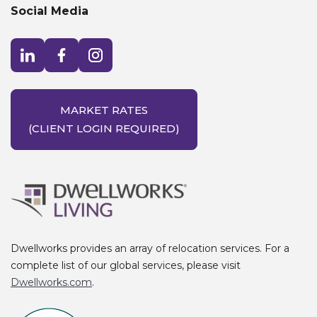
Social Media
Visit LinkedIn opens in a new window
Visit Facebook opens in a new window
Visit Instagram opens in a new window
MARKET RATES
(CLIENT LOGIN REQUIRED)
Dwellworks provides an array of relocation services. For a
complete list of our global services, please visit
Dwellworks.com
.