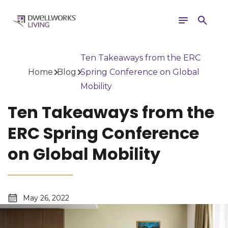
Toggle
Search
navigation
Ten Takeaways from the ERC
Home
Blog
Spring Conference on Global
Mobility
Ten Takeaways from the
ERC Spring Conference
on Global Mobility
May 26, 2022