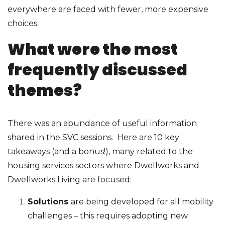
everywhere are faced with fewer, more expensive
choices.
What were the most
frequently discussed
themes?
There was an abundance of useful information
shared in the SVC sessions. Here are 10 key
takeaways (and a bonus!), many related to the
housing services sectors where Dwellworks and
Dwellworks Living are focused:
Solutions
are being developed for all mobility
challenges – this requires adopting new