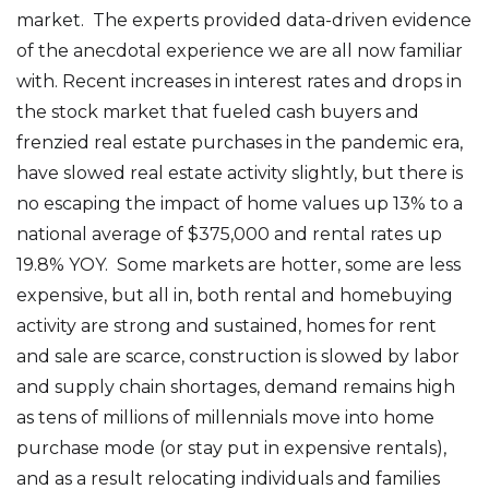
market. The experts provided data-driven evidence
of the anecdotal experience we are all now familiar
with. Recent increases in interest rates and drops in
the stock market that fueled cash buyers and
frenzied real estate purchases in the pandemic era,
have slowed real estate activity slightly, but there is
no escaping the impact of home values up 13% to a
national average of $375,000 and rental rates up
19.8% YOY. Some markets are hotter, some are less
expensive, but all in, both rental and homebuying
activity are strong and sustained, homes for rent
and sale are scarce, construction is slowed by labor
and supply chain shortages, demand remains high
as tens of millions of millennials move into home
purchase mode (or stay put in expensive rentals),
and as a result relocating individuals and families