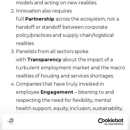
models and acting on new realities.
Innovation also requires
full
Partnership
across the ecosystem, not a
handoff or standoff between corporate
policy/practices and supply chain/logistical
realities.
Panelists from all sectors spoke
with
Transparency
about the impact of a
turbulent employment market and the macro
realities of housing and services shortages.
Companies that have truly invested in
employee
Engagement
– listening to and
respecting the need for flexibility, mental
health support, equity, inclusion, sustainability,
and purpose – will win the war for talent.
The role of mobility management has shifted