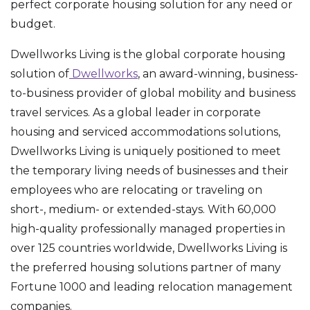
perfect corporate housing solution for any need or
budget.
Dwellworks Living is the global corporate housing
solution of
Dwellworks
, an award-winning, business-
to-business provider of global mobility and business
travel services. As a global leader in corporate
housing and serviced accommodations solutions,
Dwellworks Living is uniquely positioned to meet
the temporary living needs of businesses and their
employees who are relocating or traveling on
short-, medium- or extended-stays. With 60,000
high-quality professionally managed properties in
over 125 countries worldwide, Dwellworks Living is
the preferred housing solutions partner of many
Fortune 1000 and leading relocation management
companies.