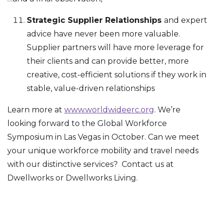
Strategic Supplier Relationships
and expert
advice have never been more valuable.
Supplier partners will have more leverage for
their clients and can provide better, more
creative, cost-efficient solutions if they work in
stable, value-driven relationships
Learn more at
www.worldwideerc.org
. We’re
looking forward to the Global Workforce
Symposium in Las Vegas in October. Can we meet
your unique workforce mobility and travel needs
with our distinctive services? Contact us at
Dwellworks or Dwellworks Living.