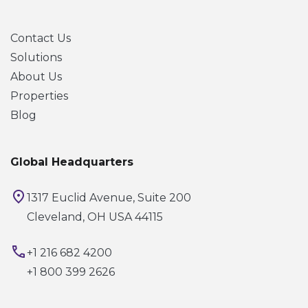
Contact Us
Solutions
About Us
Properties
Blog
Global Headquarters
1317 Euclid Avenue, Suite 200
Cleveland, OH USA 44115
+1 216 682 4200
+1 800 399 2626