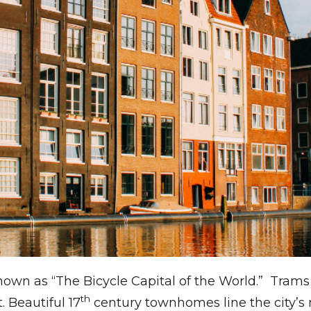
known as “The Bicycle Capital of the World.” Tra
th
t. Beautiful 17
century townhomes line the city’s 