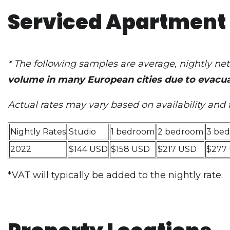
Serviced Apartment 
* The following samples are average, nightly n
volume in many European cities due to evacua
Actual rates may vary based on availability and 
Nightly Rates
Studio
1 bedroom
2 bedroom
3 be
2022
$144 USD
$158 USD
$217 USD
$277
*VAT will typically be added to the nightly rate.