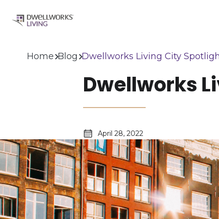
Home
Blog
Dwellworks Living City Spotlig
Dwellworks Li
April 28, 2022