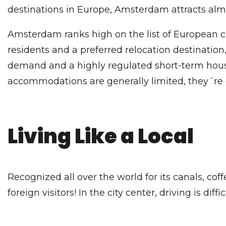
destinations in Europe, Amsterdam attracts alm
Amsterdam ranks high on the list of European c
residents and a preferred relocation destinatio
demand and a highly regulated short-term housin
accommodations are generally limited, they´re
Living Like a Local
Recognized all over the world for its canals, cof
foreign visitors! In the city center, driving is dif