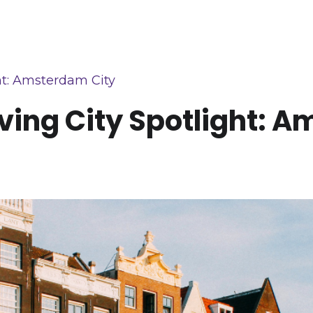
ht: Amsterdam City
ving City Spotlight: 