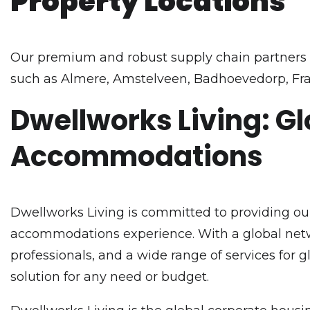
Property Locations
Our premium and robust supply chain partners o
such as Almere, Amstelveen, Badhoevedorp, Fra
Dwellworks Living: Gl
Accommodations
Dwellworks Living is committed to providing our
accommodations experience. With a global netwo
professionals, and a wide range of services for 
solution for any need or budget.