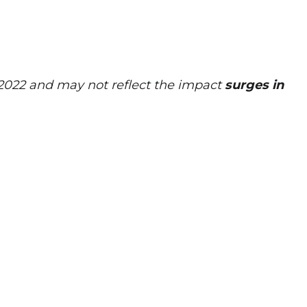
 2022 and may not reflect the impact
surges in