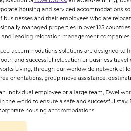
g solution of
Dwellworks
, an award-winning, busi
 corporate housing and serviced accommodations sol
f businesses and their employees who are relocati
sionally managed properties in over 125 countries
00 and leading relocation management companies.
ced accommodations solutions are designed to hel
oth and successful relocation or business travel e
 Living, through our worldwide network of local 
rea orientations, group move assistance, destinatio
n individual employee or a large team, Dwellwork
he world to ensure a safe and successful stay. Pl
l corporate housing accommodations.