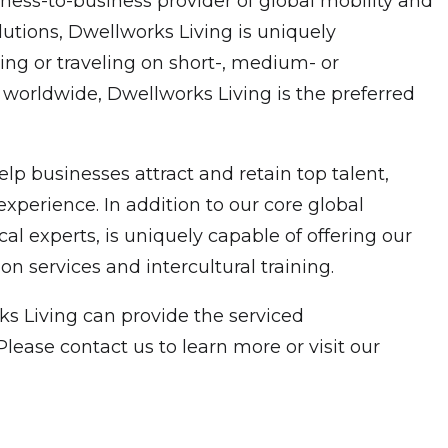
ness-to-business provider of global mobility and
utions, Dwellworks Living is uniquely
ng or traveling on short-, medium- or
 worldwide, Dwellworks Living is the preferred
p businesses attract and retain top talent,
xperience. In addition to our core global
experts, is uniquely capable of offering our
n services and intercultural training.
s Living can provide the serviced
ease contact us to learn more or visit our