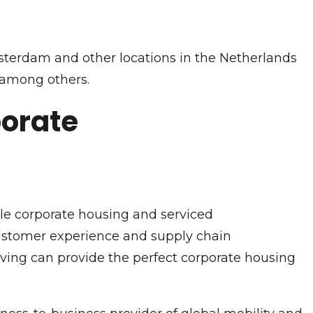
sterdam and other locations in the Netherlands
 among others.
porate
ble corporate housing and serviced
customer experience and supply chain
Living can provide the perfect corporate housing