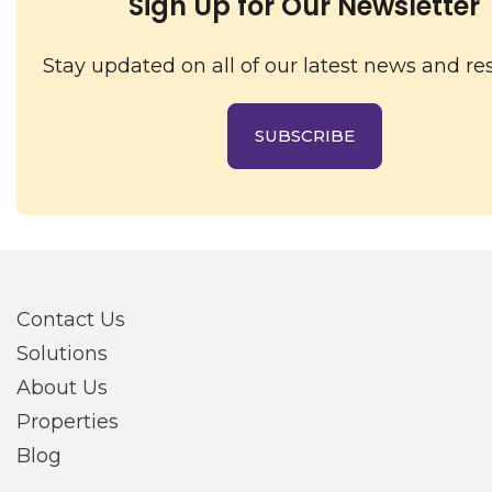
Sign Up for Our Newsletter
Stay updated on all of our latest news and re
SUBSCRIBE
Contact Us
Solutions
About Us
Properties
Blog