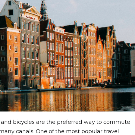
ms and bicycles are the preferred way to commute
many canals. One of the most popular travel