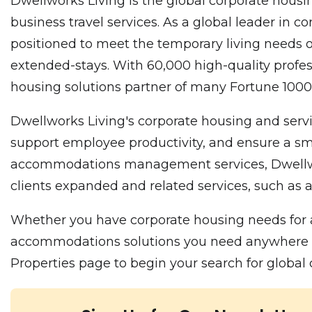
Dwellworks Living is the global corporate housin
business travel services. As a global leader in
positioned to meet the temporary living needs o
extended-stays. With 60,000 high-quality profes
housing solutions partner of many Fortune 10
Dwellworks Living's corporate housing and servi
support employee productivity, and ensure a smo
accommodations management services, Dwellworks
clients expanded and related services, such as a
Whether you have corporate housing needs for a
accommodations solutions you need anywhere in t
Properties page to begin your search for globa