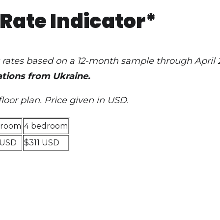
Rate Indicator*
et rates based on a 12-month sample through April
tions from Ukraine.
floor plan
. Price given in USD.
droom
4 bedroom
 USD
$311 USD