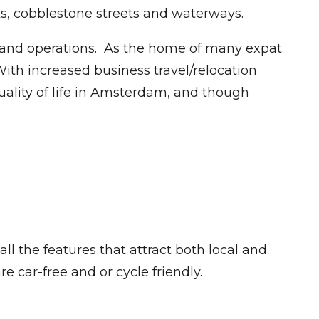
rks, cobblestone streets and waterways.
s and operations. As the home of many expat
ith increased business travel/relocation
uality of life in Amsterdam, and though
ll the features that attract both local and
are car-free and or cycle friendly.