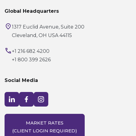
Global Headquarters
1317 Euclid Avenue, Suite 200
Cleveland, OH USA 44115
+1 216 682 4200
+1 800 399 2626
Social Media
Visit LinkedIn opens in a new window
Visit Facebook opens in a new window
Visit Instagram opens in a new window
MARKET RATES
(CLIENT LOGIN REQUIRED)