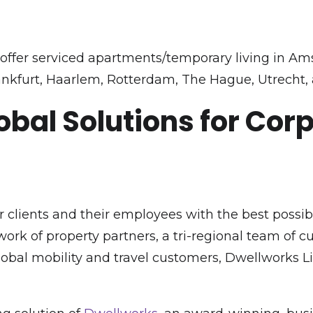
ffer serviced apartments/temporary living in Am
nkfurt, Haarlem, Rotterdam, The Hague, Utrecht,
obal Solutions for Cor
 clients and their employees with the best possi
rk of property partners, a tri-regional team of 
global mobility and travel customers, Dwellworks 