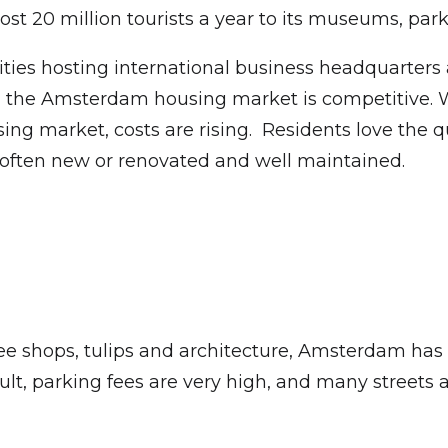
ost 20 million tourists a year to its museums, pa
ities hosting international business headquarter
n, the Amsterdam housing market is competitive. W
g market, costs are rising. Residents love the q
 often new or renovated and well maintained.
fee shops, tulips and architecture, Amsterdam has a
ficult, parking fees are very high, and many streets 