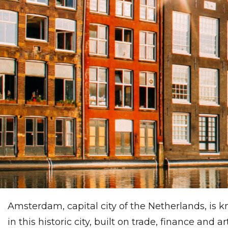
Amsterdam, capital city of the Netherlands, is 
in this historic city, built on trade, finance and ar