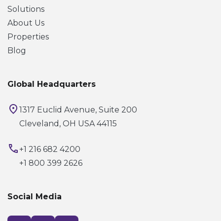
Solutions
About Us
Properties
Blog
Global Headquarters
1317 Euclid Avenue, Suite 200
Cleveland, OH USA 44115
+1 216 682 4200
+1 800 399 2626
Social Media