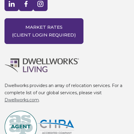
Visit LinkedIn opens in a new window
Visit Facebook opens in a new window
Visit Instagram opens in a new window
MARKET RATES
(CLIENT LOGIN REQUIRED)
Dwellworks provides an array of relocation services. For a
complete list of our global services, please visit
Dwellworks.com
.