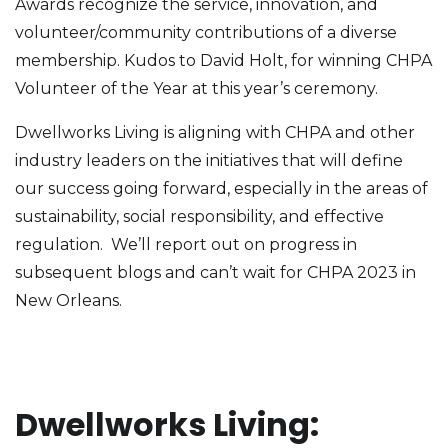
Awards recognize the service, innovation, and
volunteer/community contributions of a diverse
membership. Kudos to David Holt, for winning CHPA
Volunteer of the Year at this year’s ceremony.
Dwellworks Living is aligning with CHPA and other
industry leaders on the initiatives that will define
our success going forward, especially in the areas of
sustainability, social responsibility, and effective
regulation. We’ll report out on progress in
subsequent blogs and can’t wait for CHPA 2023 in
New Orleans.
Dwellworks Living: