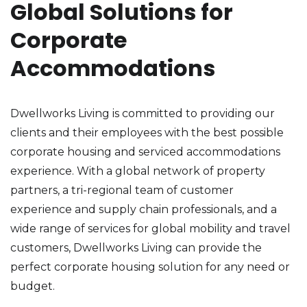
Global Solutions for
Corporate
Accommodations
Dwellworks Living is committed to providing our
clients and their employees with the best possible
corporate housing and serviced accommodations
experience. With a global network of property
partners, a tri-regional team of customer
experience and supply chain professionals, and a
wide range of services for global mobility and travel
customers, Dwellworks Living can provide the
perfect corporate housing solution for any need or
budget.