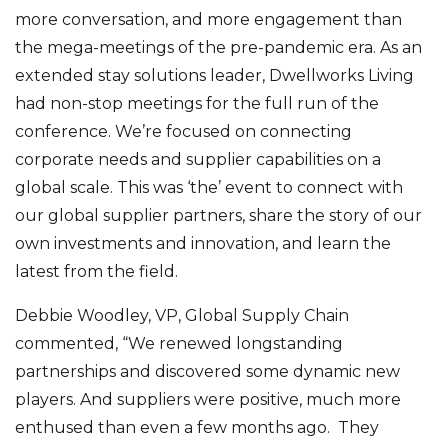
more conversation, and more engagement than
the mega-meetings of the pre-pandemic era. As an
extended stay solutions leader, Dwellworks Living
had non-stop meetings for the full run of the
conference. We’re focused on connecting
corporate needs and supplier capabilities on a
global scale. This was ‘the’ event to connect with
our global supplier partners, share the story of our
own investments and innovation, and learn the
latest from the field.
Debbie Woodley, VP, Global Supply Chain
commented, “We renewed longstanding
partnerships and discovered some dynamic new
players. And suppliers were positive, much more
enthused than even a few months ago. They