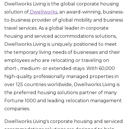
Dwellworks Living is the global corporate housing
solution of
Dwellworks
, an award-winning, business-
to-business provider of global mobility and business
travel services. As a global leader in corporate
housing and serviced accommodations solutions,
Dwellworks Living is uniquely positioned to meet
the temporary living needs of businesses and their
employees who are relocating or traveling on
short-, medium- or extended-stays. With 60,000
high-quality professionally managed properties in
over 125 countries worldwide, Dwellworks Living is
the preferred housing solutions partner of many
Fortune 1000 and leading relocation management
companies.
Dwellworks Living's corporate housing and serviced