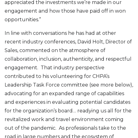
appreciated the investments we’re made in our
engagement and how those have paid off in won
opportunities.”
In line with conversations he has had at other
recent industry conferences, David Holt, Director of
Sales, commented on the atmosphere of
collaboration, inclusion, authenticity, and respectful
engagement. That industry perspective
contributed to his volunteering for CHPA’s
Leadership Task Force committee (see more below),
advocating for an expanded range of capabilities
and experiences in evaluating potential candidates
for the organization’s board… readying us all for the
revitalized work and travel environment coming
out of the pandemic. As professionals take to the
road in large numbers and the ecosystem of