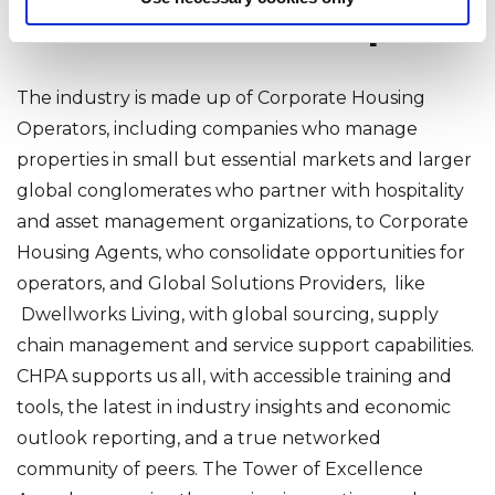
Kudos and Next Steps
The industry is made up of Corporate Housing
Operators, including companies who manage
properties in small but essential markets and larger
global conglomerates who partner with hospitality
and asset management organizations, to Corporate
Housing Agents, who consolidate opportunities for
operators, and Global Solutions Providers, like
Dwellworks Living, with global sourcing, supply
chain management and service support capabilities.
CHPA supports us all, with accessible training and
tools, the latest in industry insights and economic
outlook reporting, and a true networked
community of peers. The Tower of Excellence