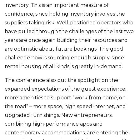
inventory. This is an important measure of
confidence, since holding inventory involves the
suppliers taking risk. Well-positioned operators who
have pulled through the challenges of the last two
years are once again building their resources and
are optimistic about future bookings. The good
challenge now is sourcing enough supply, since
rental housing of all kinds is greatly in-demand.
The conference also put the spotlight on the
expanded expectations of the guest experience:
more amenities to support “work from home, on
the road” – more space, high speed internet, and
upgraded furnishings. New entrepreneurs,
combining high-performance apps and
contemporary accommodations, are entering the