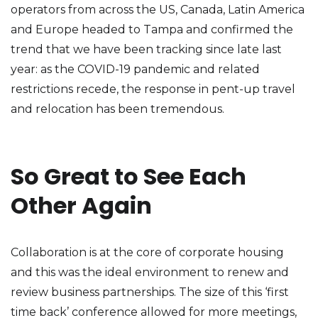
operators from across the US, Canada, Latin America
and Europe headed to Tampa and confirmed the
trend that we have been tracking since late last
year: as the COVID-19 pandemic and related
restrictions recede, the response in pent-up travel
and relocation has been tremendous.
So Great to See Each
Other Again
Collaboration is at the core of corporate housing
and this was the ideal environment to renew and
review business partnerships. The size of this ‘first
time back’ conference allowed for more meetings,