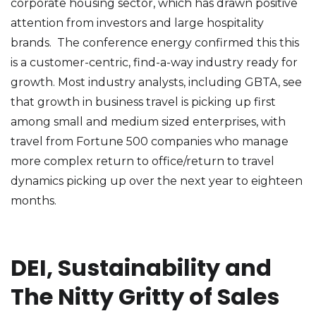
corporate housing sector, which has drawn positive
attention from investors and large hospitality
brands. The conference energy confirmed this this
is a customer-centric, find-a-way industry ready for
growth. Most industry analysts, including GBTA, see
that growth in business travel is picking up first
among small and medium sized enterprises, with
travel from Fortune 500 companies who manage
more complex return to office/return to travel
dynamics picking up over the next year to eighteen
months.
DEI, Sustainability and
The Nitty Gritty of Sales