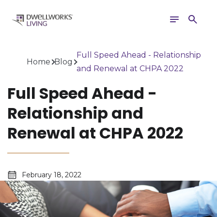
Toggle
Search
navigation
Full Speed Ahead - Relationship
Home
Blog
and Renewal at CHPA 2022
Full Speed Ahead -
Relationship and
Renewal at CHPA 2022
February 18, 2022