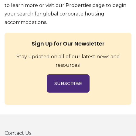
to learn more or visit our Properties page to begin
your search for global corporate housing
accommodations.
Sign Up for Our Newsletter
Stay updated on all of our latest news and
resources!
SUBSCRIBE
Contact Us