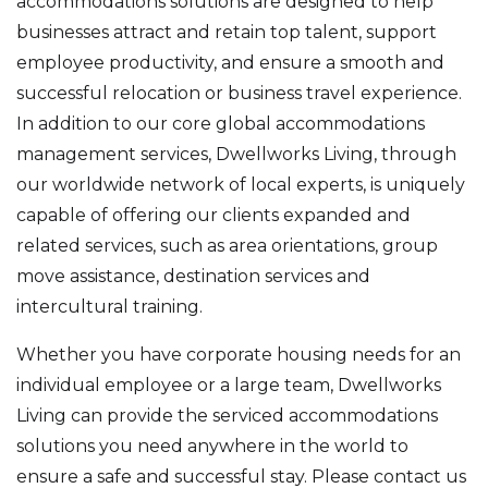
accommodations solutions are designed to help
businesses attract and retain top talent, support
employee productivity, and ensure a smooth and
successful relocation or business travel experience.
In addition to our core global accommodations
management services, Dwellworks Living, through
our worldwide network of local experts, is uniquely
capable of offering our clients expanded and
related services, such as area orientations, group
move assistance, destination services and
intercultural training.
Whether you have corporate housing needs for an
individual employee or a large team, Dwellworks
Living can provide the serviced accommodations
solutions you need anywhere in the world to
ensure a safe and successful stay. Please contact us