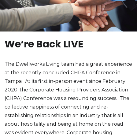
We’re Back LIVE
The Dwellworks Living team had a great experience
at the recently concluded CHPA Conference in
Tampa. At its first in-person event since February
2020, the Corporate Housing Providers Association
(CHPA) Conference was a resounding success. The
collective happiness of connecting and re-
establishing relationships in an industry that is all
about hospitality and being at home on the road
was evident everywhere. Corporate housing