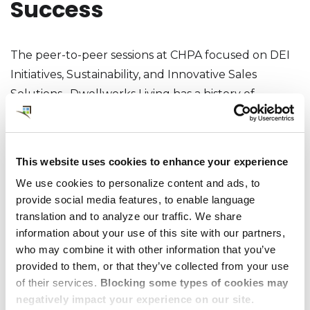
Success
The peer-to-peer sessions at CHPA focused on DEI
Initiatives, Sustainability, and Innovative Sales
Solutions. Dwellworks Living has a history of
committing to CHPA’s call for volunteers, whether
to lead sessions, participate in committees, or
advocate for positive policy and regulatory action,
This website uses cookies to enhance your experience
and this conference was no different. Debbie
We use cookies to personalize content and ads, to
Woodley co-chaired “Sustainability and ESG Efforts”
provide social media features, to enable language
with Jo Layton of CAP Worldwide Serviced
translation and to analyze our traffic. We share
Apartments. This topic is cited as ‘top of the list’ by
information about your use of this site with our partners,
all industry trendwatchers and the engagement at
who may combine it with other information that you’ve
provided to them, or that they’ve collected from your use
the conference confirmed the level of interest (as
of their services.
Blocking some types of cookies may
did Dwellworks Living’s submission of an entry for
negatively impact your experience on our site.
Best Green Progress for awards consideration). The