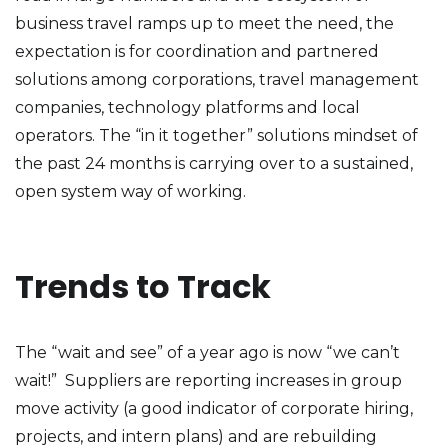
business travel ramps up to meet the need, the
expectation is for coordination and partnered
solutions among corporations, travel management
companies, technology platforms and local
operators. The “in it together” solutions mindset of
the past 24 months is carrying over to a sustained,
open system way of working.
Trends to Track
The “wait and see” of a year ago is now “we can’t
wait!” Suppliers are reporting increases in group
move activity (a good indicator of corporate hiring,
projects, and intern plans) and are rebuilding