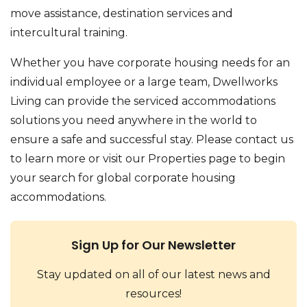
move assistance, destination services and
intercultural training.
Whether you have corporate housing needs for an
individual employee or a large team, Dwellworks
Living can provide the serviced accommodations
solutions you need anywhere in the world to
ensure a safe and successful stay. Please contact us
to learn more or visit our Properties page to begin
your search for global corporate housing
accommodations.
Sign Up for Our Newsletter
Stay updated on all of our latest news and
resources!