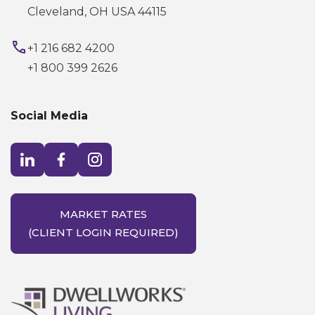
Cleveland, OH USA 44115
+1 216 682 4200
+1 800 399 2626
Social Media
Visit LinkedIn opens in a new window
Visit Facebook opens in a new window
Visit Instagram opens in a new window
MARKET RATES
(CLIENT LOGIN REQUIRED)