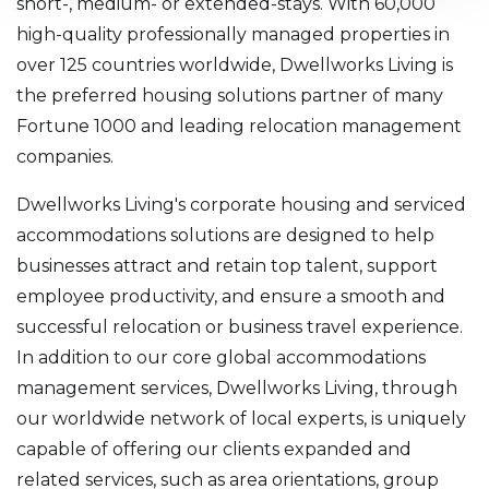
short-, medium- or extended-stays. With 60,000
high-quality professionally managed properties in
over 125 countries worldwide, Dwellworks Living is
the preferred housing solutions partner of many
Fortune 1000 and leading relocation management
companies.
Dwellworks Living's corporate housing and serviced
accommodations solutions are designed to help
businesses attract and retain top talent, support
employee productivity, and ensure a smooth and
successful relocation or business travel experience.
In addition to our core global accommodations
management services, Dwellworks Living, through
our worldwide network of local experts, is uniquely
capable of offering our clients expanded and
related services, such as area orientations, group