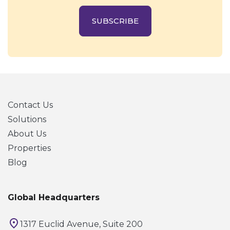
SUBSCRIBE
Contact Us
Solutions
About Us
Properties
Blog
Global Headquarters
1317 Euclid Avenue, Suite 200