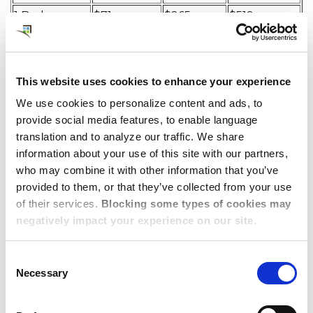
1 Bedroom
$71
$265
$519
2 Bedroom
$214
$396
$530
3 Bedroom
$460
$596
$699
This website uses cookies to enhance your experience
We use cookies to personalize content and ads, to
provide social media features, to enable language
Dwellworks Living:
translation and to analyze our traffic. We share
Global Solutions for
information about your use of this site with our partners,
who may combine it with other information that you’ve
Corporate
provided to them, or that they’ve collected from your use
of their services.
Blocking some types of cookies may
Accommodations
negatively impact your experience on our site.
Consent
Dwellworks Living is committed to providing our
Necessary
Selection
clients and their employees with the best possible
corporate housing and serviced accommodations