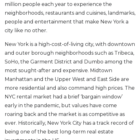
million people each year to experience the
neighborhoods, restaurants and cuisines, landmarks,
people and entertainment that make New York a
city like no other.
New York is a high-cost-of-living city, with downtown
and outer borough neighborhoods such as Tribeca,
SoHo, the Garment District and Dumbo among the
most sought-after and expensive. Midtown
Manhattan and the Upper West and East Side are
more residential and also command high prices. The
NYC rental market had a brief ‘bargain window’
early in the pandemic, but values have come
roaring back and the market is as competitive as
ever. Historically, New York City has a track record of
being one of the best long-term real estate