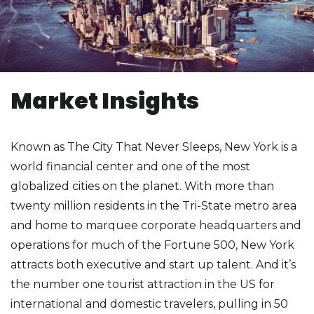
Market Insights
Known as The City That Never Sleeps, New York is a
world financial center and one of the most
globalized cities on the planet. With more than
twenty million residents in the Tri-State metro area
and home to marquee corporate headquarters and
operations for much of the Fortune 500, New York
attracts both executive and start up talent. And it’s
the number one tourist attraction in the US for
international and domestic travelers, pulling in 50