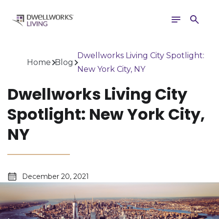
Toggle
Search
navigation
Dwellworks Living City Spotlight:
Home
Blog
New York City, NY
Dwellworks Living City
Spotlight: New York City,
NY
December 20, 2021