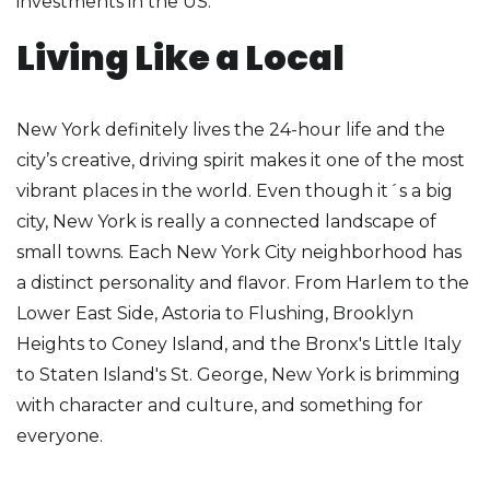
investments in the US.
Living Like a Local
New York definitely lives the 24-hour life and the
city’s creative, driving spirit makes it one of the most
vibrant places in the world. Even though it´s a big
city, New York is really a connected landscape of
small towns. Each New York City neighborhood has
a distinct personality and flavor. From Harlem to the
Lower East Side, Astoria to Flushing, Brooklyn
Heights to Coney Island, and the Bronx's Little Italy
to Staten Island's St. George, New York is brimming
with character and culture, and something for
everyone.