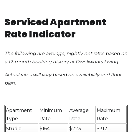
Serviced Apartment
Rate Indicator
The following are average, nightly net rates based on
a 12-month booking history at Dwellworks Living.
Actual rates will vary based on availability and floor
plan.
Apartment
Minimum
Average
Maximum
Type
Rate
Rate
Rate
Studio
$164
$223
$312