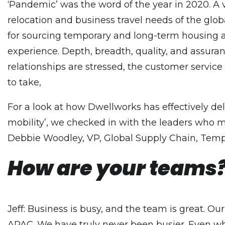
‘Pandemic’ was the word of the year in 2020. A ve
relocation and business travel needs of the globa
for sourcing temporary and long-term housing an
experience. Depth, breadth, quality, and assuranc
relationships are stressed, the customer service e
to take,
For a look at how Dwellworks has effectively de
mobility’, we checked in with the leaders who m
Debbie Woodley, VP, Global Supply Chain, Tempo
How are your teams?
Jeff: Business is busy, and the team is great. 
APAC. We have truly never been busier. Even wh