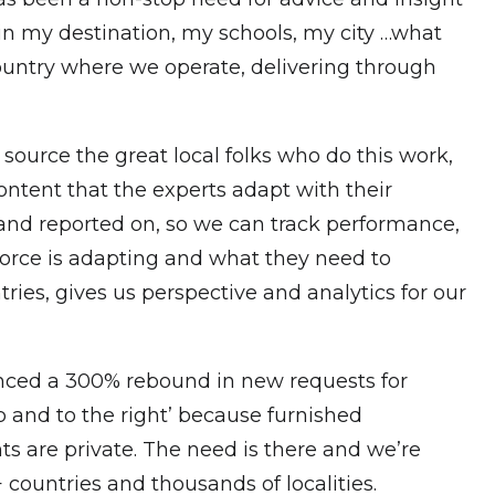
“in my destination, my schools, my city …what
ountry where we operate, delivering through
o source the great local folks who do this work,
ontent that the experts adapt with their
 and reported on, so we can track performance,
force is adapting and what they need to
ies, gives us perspective and analytics for our
enced a 300% rebound in new requests for
 and to the right’ because furnished
ts are private. The need is there and we’re
countries and thousands of localities.