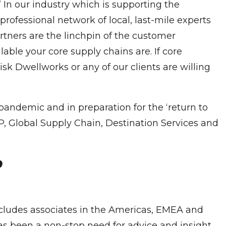
’ In our industry which is supporting the
professional network of local, last-mile experts
rtners are the linchpin of the customer
able your core supply chains are. If core
risk Dwellworks or any of our clients are willing
pandemic and in preparation for the ‘return to
P, Global Supply Chain, Destination Services and
?
includes associates in the Americas, EMEA and
s been a non-stop need for advice and insight