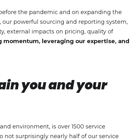
ce before the pandemic and on expanding the
, our powerful sourcing and reporting system,
ty, external impacts on pricing, quality of
ng momentum, leveraging our expertise, and
hain you and your
emand environment, is over 1500 service
 not surprisingly nearly half of our service