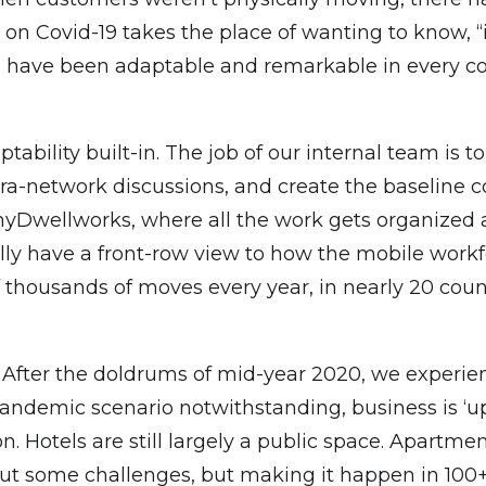
g on Covid-19 takes the place of wanting to know, 
ts have been adaptable and remarkable in every c
ptability built-in. The job of our internal team is t
tra-network discussions, and create the baseline c
 myDwellworks, where all the work gets organized
lly have a front-row view to how the mobile work
thousands of moves every year, in nearly 20 countr
? After the doldrums of mid-year 2020, we experi
andemic scenario notwithstanding, business is ‘up
 Hotels are still largely a public space. Apartmen
out some challenges, but making it happen in 100+ 