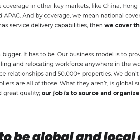
te coverage in other key markets, like China, Hon
PAC. And by coverage, we mean national coverage.
s service delivery capabilities, then
we cover th
bigger. It has to be. Our business model is to pro
ling and relocating workforce anywhere in the wor
ce relationships and 50,000+ properties. We don’
iers are all of those. What they aren’t, is global 
 great quality;
our job is to source and organize 
 be global and local a