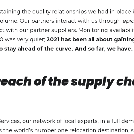
staining the quality relationships we had in pla
lume. Our partners interact with us through
epic
act with our partner suppliers. Monitoring availabili
0 was very quiet;
2021 has been all about gaini
o stay ahead of the curve. And so far, we have.
reach of the supply c
ervices, our network of local experts, in a full d
is the world’s number one relocation destination, so