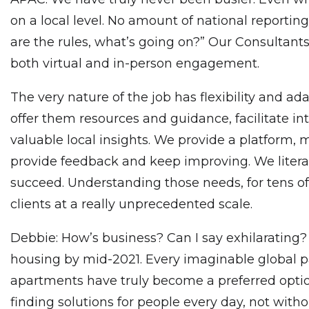
on a local level. No amount of national reportin
are the rules, what’s going on?” Our Consultan
both virtual and in-person engagement.
The very nature of the job has flexibility and ada
offer them resources and guidance, facilitate in
valuable local insights. We provide a platform,
provide feedback and keep improving. We litera
succeed. Understanding those needs, for tens of 
clients at a really unprecedented scale.
Debbie: How’s business? Can I say exhilarating
housing by mid-2021. Every imaginable global p
apartments have truly become a preferred option.
finding solutions for people every day, not with