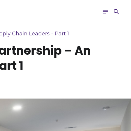
Toggle
Search
navigation
ply Chain Leaders - Part 1
artnership – An
rt 1