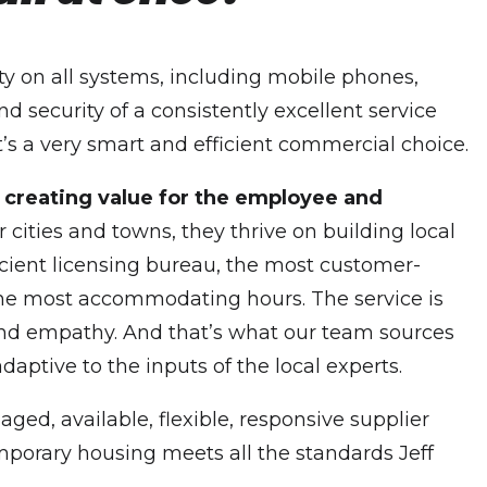
ty on all systems, including mobile phones,
d security of a consistently excellent service
t’s a very smart and efficient commercial choice.
t creating value for the employee and
cities and towns, they thrive on building local
icient licensing bureau, the most customer-
th the most accommodating hours. The service is
s and empathy. And that’s what our team sources
daptive to the inputs of the local experts.
ged, available, flexible, responsive supplier
emporary housing meets all the standards Jeff