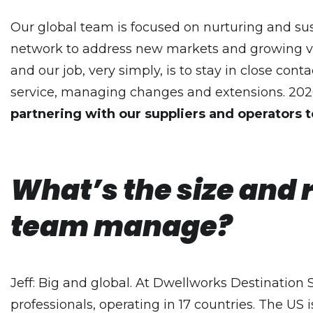
Our global team is focused on nurturing and su
network to address new markets and growing vo
and our job, very simply, is to stay in close cont
service, managing changes and extensions. 202
partnering with our suppliers and operators t
What’s the size and 
team manage?
Jeff: Big and global. At Dwellworks Destination S
professionals, operating in 17 countries. The US 