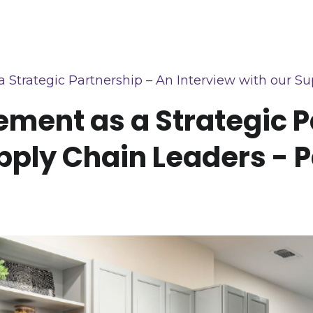
trategic Partnership – An Interview with our Sup
ment as a Strategic P
pply Chain Leaders - Pa