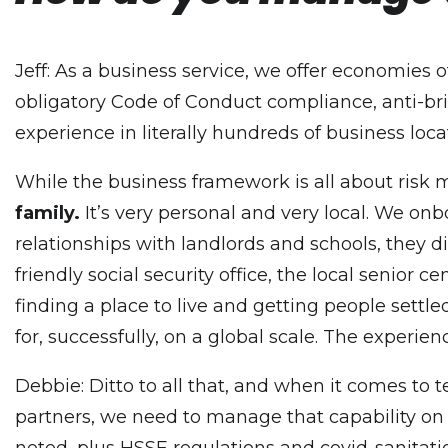
Jeff: As a business service, we offer economies 
obligatory Code of Conduct compliance, anti-brib
experience in literally hundreds of business loc
While the business framework is all about ris
family.
It’s very personal and very local. We onb
relationships with landlords and schools, they 
friendly social security office, the local senior
finding a place to live and getting people settl
for, successfully, on a global scale. The experie
Debbie: Ditto to all that, and when it comes to 
partners, we need to manage that capability on a
noted, plus HSSE regulations and covid-sanitatio