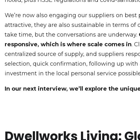
We’re now also engaging our suppliers on best pra
attractive, they are also sustainable in terms of
take time, but the conversations are underway.
responsive, which is where scale comes in
. 
centralized source of supply, and suppliers re
selection, quick confirmation, following up with
investment in the local personal service possible
In our next interview, we’ll explore the uniqu
Dwellworks Living: Gl