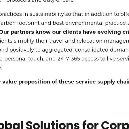
ctices in sustainability so that in addition to of
 carbon footprint and best environmental practice.
Our partners know our clients have evolving cri
Clients simplify their travel and relocation manag
spond positively to aggregated, consolidated dem
 a personal touch, and 24-7-365 access to live ser
.
e value proposition of these service supply chai
obal Solutions for Cor