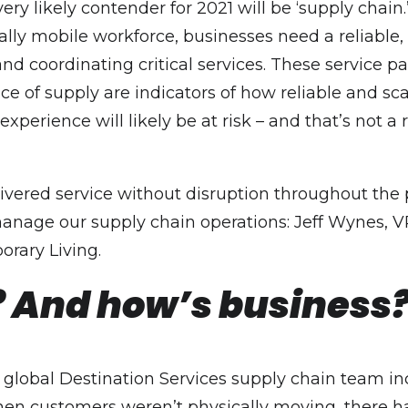
ry likely contender for 2021 will be ‘supply chain.
lly mobile workforce, businesses need a reliable, 
d coordinating critical services. These service pa
e of supply are indicators of how reliable and scal
xperience will likely be at risk – and that’s not a 
livered service without disruption throughout the 
anage our supply chain operations: Jeff Wynes, V
rary Living.
 And how’s business
Our global Destination Services supply chain team 
en customers weren’t physically moving, there ha