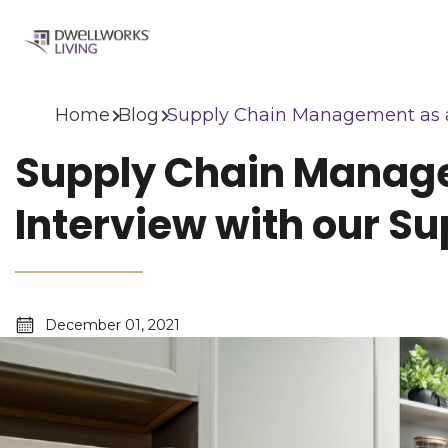
Home
Blog
Supply Chain Management as a S
Supply Chain Manage
Interview with our Su
December 01, 2021