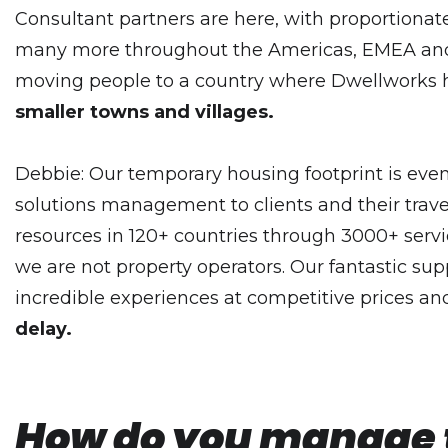
Consultant partners are here, with proportiona
many more throughout the Americas, EMEA and A
moving people to a country where Dwellworks ha
smaller towns and villages.
Debbie: Our temporary housing footprint is even 
solutions management to clients and their trave
resources in 120+ countries through 3000+ servi
we are not property operators. Our fantastic suppl
incredible experiences at competitive prices and
delay.
How do you manage to