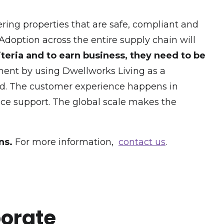
fering properties that are safe, compliant and
 Adoption across the entire supply chain will
teria and to earn business, they need to be
ement by using Dwellworks Living as a
and. The customer experience happens in
vice support. The global scale makes the
ns.
For more information,
contact us
.
porate