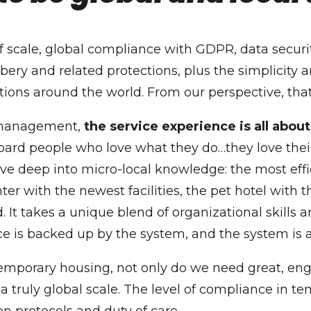
of scale, global compliance with GDPR, data securi
ery and related protections, plus the simplicity an
ations around the world. From our perspective, tha
k management,
the service experience is all abou
oard people who love what they do…they love their 
dive deep into micro-local knowledge: the most eff
 center with the newest facilities, the pet hotel wi
ed. It takes a unique blend of organizational skill
nce is backed up by the system, and the system is a
temporary housing, not only do we need great, enga
 truly global scale. The level of compliance in t
n protocols and duty of care.