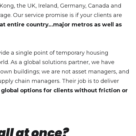
g Kong, the UK, Ireland, Germany, Canada and
 Our service promise is if your clients are
at entire country…major metros as well as
vide a single point of temporary housing
ld. As a global solutions partner, we have
t own buildings; we are not asset managers, and
supply chain managers. Their job is to deliver
global options for clients without friction or
ll at once?