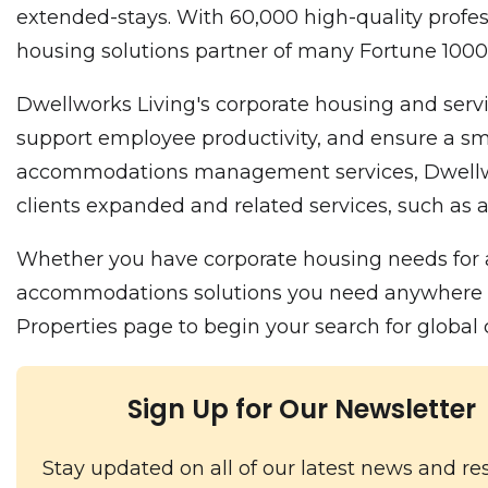
extended-stays. With 60,000 high-quality profes
housing solutions partner of many Fortune 10
Dwellworks Living's corporate housing and servi
support employee productivity, and ensure a smo
accommodations management services, Dwellworks
clients expanded and related services, such as a
Whether you have corporate housing needs for a
accommodations solutions you need anywhere in t
Properties page to begin your search for globa
Sign Up for Our Newsletter
Stay updated on all of our latest news and re