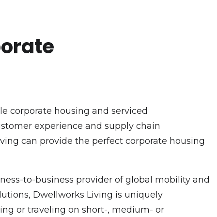
porate
ble corporate housing and serviced
customer experience and supply chain
Living can provide the perfect corporate housing
ness-to-business provider of global mobility and
utions, Dwellworks Living is uniquely
ng or traveling on short-, medium- or