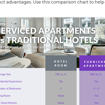
inct advantages. Use this comparison chart to hel