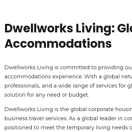
Dwellworks Living: Gl
Accommodations
Dwellworks Living is committed to providing our
accommodations experience. With a global netwo
professionals, and a wide range of services for 
solution for any need or budget.
Dwellworks Living is the global corporate housin
business travel services. As a global leader in
positioned to meet the temporary living needs o