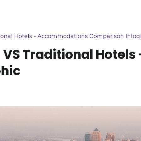
ional Hotels - Accommodations Comparison Infog
 VS Traditional Hotel
hic