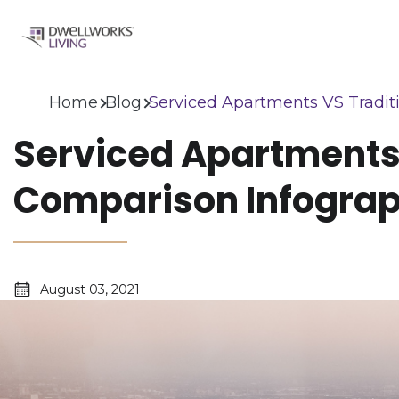
Home
Blog
Serviced Apartments VS Tradit
Serviced Apartments
Comparison Infograp
August 03, 2021