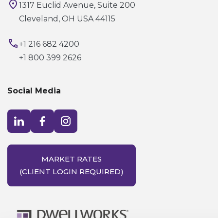
1317 Euclid Avenue, Suite 200
Cleveland, OH USA 44115
+1 216 682 4200
+1 800 399 2626
Social Media
Visit LinkedIn opens in a new window
Visit Facebook opens in a new window
Visit Instagram opens in a new window
MARKET RATES
(CLIENT LOGIN REQUIRED)