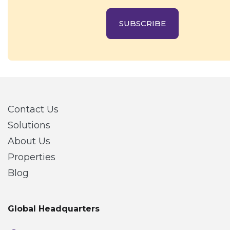
SUBSCRIBE
Contact Us
Solutions
About Us
Properties
Blog
Global Headquarters