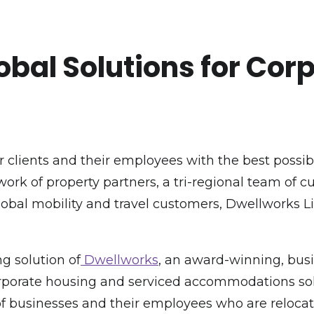
obal Solutions for Cor
 clients and their employees with the best possi
rk of property partners, a tri-regional team of 
global mobility and travel customers, Dwellworks 
g solution of
Dwellworks
, an award-winning, busi
 corporate housing and serviced accommodations sol
f businesses and their employees who are relocati