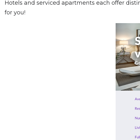
Hotels and serviced apartments each offer dist
for you!