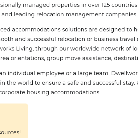
sionally managed properties in over 125 countries
00 and leading relocation management companies.
ced accommodations solutions are designed to hel
oth and successful relocation or business travel e
 Living, through our worldwide network of local 
rea orientations, group move assistance, destinatio
n individual employee or a large team, Dwellwork
he world to ensure a safe and successful stay. Pl
l corporate housing accommodations.
sources!