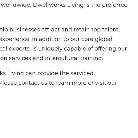
 worldwide, Dwellworks Living is the preferred
p businesses attract and retain top talent,
xperience. In addition to our core global
experts, is uniquely capable of offering our
n services and intercultural training.
s Living can provide the serviced
ease contact us to learn more or visit our