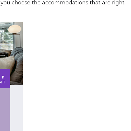
p you choose the accommodations that are right