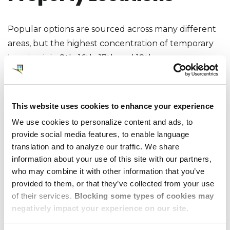
Popular options are sourced across many different
areas, but the highest concentration of temporary
housing is in 8th, 16th, 17th and 18th
arrondissements. There are also options in the La
Defense business centre as well as Neuilly-sur-
Seine.
This website uses cookies to enhance your experience
We use cookies to personalize content and ads, to
provide social media features, to enable language
translation and to analyze our traffic. We share
Sample Properties
information about your use of this site with our partners,
who may combine it with other information that you’ve
Available through
provided to them, or that they’ve collected from your use
of their services.
Blocking some types of cookies may
Dwellworks Living
negatively impact your experience on our site.