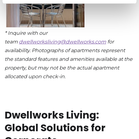
* Inquire with our
team
dwellworksliving@dwellworks.com
for
availability. Photographs of apartments represent
the standard features and amenities available at the
property, but may not be the actual apartment
allocated upon check-in.
Dwellworks Living:
Global Solutions for