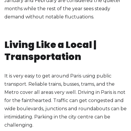
January and February are considered the quieter
months while the rest of the year sees steady
demand without notable fluctuations.
Living Like a Local |
Transportation
It is very easy to get around Paris using public
transport. Reliable trains, busses, trams, and the
Metro cover all areas very well. Driving in Paris is not
for the fainthearted. Traffic can get congested and
wide boulevards, junctions and roundabouts can be
intimidating. Parking in the city centre can be
challenging.