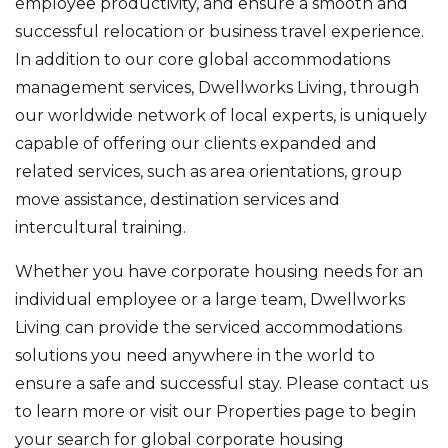
employee productivity, and ensure a smooth and
successful relocation or business travel experience.
In addition to our core global accommodations
management services, Dwellworks Living, through
our worldwide network of local experts, is uniquely
capable of offering our clients expanded and
related services, such as area orientations, group
move assistance, destination services and
intercultural training.
Whether you have corporate housing needs for an
individual employee or a large team, Dwellworks
Living can provide the serviced accommodations
solutions you need anywhere in the world to
ensure a safe and successful stay. Please contact us
to learn more or visit our Properties page to begin
your search for global corporate housing