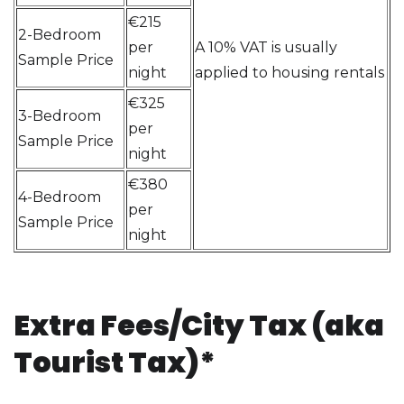
€215
2-Bedroom
per
A 10% VAT is usually
Sample Price
night
applied to housing rentals
€325
3-Bedroom
per
Sample Price
night
€380
4-Bedroom
per
Sample Price
night
Extra Fees/City Tax (aka
Tourist Tax)*