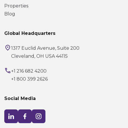
Properties
Blog
Global Headquarters
1317 Euclid Avenue, Suite 200
Cleveland, OH USA 44115
+1 216 682 4200
+1 800 399 2626
Social Media
Visit LinkedIn opens in a new window
Visit Facebook opens in a new window
Visit Instagram opens in a new window