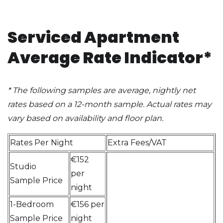
Serviced Apartment
Average Rate Indicator*
*
The following samples are average, nightly net
rates based on a 12-month sample. Actual rates may
vary based on availability and floor plan
.
Rates Per Night
Extra Fees/VAT
€152
Studio
per
Sample Price
night
1-Bedroom
€156 per
Sample Price
night