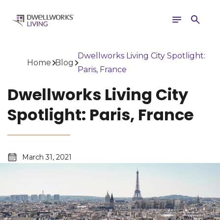
Toggle
Search
navigation
Dwellworks Living City Spotlight:
Home
Blog
Paris, France
Dwellworks Living City
Spotlight: Paris, France
March 31, 2021