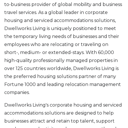
to-business provider of global mobility and business
travel services. As a global leader in corporate
housing and serviced accommodations solutions,
Dwellworks Living is uniquely positioned to meet
the temporary living needs of businesses and their
employees who are relocating or traveling on
short-, medium- or extended-stays. With 60,000
high-quality professionally managed properties in
over 125 countries worldwide, Dwellworks Living is
the preferred housing solutions partner of many
Fortune 1000 and leading relocation management
companies.
Dwellworks Living's corporate housing and serviced
accommodations solutions are designed to help
businesses attract and retain top talent, support