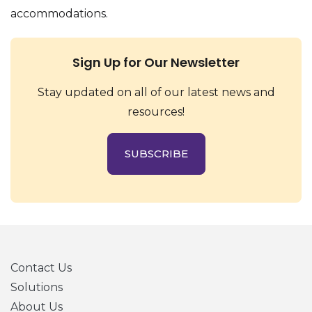
accommodations.
Sign Up for Our Newsletter
Stay updated on all of our latest news and
resources!
SUBSCRIBE
Contact Us
Solutions
About Us