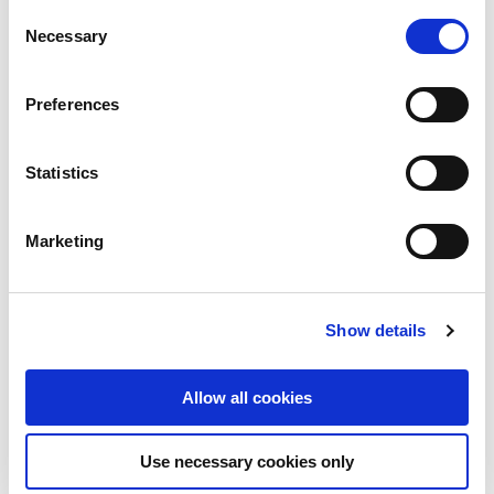
Consent
Necessary
Selection
Preferences
Statistics
Marketing
Show details
Allow all cookies
Use necessary cookies only