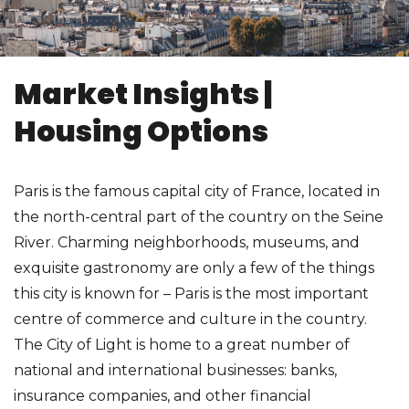
Market Insights |
Housing Options
Paris is the famous capital city of France, located in
the north-central part of the country on the Seine
River. Charming neighborhoods, museums, and
exquisite gastronomy are only a few of the things
this city is known for – Paris is the most important
centre of commerce and culture in the country.
The City of Light is home to a great number of
national and international businesses: banks,
insurance companies, and other financial