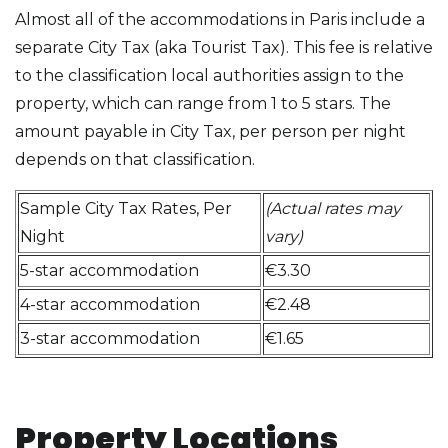
Almost all of the accommodations in Paris include a
separate City Tax (aka Tourist Tax). This fee is relative
to the classification local authorities assign to the
property, which can range from 1 to 5 stars. The
amount payable in City Tax, per person per night
depends on that classification.
Sample City Tax Rates, Per
(Actual rates may
Night
vary)
5-star accommodation
€3.30
4-star accommodation
€2.48
3-star accommodation
€1.65
Property Locations