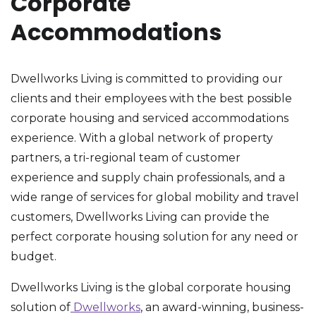
Corporate
Accommodations
Dwellworks Living is committed to providing our
clients and their employees with the best possible
corporate housing and serviced accommodations
experience. With a global network of property
partners, a tri-regional team of customer
experience and supply chain professionals, and a
wide range of services for global mobility and travel
customers, Dwellworks Living can provide the
perfect corporate housing solution for any need or
budget.
Dwellworks Living is the global corporate housing
solution of
Dwellworks
, an award-winning, business-