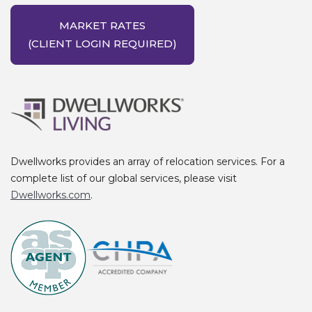
MARKET RATES
(CLIENT LOGIN REQUIRED)
Dwellworks provides an array of relocation services. For a
complete list of our global services, please visit
Dwellworks.com
.