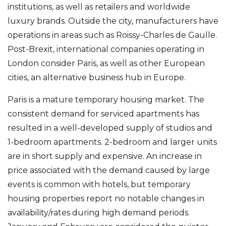
institutions, as well as retailers and worldwide
luxury brands. Outside the city, manufacturers have
operations in areas such as Roissy-Charles de Gaulle.
Post-Brexit, international companies operating in
London consider Paris, as well as other European
cities, an alternative business hub in Europe.
Paris is a mature temporary housing market. The
consistent demand for serviced apartments has
resulted in a well-developed supply of studios and
1-bedroom apartments. 2-bedroom and larger units
are in short supply and expensive. An increase in
price associated with the demand caused by large
events is common with hotels, but temporary
housing properties report no notable changes in
availability/rates during high demand periods.