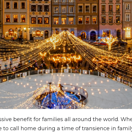
sive benefit for families all around the world. Whe
o call home during a time of transience in family 