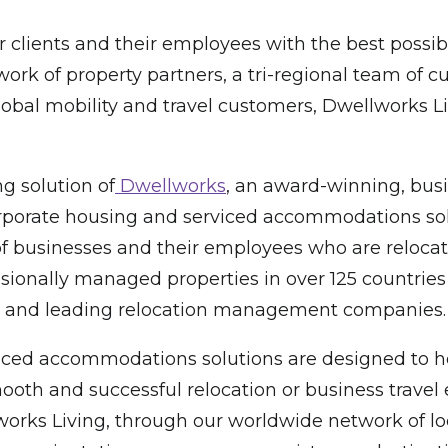
 clients and their employees with the best possi
rk of property partners, a tri-regional team of 
global mobility and travel customers, Dwellworks 
g solution of
Dwellworks
, an award-winning, busi
 corporate housing and serviced accommodations sol
f businesses and their employees who are relocati
sionally managed properties in over 125 countries
00 and leading relocation management companies.
ced accommodations solutions are designed to hel
oth and successful relocation or business travel e
 Living, through our worldwide network of local 