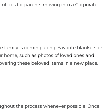
ful tips for parents moving into a Corporate
le family is coming along. Favorite blankets or
our home, such as photos of loved ones and
scovering these beloved items in a new place.
roughout the process whenever possible. Once