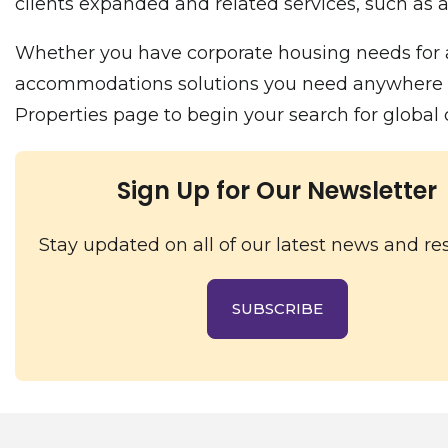
clients expanded and related services, such as a
Whether you have corporate housing needs for a
accommodations solutions you need anywhere in t
Properties page to begin your search for globa
Sign Up for Our Newsletter
Stay updated on all of our latest news and re
SUBSCRIBE