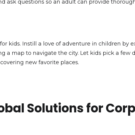
 and ask questions so an adult can provide thorou
for kids. Instill a love of adventure in children b
g a map to navigate the city. Let kids pick a few de
covering new favorite places.
obal Solutions for Cor