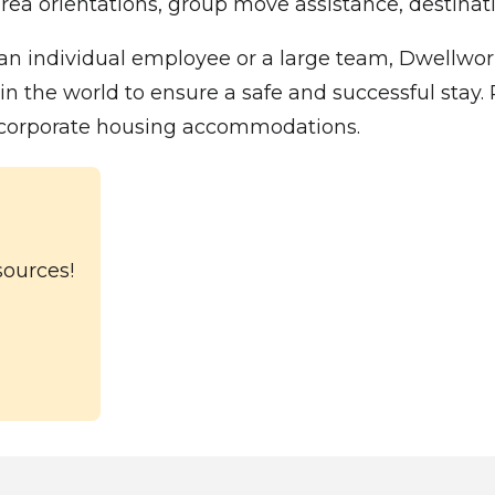
rea orientations, group move assistance, destinatio
n individual employee or a large team, Dwellwork
he world to ensure a safe and successful stay. Pl
l corporate housing accommodations.
sources!