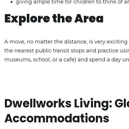
giving ample time for children to think of
Explore the Area
A move, no matter the distance, is very exciting 
the nearest public transit stops and practice usin
museums, school, or a cafe) and spend a day un
Dwellworks Living: Gl
Accommodations