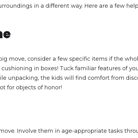
rroundings in a different way. Here are a few help
me
big move, consider a few specific items if the who
 cushioning in boxes! Tuck familiar features of y
While unpacking, the kids will find comfort from di
ot for objects of honor!
e move. Involve them in age-appropriate tasks th