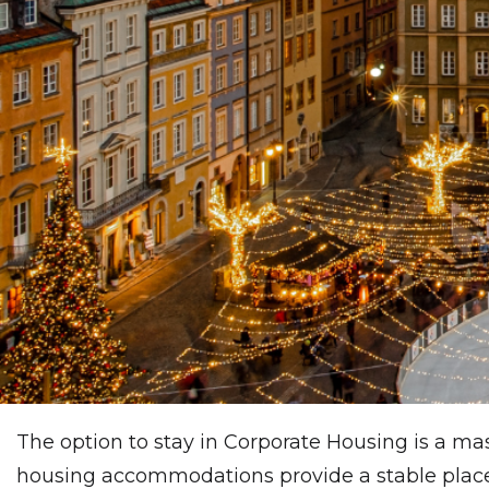
The option to stay in Corporate Housing is a mas
housing accommodations provide a stable place t