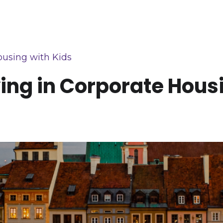
ousing with Kids
ying in Corporate Hous