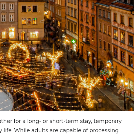
ther for a long- or short-term stay, temporary
life. While adults are capable of processing