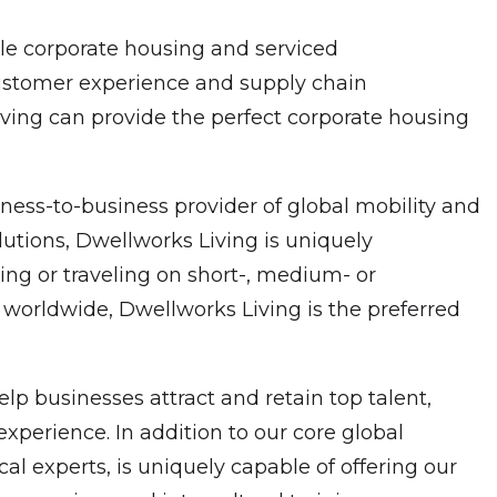
ble corporate housing and serviced
customer experience and supply chain
Living can provide the perfect corporate housing
ness-to-business provider of global mobility and
utions, Dwellworks Living is uniquely
ng or traveling on short-, medium- or
 worldwide, Dwellworks Living is the preferred
p businesses attract and retain top talent,
xperience. In addition to our core global
experts, is uniquely capable of offering our