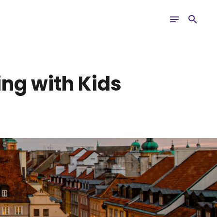
Toggle
Search
navigation
ing with Kids