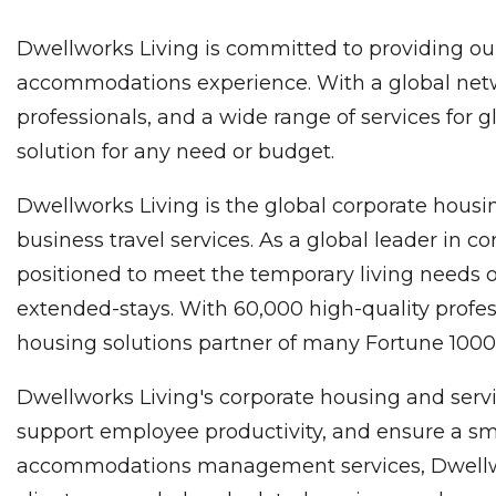
Dwellworks Living is committed to providing our
accommodations experience. With a global netwo
professionals, and a wide range of services for 
solution for any need or budget.
Dwellworks Living is the global corporate housin
business travel services. As a global leader in
positioned to meet the temporary living needs o
extended-stays. With 60,000 high-quality profes
housing solutions partner of many Fortune 10
Dwellworks Living's corporate housing and servi
support employee productivity, and ensure a smo
accommodations management services, Dwellworks