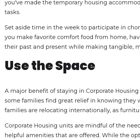
you've made the temporary housing accommo
tasks.
Set aside time in the week to participate in ch
you make favorite comfort food from home, have
their past and present while making tangible, m
Use the Space
A major benefit of staying in Corporate Housing w
some families find great relief in knowing they 
families are relocating internationally, as furni
Corporate Housing units are mindful of the needs 
helpful amenities that are offered. While the opt