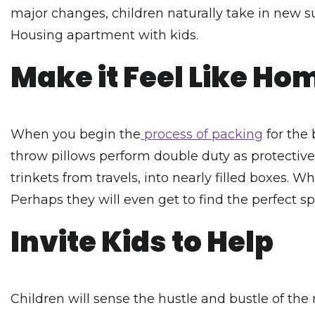
major changes, children naturally take in new su
Housing apartment with kids.
Make it Feel Like Ho
When you begin the
process of packing
for the 
throw pillows perform double duty as protective
trinkets from travels, into nearly filled boxes. 
Perhaps they will even get to find the perfect sp
Invite Kids to Help
Children will sense the hustle and bustle of th