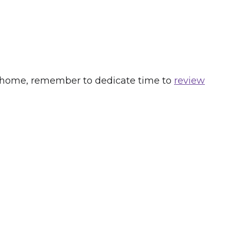
 new home, remember to dedicate time to
review
s