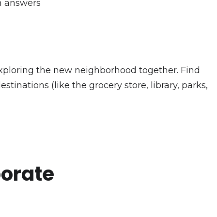
gh answers
y exploring the new neighborhood together. Find
stinations (like the grocery store, library, parks,
porate