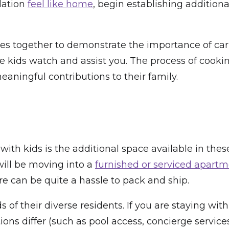
dation
feel like home
, begin establishing addition
ores together to demonstrate the importance of car
 kids watch and assist you. The process of cookin
eaningful contributions to their family.
ith kids is the additional space available in these
will be moving into a
furnished or serviced apart
ture can be quite a hassle to pack and ship.
of their diverse residents. If you are staying wit
ions differ (such as pool access, concierge servic