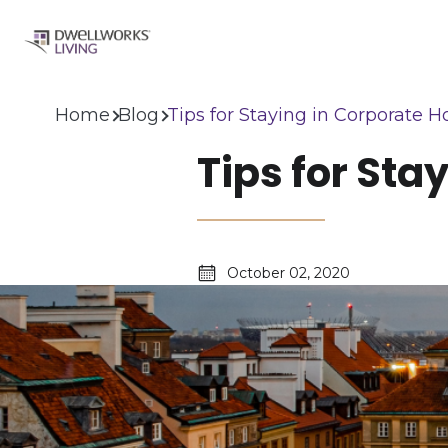
Home
Blog
Tips for Staying in Corporate H
Tips for Sta
October 02, 2020