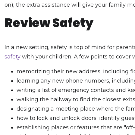
on), the extra assistance will give your family 
Review Safety
In a new setting, safety is top of mind for pare
safety
with your children. A few points to cover w
memorizing their new address, including f
learning any new phone numbers, including 
writing a list of emergency contacts and ke
walking the hallway to find the closest exit
designating a meeting place where the fami
how to lock and unlock doors, identify guest
establishing places or features that are "off