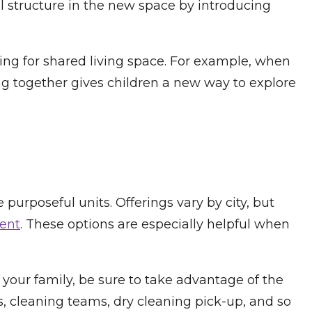
al structure in the new space by introducing
ing for shared living space. For example, when
g together gives children a new way to explore
 purposeful units. Offerings vary by city, but
ment
. These options are especially helpful when
h your family, be sure to take advantage of the
es, cleaning teams, dry cleaning pick-up, and so