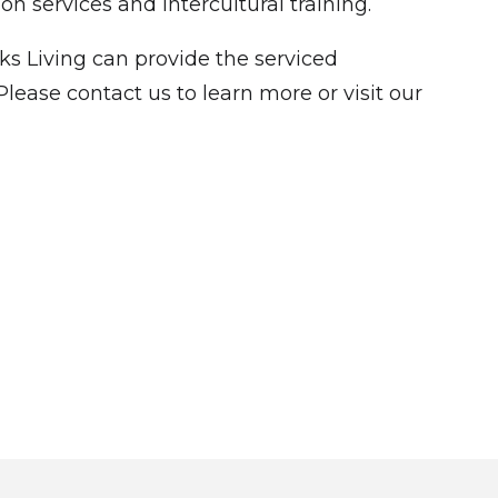
n services and intercultural training.
s Living can provide the serviced
ease contact us to learn more or visit our