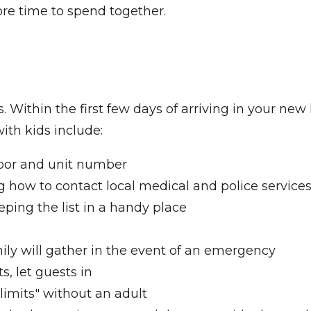
more time to spend together.
nts. Within the first few days of arriving in your
ith kids include:
loor and unit number
how to contact local medical and police service
eping the list in a handy place
s
ly will gather in the event of an emergency
s, let guests in
-limits" without an adult