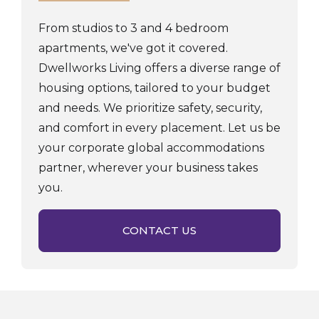
From studios to 3 and 4 bedroom
apartments, we've got it covered.
Dwellworks Living offers a diverse range of
housing options, tailored to your budget
and needs. We prioritize safety, security,
and comfort in every placement. Let us be
your corporate global accommodations
partner, wherever your business takes
you.
CONTACT US