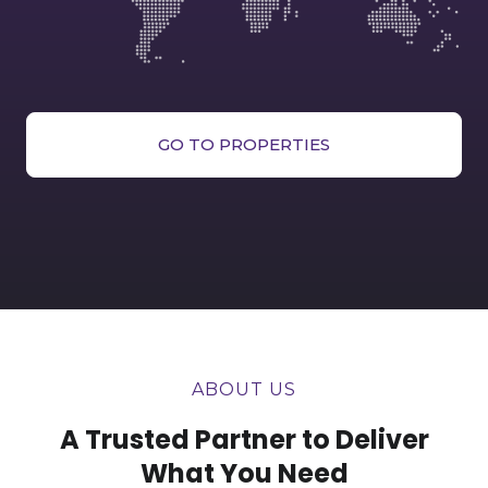
GO TO PROPERTIES
ABOUT US
A Trusted Partner to Deliver
What You Need