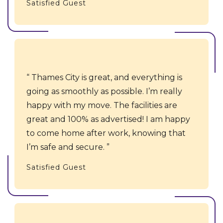
Satisfied Guest
Thames City is great, and everything is
going as smoothly as possible. I’m really
happy with my move. The facilities are
great and 100% as advertised! I am happy
to come home after work, knowing that
I’m safe and secure.
Satisfied Guest