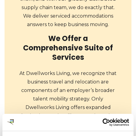
supply chain team, we do exactly that.
We deliver serviced accommodations
answers to keep business moving.
We Offer a
Comprehensive Suite of
Services
At Dwellworks Living, we recognize that
business travel and relocation are
components of an employer’s broader
talent mobility strategy. Only
Dwellworks Living offers expanded
destination services like area orientation,
school searches, and even cultural
training for your global travelers and