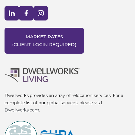
Visit LinkedIn opens in a new window
Visit Facebook opens in a new window
Visit Instagram opens in a new window
MARKET RATES
(CLIENT LOGIN REQUIRED)
Dwellworks provides an array of relocation services. For a
complete list of our global services, please visit
Dwellworks.com
.