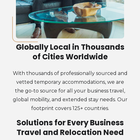
Globally Local in Thousands
of Cities Worldwide
With thousands of professionally sourced and
vetted temporary accommodations, we are
the go-to source for all your business travel,
global mobility, and extended stay needs. Our
footprint covers 125+ countries.
Solutions for Every Business
Travel and Relocation Need