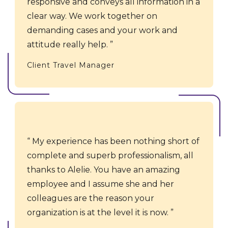
responsive and conveys all information in a
clear way. We work together on
demanding cases and your work and
attitude really help.
Client Travel Manager
My experience has been nothing short of
complete and superb professionalism, all
thanks to Alelie. You have an amazing
employee and I assume she and her
colleagues are the reason your
organization is at the level it is now.