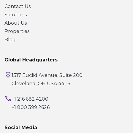
Contact Us
Solutions
About Us
Properties
Blog
Global Headquarters
1317 Euclid Avenue, Suite 200
Cleveland, OH USA 44115
+1 216 682 4200
+1 800 399 2626
Social Media