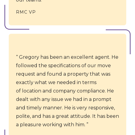
RMC VP
Gregory has been an excellent agent. He
followed the specifications of our move
request and found a property that was
exactly what we needed in terms
of location and company compliance. ​​He
dealt with any issue we had in a prompt
and timely manner. He is very responsive,
polite, and has a great attitude. It has been
a pleasure working with him.