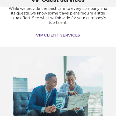
While we provide the best care to every company and
its guests, we know some travel plans require a little
extra effort. See what we provide for your company's
top talent.
VIP CLIENT SERVICES