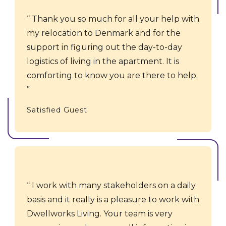
Thank you so much for all your help with
my relocation to Denmark and for the
support in figuring out the day-to-day
logistics of living in the apartment. It is
comforting to know you are there to help.
Satisfied Guest
I work with many stakeholders on a daily
basis and it really is a pleasure to work with
Dwellworks Living. Your team is very