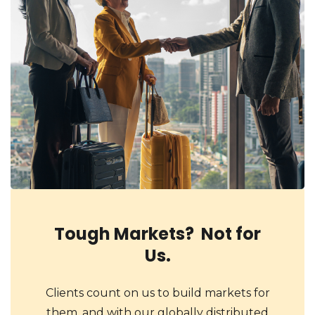
Tough Markets? Not for
Us.
Clients count on us to build markets for
them, and with our globally distributed