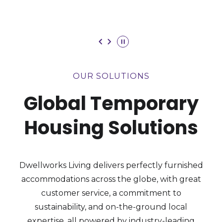
VISIT OUR SOLUTIONS
Toggle
Play
OUR SOLUTIONS
Global Temporary
Housing Solutions
Dwellworks Living delivers perfectly furnished
accommodations across the globe, with great
customer service, a commitment to
sustainability, and on-the-ground local
expertise, all powered by industry-leading