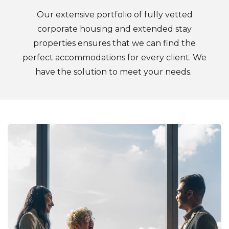
Our extensive portfolio of fully vetted
corporate housing and extended stay
properties ensures that we can find the
perfect accommodations for every client. We
have the solution to meet your needs.