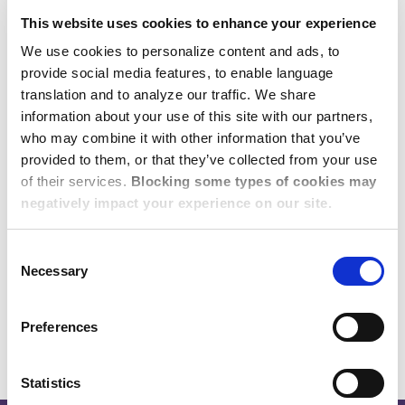
transferring talent.
This website uses cookies to enhance your experience
Expert Where it Matters –
We use cookies to personalize content and ads, to
provide social media features, to enable language
Locally
translation and to analyze our traffic. We share
information about your use of this site with our partners,
Our commitment is ground-level local
who may combine it with other information that you’ve
expertise in the Americas, APAC, and
provided to them, or that they’ve collected from your use
of their services.
Blocking some types of cookies may
EMEA. Count on us for peace of mind
negatively impact your experience on our site.
that your business travelers and global
talent are staying in accommodations
Consent
that meet your standards for safety and
Necessary
Selection
security.
Preferences
Statistics