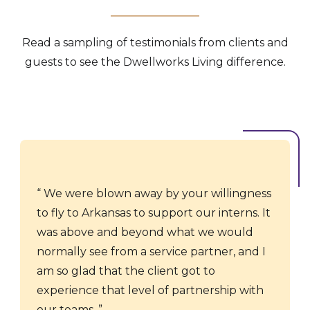
Read a sampling of testimonials from clients and
guests to see the Dwellworks Living difference.
We were blown away by your willingness
to fly to Arkansas to support our interns. It
was above and beyond what we would
normally see from a service partner, and I
am so glad that the client got to
experience that level of partnership with
our teams.