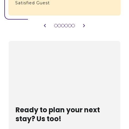
Satisfied Guest
Ready to plan your next
stay? Us too!